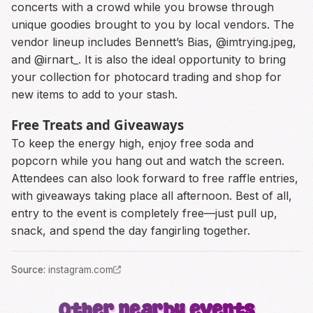
concerts with a crowd while you browse through
unique goodies brought to you by local vendors. The
vendor lineup includes Bennett’s Bias, @imtrying.jpeg,
and @irnart_. It is also the ideal opportunity to bring
your collection for photocard trading and shop for
new items to add to your stash.
Free Treats and Giveaways
To keep the energy high, enjoy free soda and
popcorn while you hang out and watch the screen.
Attendees can also look forward to free raffle entries,
with giveaways taking place all afternoon. Best of all,
entry to the event is completely free—just pull up,
snack, and spend the day fangirling together.
Source
:
instagram.com
Other nearby events