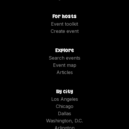
For hosts
Event toolkit
Create event
Explore
Search events
Event map
Articles
By city
Los Angeles
Chicago
Dallas
Washington, D.C.
Arlington