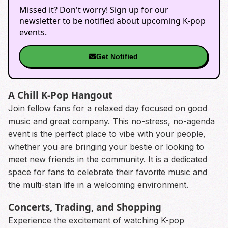
Missed it? Don't worry! Sign up for our
newsletter to be notified about upcoming K-pop
events.
Get Notified
A Chill K-Pop Hangout
Join fellow fans for a relaxed day focused on good
music and great company. This no-stress, no-agenda
event is the perfect place to vibe with your people,
whether you are bringing your bestie or looking to
meet new friends in the community. It is a dedicated
space for fans to celebrate their favorite music and
the multi-stan life in a welcoming environment.
Concerts, Trading, and Shopping
Experience the excitement of watching K-pop