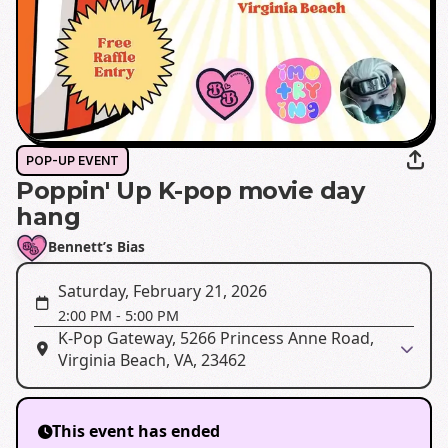
POP-UP EVENT
Poppin' Up K-pop movie day
hang
Bennett’s Bias
Saturday, February 21, 2026
2:00 PM
-
5:00 PM
K-Pop Gateway, 5266 Princess Anne Road,
Virginia Beach, VA, 23462
This event has ended