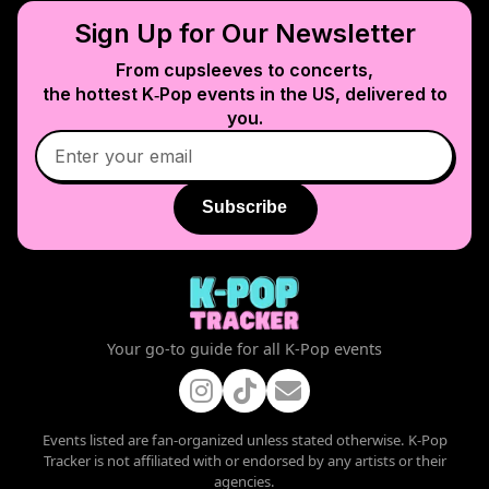
Sign Up for Our Newsletter
From cupsleeves to concerts,
the hottest K‑Pop events in
the US
, delivered to
you.
Subscribe
Your go-to guide for all K-Pop events
Events listed are fan-organized unless stated otherwise. K-Pop
Tracker is not affiliated with or endorsed by any artists or their
agencies.