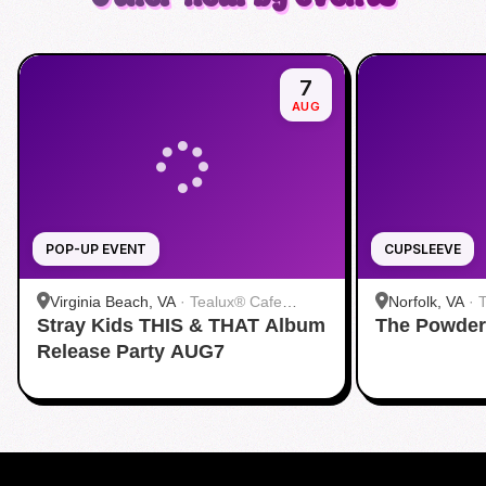
7
AUG
POP-UP EVENT
CUPSLEEVE
Virginia Beach, VA
·
Tealux® Cafe
Norfolk, VA
·
Stray Kids THIS & THAT Album
Virginia Beach
The Powder
Release Party AUG7