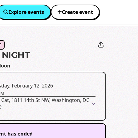
Explore events
Create event
T
 NIGHT
Moon
day, February 12, 2026
PM
 Cat, 1811 14th St NW, Washington, DC
9
ent has ended