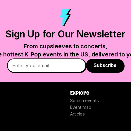
Sign Up for Our Newsletter
From cupsleeves to concerts,
e hottest K‑Pop events in
the US
, delivered to y
Subscribe
Explore
Search events
t
Event map
Articles