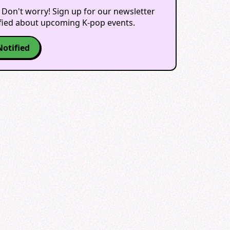
 Don't worry! Sign up for our newsletter
ified about upcoming K-pop events.
Notified