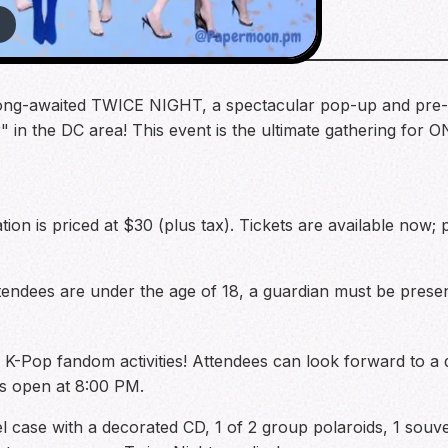
6
long-awaited TWICE NIGHT, a spectacular pop-up and pre-c
 in the DC area! This event is the ultimate gathering for 
ation is priced at $30 (plus tax). Tickets are available now;
attendees are under the age of 18, a guardian must be pres
ted K-Pop fandom activities! Attendees can look forward to 
rs open at 8:00 PM.
el case with a decorated CD, 1 of 2 group polaroids, 1 souve