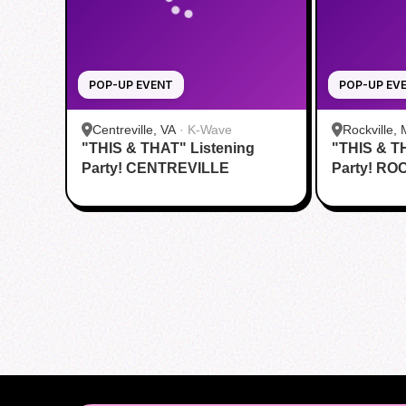
POP-UP EVENT
POP-UP EV
Centreville, VA
·
K-Wave
Rockville,
"THIS & THAT" Listening
"THIS & T
Party! CENTREVILLE
Party! RO