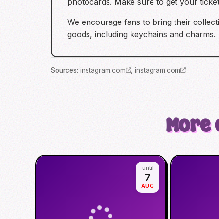
photocards. Make sure to get your ticke
We encourage fans to bring their collect
goods, including keychains and charms.
Source
s
:
instagram.com
,
instagram.com
More 
until
7
AUG