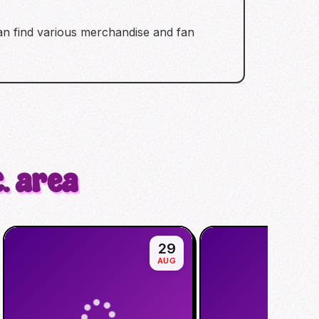
 can find various merchandise and fan
. area
29
AUG