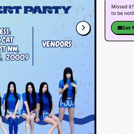
Missed it?
to be not
Get 