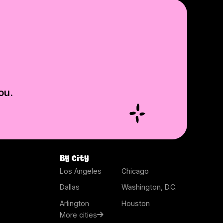
ou.
By city
Los Angeles
Chicago
Dallas
Washington, D.C.
Arlington
Houston
More cities