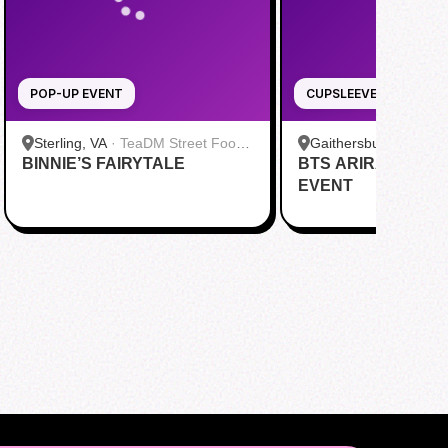
POP-UP EVENT
CUPSLEEVE
Sterling, VA
·
TeaDM Street Food
Gaithersburg, MD
·
B
BINNIE’S FAIRYTALE
Corner
BTS ARIRANG CU
Bar - Kentlands
EVENT