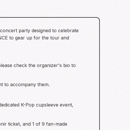
oncert party designed to celebrate
ONCE to gear up for the tour and
 please check the organizer's bio to
ent to accompany them.
a dedicated K-Pop cupsleeve event,
nir ticket, and 1 of 9 fan-made