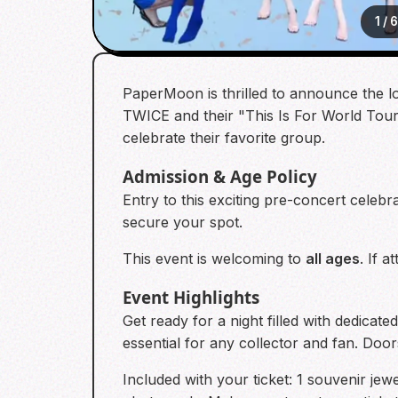
1
/
PaperMoon is thrilled to announce the 
TWICE and their "This Is For World Tour"
celebrate their favorite group.
Admission & Age Policy
Entry to this exciting pre-concert celebr
secure your spot.
This event is welcoming to
all ages
. If 
Event Highlights
Get ready for a night filled with dedica
essential for any collector and fan. Doo
Included with your ticket: 1 souvenir jew