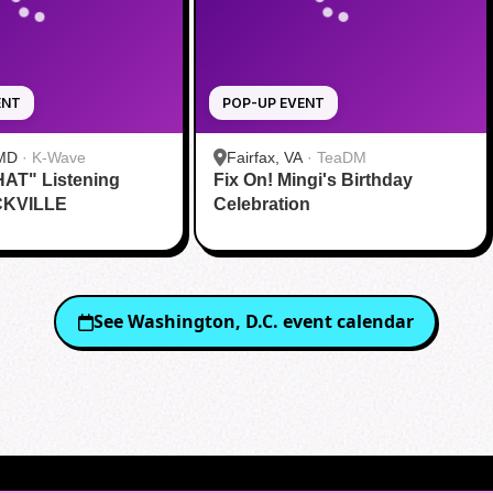
ENT
POP-UP EVENT
 MD
·
K-Wave
Fairfax, VA
·
TeaDM
HAT" Listening
Fix On! Mingi's Birthday
CKVILLE
Celebration
See
Washington, D.C.
event calendar