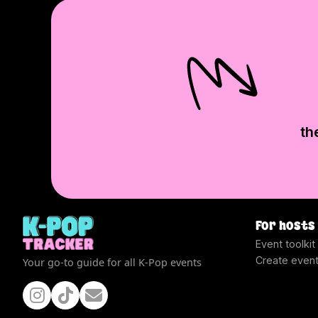
th
For hosts
Event toolkit
Create even
Your go-to guide for all K-Pop events