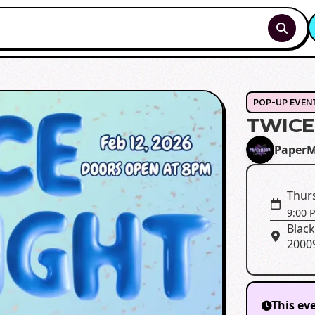
POP-UP EVEN
TWICE
Paper
Thurs
9:00 
Black
2000
This ev