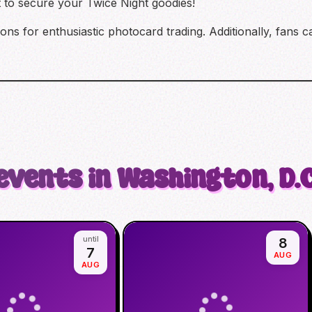
t to secure your Twice Night goodies!
ions for enthusiastic photocard trading. Additionally, fans
events in Washington, D.C
until
8
7
AUG
AUG