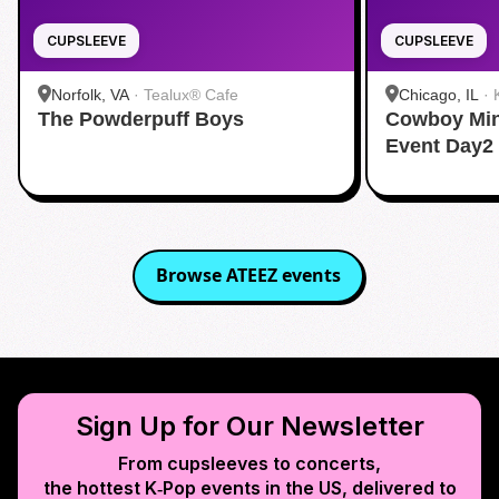
CUPSLEEVE
CUPSLEEVE
Norfolk, VA
·
Tealux® Cafe
Chicago, IL
·
The Powderpuff Boys
Cowboy Min
Event Day2
Browse
ATEEZ
events
Sign Up for Our Newsletter
From cupsleeves to concerts,
the hottest K‑Pop events in
the US
, delivered to