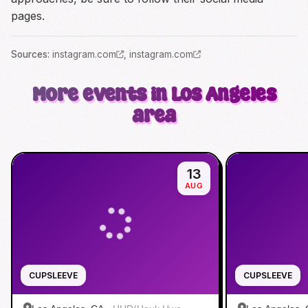
pages.
Source
s
:
instagram.com
,
instagram.com
More events in Los Angeles
area
13
AUG
CUPSLEEVE
CUPSLEEVE