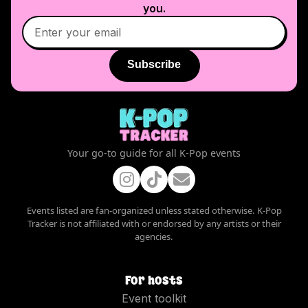
you.
Subscribe
Your go-to guide for all K-Pop events
Events listed are fan-organized unless stated otherwise. K-Pop
Tracker is not affiliated with or endorsed by any artists or their
agencies.
For hosts
Event toolkit