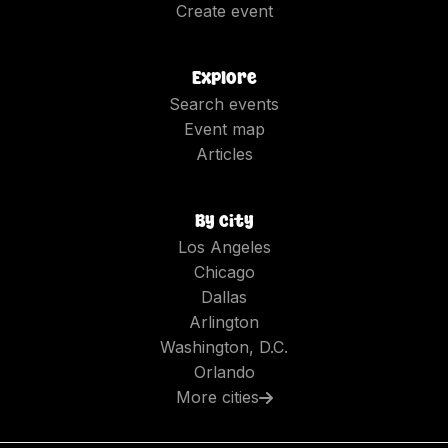
Create event
Explore
Search events
Event map
Articles
By city
Los Angeles
Chicago
Dallas
Arlington
Washington, D.C.
Orlando
More cities