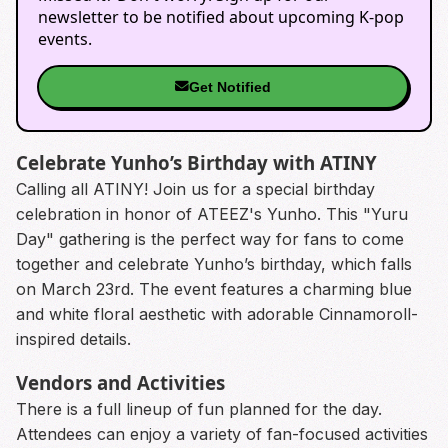
newsletter to be notified about upcoming K-pop
events.
Get Notified
Celebrate Yunho’s Birthday with ATINY
Calling all ATINY! Join us for a special birthday
celebration in honor of ATEEZ's Yunho. This "Yuru
Day" gathering is the perfect way for fans to come
together and celebrate Yunho’s birthday, which falls
on March 23rd. The event features a charming blue
and white floral aesthetic with adorable Cinnamoroll-
inspired details.
Vendors and Activities
There is a full lineup of fun planned for the day.
Attendees can enjoy a variety of fan-focused activities