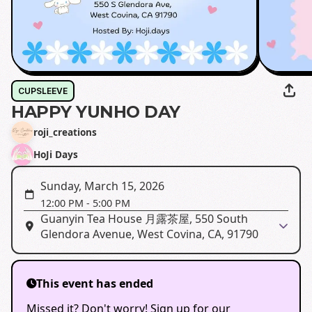
CUPSLEEVE
HAPPY YUNHO DAY
roji_creations
HoJi Days
Sunday, March 15, 2026
12:00 PM
-
5:00 PM
Guanyin Tea House 月露茶屋, 550 South
Glendora Avenue, West Covina, CA, 91790
This event has ended
Missed it? Don't worry! Sign up for our