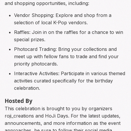
and shopping opportunities, including:
Vendor Shopping: Explore and shop from a
selection of local K-Pop vendors.
Raffles: Join in on the raffles for a chance to win
special prizes.
Photocard Trading: Bring your collections and
meet up with fellow fans to trade and find your
priority photocards.
Interactive Activities: Participate in various themed
activities curated specifically for the birthday
celebration.
Hosted By
This celebration is brought to you by organizers
roji_creations and HoJi Days. For the latest updates,
announcements, and more information as the event
approaches, be sure to follow their social media