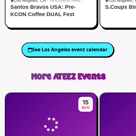
Los Angeles, CA
·
HHD(Heuk Hwa
Los Angeles,
Santos Bravos USA: Pre-
Dang)
S.Coups Bi
Dang)
KCON Coffee DUAL Fest
See
Los Angeles
event calendar
More
ATEEZ
Events
15
AUG