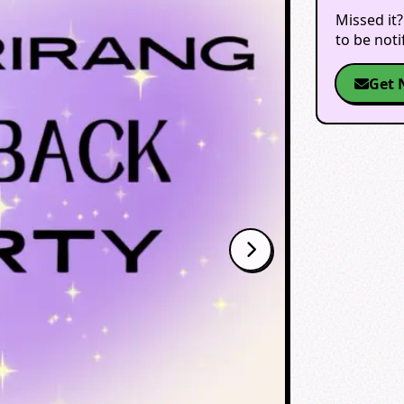
Missed it?
to be not
Get 