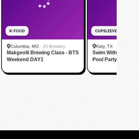
K-FOOD
CUPSLEEVE
Columbia, MO
·
JS Brewery
Katy, TX
·
Tom N Tom
Makgeolli Brewing Class - BTS
Swim With BTS To A
Katy
Weekend DAY1
Pool Party