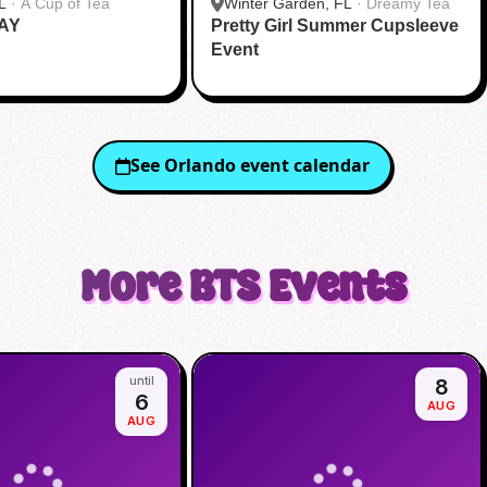
L
·
A Cup of Tea
Winter Garden, FL
·
Dreamy Tea
AY
Pretty Girl Summer Cupsleeve
Event
See
Orlando
event calendar
More
BTS
Events
until
8
6
AUG
AUG