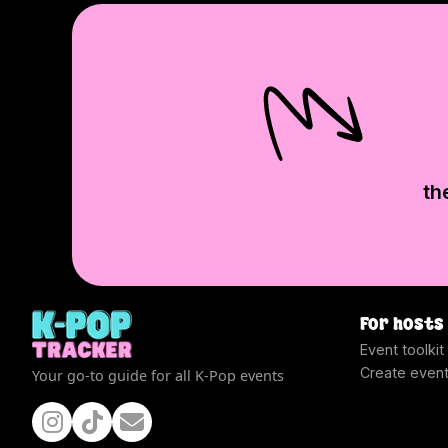
th
For hosts
Event toolkit
Create even
Your go-to guide for all K-Pop events