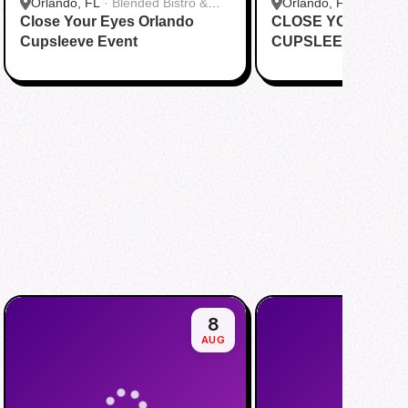
Orlando, FL
·
Blended Bistro &
Orlando, FL
·
Happy 
Close Your Eyes Orlando
Boba
CLOSE YOUR EYE
Cupsleeve Event
CUPSLEEVE EVEN
8
AUG