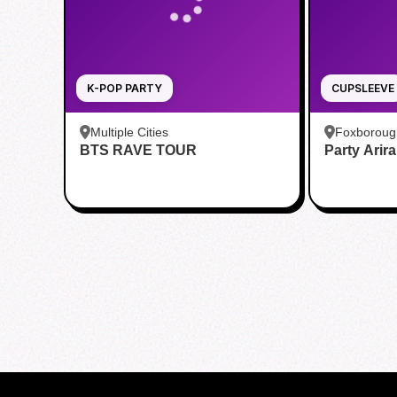
K-POP PARTY
CUPSLEEVE
Multiple Cities
Foxboroug
BTS RAVE TOUR
Party Arir
Foxboro