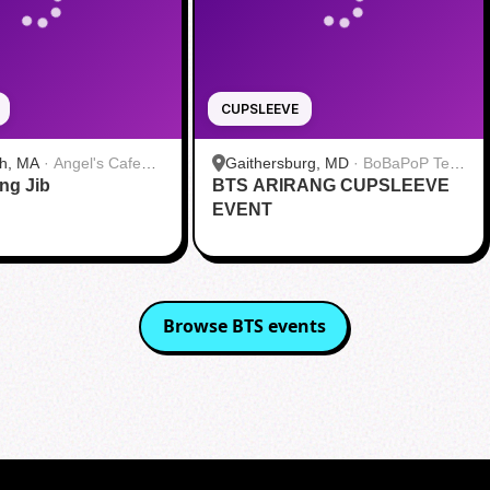
CUPSLEEVE
h, MA
·
Angel's Cafe
Gaithersburg, MD
·
BoBaPoP Tea
ang Jib
BTS ARIRANG CUPSLEEVE
Bar - Kentlands
EVENT
Browse
BTS
events