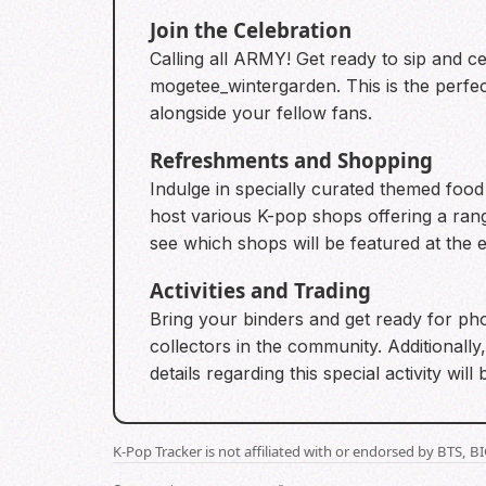
Join the Celebration
Calling all ARMY! Get ready to sip and 
mogetee_wintergarden. This is the perfec
alongside your fellow fans.
Refreshments and Shopping
Indulge in specially curated themed food 
host various K-pop shops offering a ra
see which shops will be featured at the 
Activities and Trading
Bring your binders and get ready for phot
collectors in the community. Additionally
details regarding this special activity wi
K-Pop Tracker is not affiliated with or endorsed by BTS, 