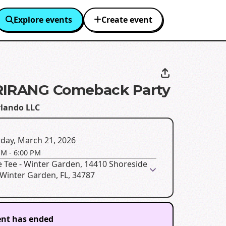
Explore events
Create event
RIRANG Comeback Party
lando LLC
day, March 21, 2026
PM
-
6:00 PM
 Tee - Winter Garden, 14410 Shoreside
Winter Garden, FL, 34787
ent has ended