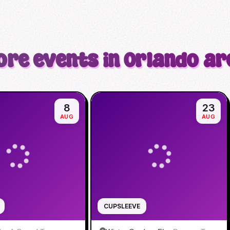
ore events in Orlando ar
8
23
AUG
AUG
CUPSLEEVE