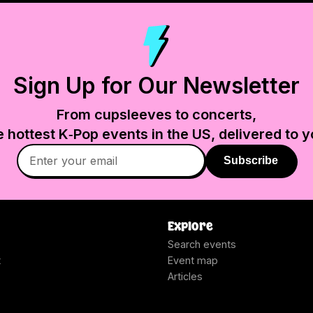
Sign Up for Our Newsletter
From cupsleeves to concerts,
e hottest K‑Pop events in
the US
, delivered to y
Subscribe
Explore
Search events
t
Event map
Articles