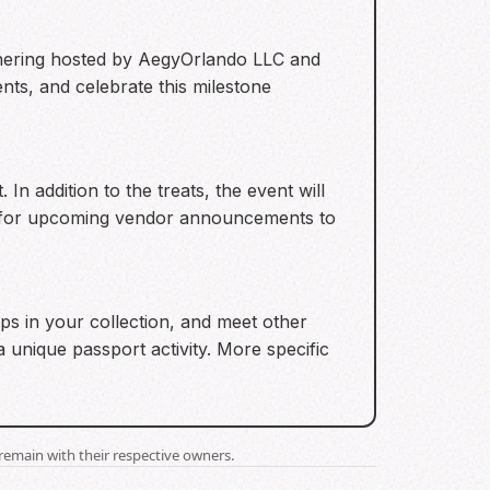
athering hosted by AegyOrlando LLC and
nts, and celebrate this milestone
n addition to the treats, the event will
ut for upcoming vendor announcements to
aps in your collection, and meet other
a unique passport activity. More specific
remain with their respective owners.