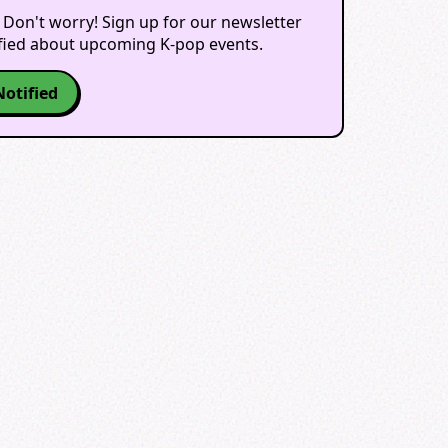
 Don't worry! Sign up for our newsletter
ified about upcoming K-pop events.
Notified