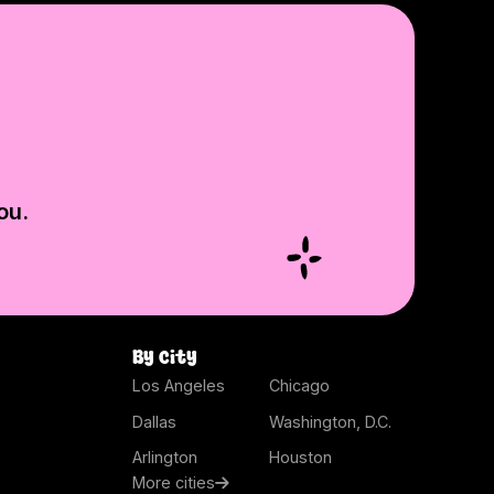
ou.
By city
Los Angeles
Chicago
Dallas
Washington, D.C.
Arlington
Houston
More cities