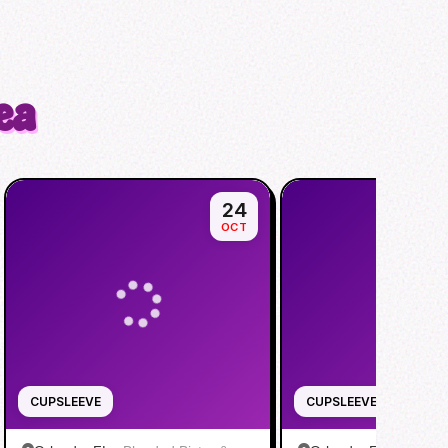
ea
24
OCT
CUPSLEEVE
CUPSLEEVE