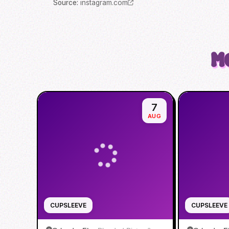
Source
:
instagram.com
M
7
AUG
CUPSLEEVE
CUPSLEEVE