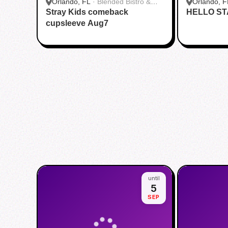
Orlando, FL
·
Blended Bistro &
Orlando, F
Stray Kids comeback
Boba
HELLO ST
cupsleeve Aug7
until
5
SEP