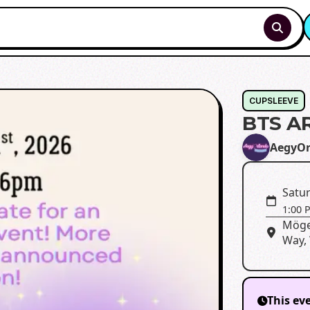
CUPSLEEVE
BTS A
AegyOr
Satur
1:00 
Möge
Way, 
This ev