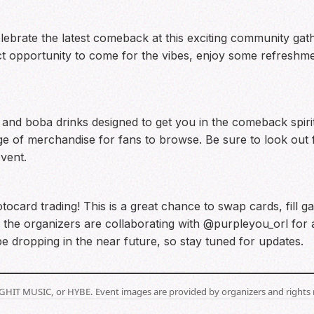
celebrate the latest comeback at this exciting community g
t opportunity to come for the vibes, enjoy some refreshme
and boba drinks designed to get you in the comeback spirit. I
nge of merchandise for fans to browse. Be sure to look o
event.
ocard trading! This is a great chance to swap cards, fill g
, the organizers are collaborating with @purpleyou_orl for 
ll be dropping in the near future, so stay tuned for updates.
BIGHIT MUSIC, or HYBE. Event images are provided by organizers and rights 