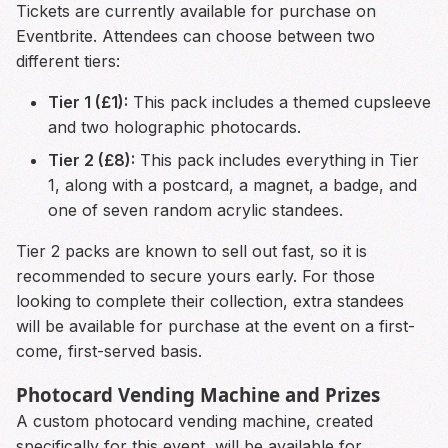
Tickets are currently available for purchase on
Eventbrite. Attendees can choose between two
different tiers:
Tier 1 (£1):
This pack includes a themed cupsleeve
and two holographic photocards.
Tier 2 (£8):
This pack includes everything in Tier
1, along with a postcard, a magnet, a badge, and
one of seven random acrylic standees.
Tier 2 packs are known to sell out fast, so it is
recommended to secure yours early. For those
looking to complete their collection, extra standees
will be available for purchase at the event on a first-
come, first-served basis.
Photocard Vending Machine and Prizes
A custom photocard vending machine, created
specifically for this event, will be available for