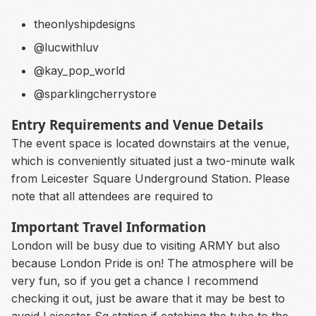
theonlyshipdesigns
@lucwithluv
@kay_pop_world
@sparklingcherrystore
Entry Requirements and Venue Details
The event space is located downstairs at the venue,
which is conveniently situated just a two-minute walk
from Leicester Square Underground Station. Please
note that all attendees are required to
Important Travel Information
London will be busy due to visiting ARMY but also
because London Pride is on! The atmosphere will be
very fun, so if you get a chance I recommend
checking it out, just be aware that it may be best to