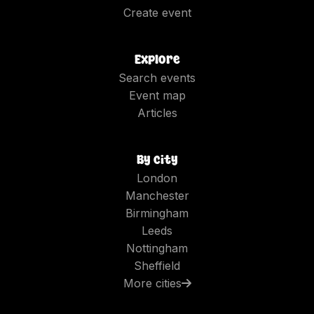
Create event
Explore
Search events
Event map
Articles
By city
London
Manchester
Birmingham
Leeds
Nottingham
Sheffield
More cities