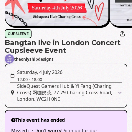
CUPSLEEVE
Bangtan live in London Concert
Cupsleeve Event
theonlyshipdesigns
Saturday, 4 July 2026
12:00
-
18:00
SideQuest Gamers Hub & Yi Fang (Charing
Cross) 网咖奶茶, 77-79 Charing Cross Road,
London, WC2H 0NE
This event has ended
Missed it? Don't worry! Sign up for our