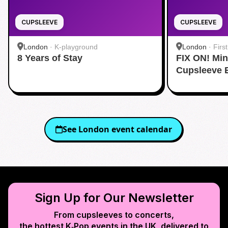
CUPSLEEVE
CUPSLEEVE
London
·
K-playground
London
·
Firs
8 Years of Stay
FIX ON! Mi
Cupsleeve 
See
London
event calendar
Sign Up for Our Newsletter
From cupsleeves to concerts,
the hottest K‑Pop events in
the UK
, delivered to