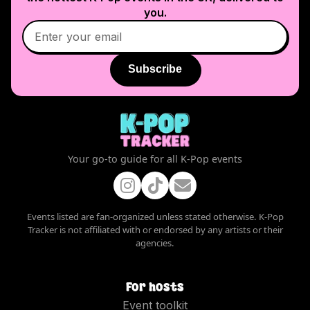
you.
Subscribe
Your go-to guide for all K-Pop events
Events listed are fan-organized unless stated otherwise. K-Pop
Tracker is not affiliated with or endorsed by any artists or their
agencies.
For hosts
Event toolkit