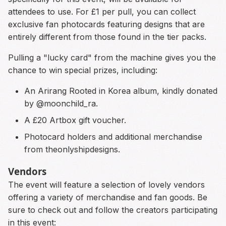
attendees to use. For £1 per pull, you can collect
exclusive fan photocards featuring designs that are
entirely different from those found in the tier packs.
Pulling a "lucky card" from the machine gives you the
chance to win special prizes, including:
An Arirang Rooted in Korea album, kindly donated
by @moonchild_ra.
A £20 Artbox gift voucher.
Photocard holders and additional merchandise
from theonlyshipdesigns.
Vendors
The event will feature a selection of lovely vendors
offering a variety of merchandise and fan goods. Be
sure to check out and follow the creators participating
in this event: