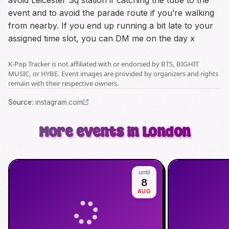
avoid Leicester Sq station if catching the tube to the
event and to avoid the parade route if you’re walking
from nearby. If you end up running a bit late to your
assigned time slot, you can DM me on the day x
K-Pop Tracker is not affiliated with or endorsed by BTS, BIGHIT
MUSIC, or HYBE. Event images are provided by organizers and rights
remain with their respective owners.
Source
:
instagram.com
More events in London
until
8
AUG