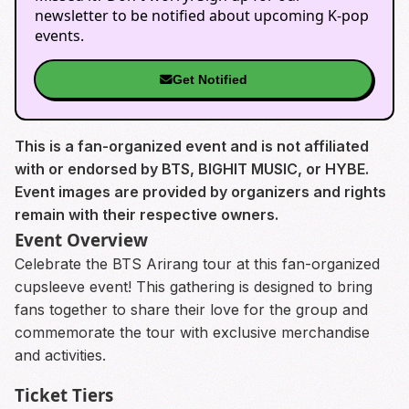
newsletter to be notified about upcoming K-pop
events.
Get Notified
This is a fan-organized event and is not affiliated
with or endorsed by BTS, BIGHIT MUSIC, or HYBE.
Event images are provided by organizers and rights
remain with their respective owners.
Event Overview
Celebrate the BTS Arirang tour at this fan-organized
cupsleeve event! This gathering is designed to bring
fans together to share their love for the group and
commemorate the tour with exclusive merchandise
and activities.
Ticket Tiers