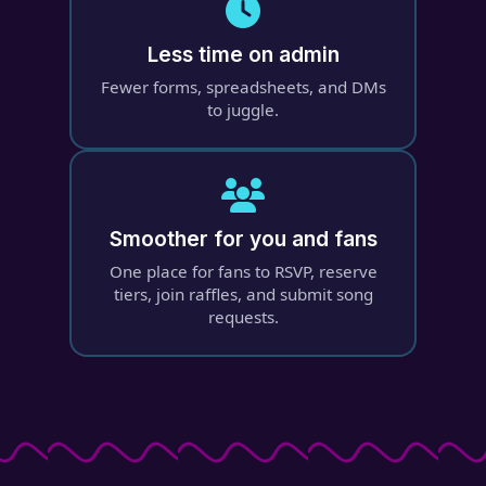
Less time on admin
Fewer forms, spreadsheets, and DMs
to juggle.
Smoother for you and fans
One place for fans to RSVP, reserve
tiers, join raffles, and submit song
requests.