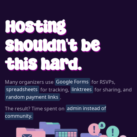
Hosting
shouldn't be
this hard.
Many organizers use
Google Forms
for RSVPs,
spreadsheets
for tracking,
linktrees
for sharing, and
random payment links
.
The result? Time spent on
admin instead of
community.