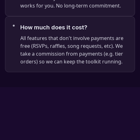
works for you. No long-term commitment.
⭐
⭐
How much does it cost?
All features that don't involve payments are
free (RSVPs, raffles, song requests, etc). We
take a commission from payments (e.g. tier
orders) so we can keep the toolkit running.