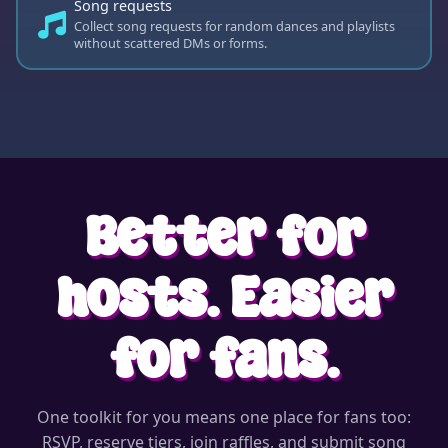
Song requests
Collect song requests for random dances and playlists
without scattered DMs or forms.
Better for
hosts. Easier
for fans.
One toolkit for you means one place for fans too:
RSVP, reserve tiers, join raffles, and submit song