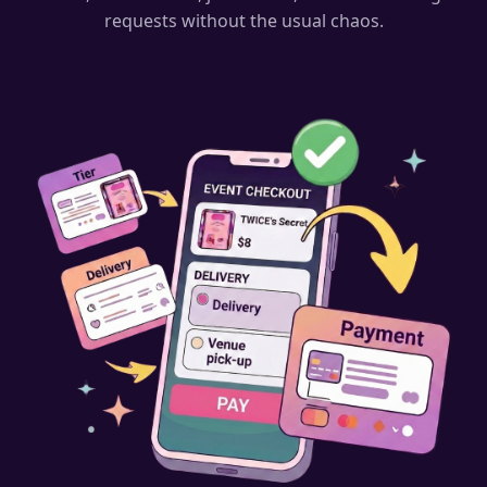
requests without the usual chaos.
⭐
⭐