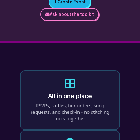
Create Event
Ask about the toolkit
All in one place
RSVPs, raffles, tier orders, song
requests, and check-in - no stitching
tools together.