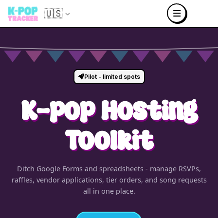
🇺🇸
Pilot - limited spots
K-pop Hosting
Toolkit
Ditch Google Forms and spreadsheets - manage RSVPs,
raffles, vendor applications, tier orders, and song requests
all in one place.