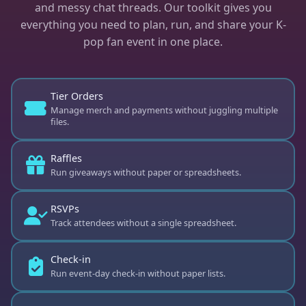
and messy chat threads. Our toolkit gives you
everything you need to plan, run, and share your K-
pop fan event in one place.
⭐
Tier Orders
Manage merch and payments without juggling multiple
files.
Raffles
Run giveaways without paper or spreadsheets.
RSVPs
Track attendees without a single spreadsheet.
⭐
Check-in
Run event-day check-in without paper lists.