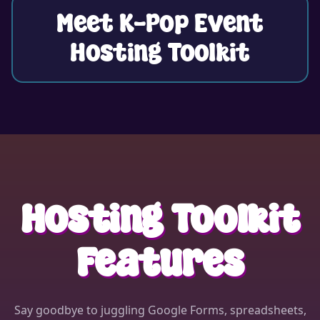
Meet K-Pop Event
Hosting Toolkit
⭐
Hosting Toolkit
Features
Say goodbye to juggling Google Forms, spreadsheets,