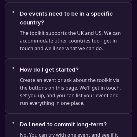
Do events need to be in a specific
country?
The toolkit supports the UK and US. We can
⭐
accommodate other countries too - get in
touch and we'll see what we can do.
How do I get started?
Create an event or ask about the toolkit via
the buttons on this page. We'll get in touch,
set you up, and you can list your event and
run everything in one place.
Do I need to commit long-term?
No. You can try with one event and see if it