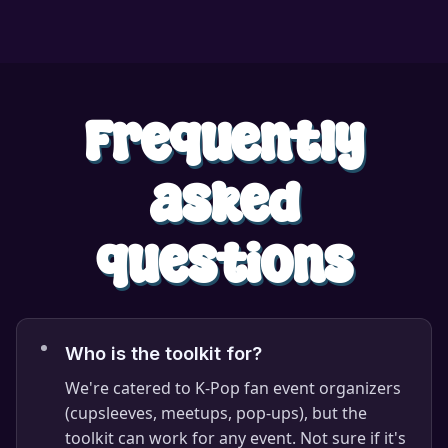
Frequently
asked
questions
Who is the toolkit for?
We're catered to K-Pop fan event organizers
(cupsleeves, meetups, pop-ups), but the
toolkit can work for any event. Not sure if it's