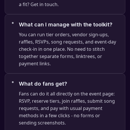
a fit? Get in touch.
What can I manage with the toolkit?
You can run tier orders, vendor sign-ups,
raffles, RSVPs, song requests, and event-day
check-in in one place. No need to stitch
together separate forms, linktrees, or
payment links.
⭐
What do fans get?
Fans can do it all directly on the event page:
RSVP, reserve tiers, join raffles, submit song
requests, and pay with usual payment
methods in a few clicks - no forms or
sending screenshots.