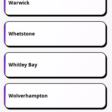
Warwick
Whetstone
Whitley Bay
Wolverhampton