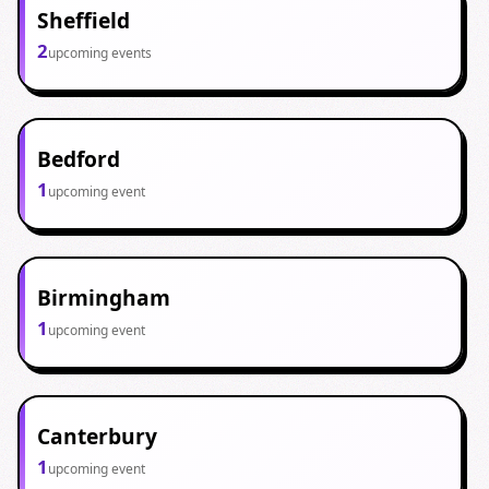
Sheffield
2
upcoming events
Bedford
1
upcoming event
Birmingham
1
upcoming event
Canterbury
1
upcoming event