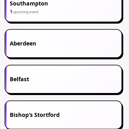
Southampton
1
upcoming event
Aberdeen
Belfast
Bishop's Stortford