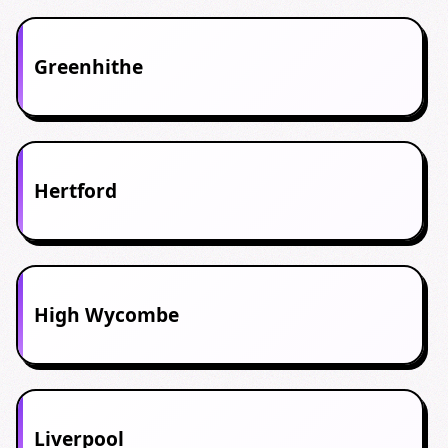
Greenhithe
Hertford
High Wycombe
Liverpool