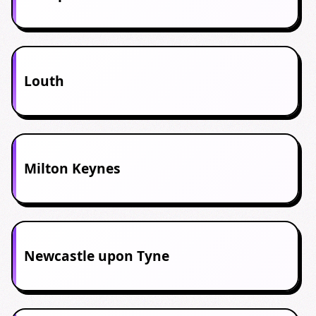
Louth
Milton Keynes
Newcastle upon Tyne