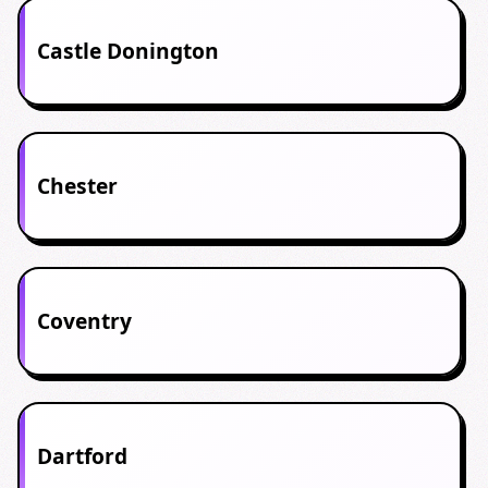
Castle Donington
Chester
Coventry
Dartford