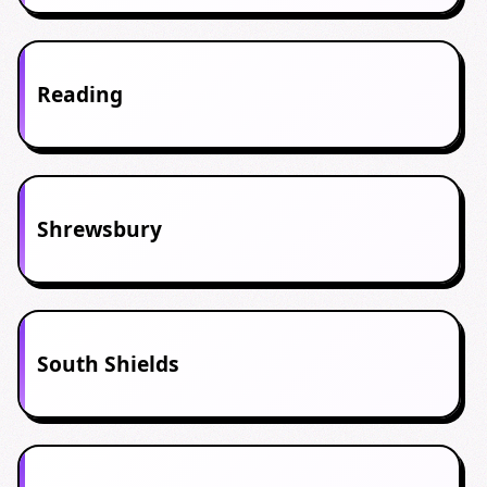
Reading
Shrewsbury
South Shields