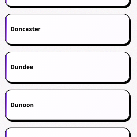
Doncaster
Dundee
Dunoon