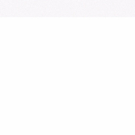
Sign Up for Our Newsletter
From cupsleeves to concerts,
the hottest K‑Pop events in
the UK
, delivered to
you.
Subscribe