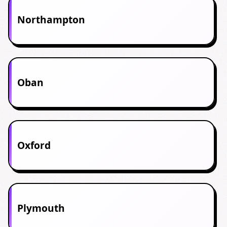
Northampton
Oban
Oxford
Plymouth