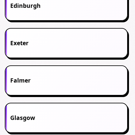
Edinburgh
Exeter
Falmer
Glasgow