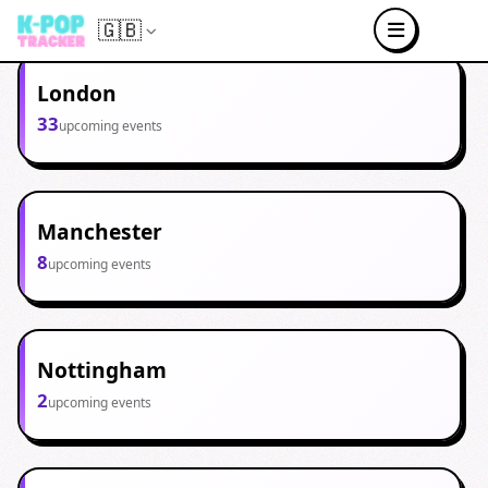
🇬🇧
London
33
upcoming events
Manchester
8
upcoming events
Nottingham
2
upcoming events