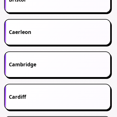
Caerleon
Cambridge
Cardiff