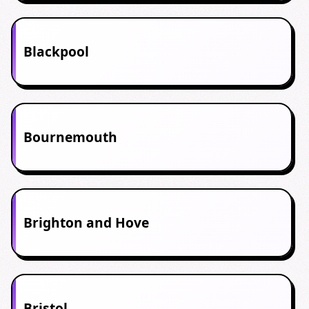
Blackpool
Bournemouth
Brighton and Hove
Bristol