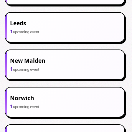
Leeds
1
upcoming event
New Malden
1
upcoming event
Norwich
1
upcoming event