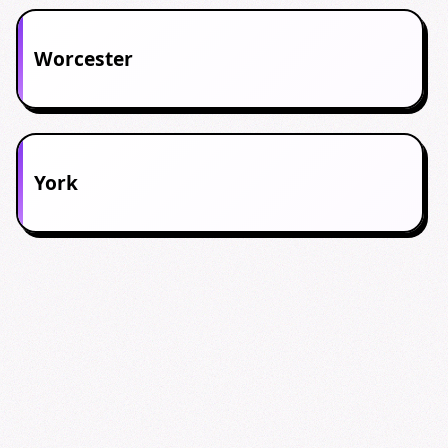
Worcester
York