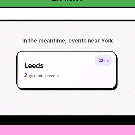
In the meantime, events near
York
22 mi
Leeds
2
upcoming events