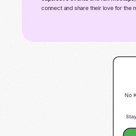
connect and share their love for the 
No K
Stay