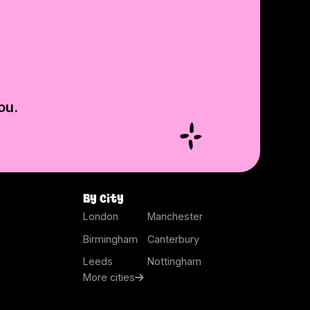
ou.
By city
London
Manchester
Birmingham
Canterbury
Leeds
Nottingham
More cities