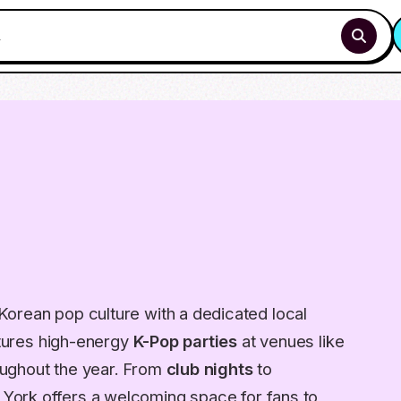
orean pop culture with a dedicated local
eatures high-energy
K-Pop parties
at venues like
ughout the year. From
club nights
to
, York offers a welcoming space for fans to