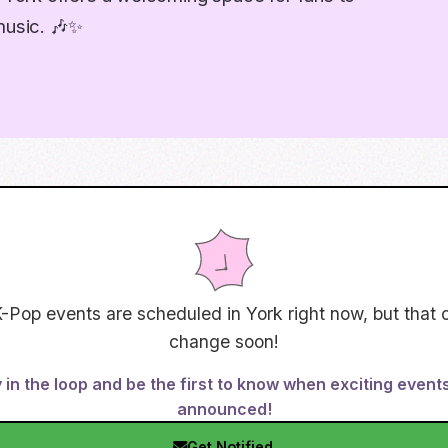
music. 🎶✨
-Pop events are scheduled in
York
right now, but that 
change soon!
 in the loop and be the first to know when exciting event
announced!
Get Notified