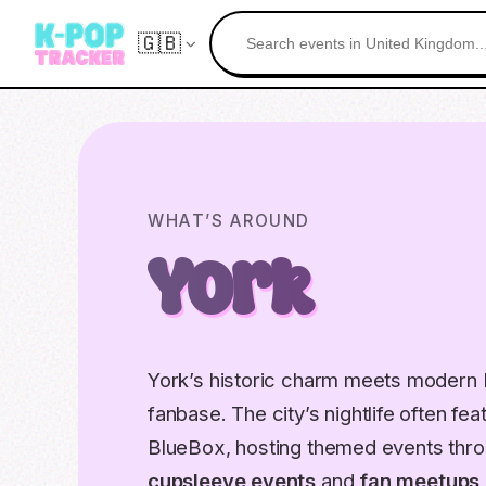
🇬🇧
WHAT’S AROUND
York
York’s historic charm meets modern K
fanbase. The city’s nightlife often f
BlueBox, hosting themed events thro
cupsleeve events
and
fan meetups