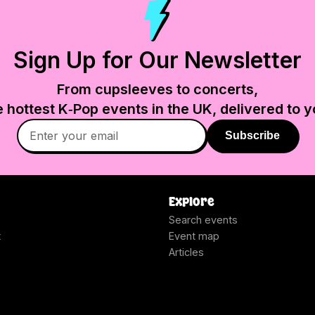
Sign Up for Our Newsletter
From cupsleeves to concerts,
e hottest K‑Pop events in
the UK
, delivered to y
Subscribe
Explore
Search events
t
Event map
Articles