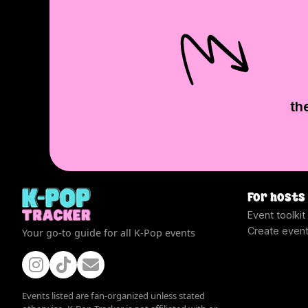
th
For hosts
Event toolkit
Create even
Your go-to guide for all K-Pop events
Events listed are fan-organized unless stated