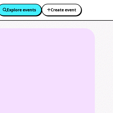
Explore events
Create event