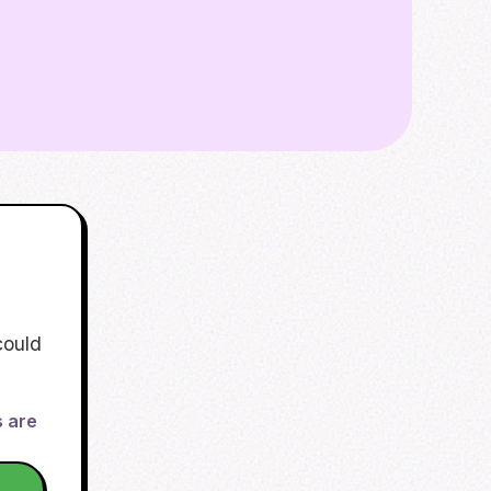
could
s are