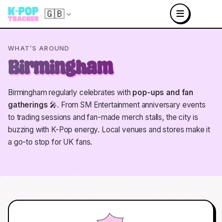
🇬🇧
WHAT’S AROUND
Birmingham
Birmingham regularly celebrates with
pop-ups and fan
gatherings
🎤. From SM Entertainment anniversary events
to trading sessions and fan-made merch stalls, the city is
buzzing with K-Pop energy. Local venues and stores make it
a go-to stop for UK fans.