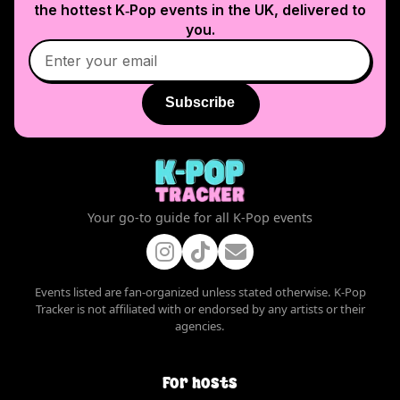
the hottest K‑Pop events in
the UK
, delivered to
you.
Subscribe
Your go-to guide for all K-Pop events
Events listed are fan-organized unless stated otherwise. K-Pop
Tracker is not affiliated with or endorsed by any artists or their
agencies.
For hosts