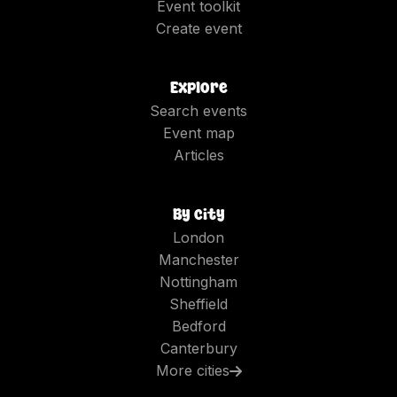
Event toolkit
Create event
Explore
Search events
Event map
Articles
By city
London
Manchester
Nottingham
Sheffield
Bedford
Canterbury
More cities