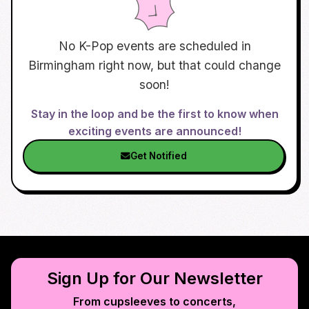
No K-Pop events are scheduled in
Birmingham
right now, but that could change
soon!
Stay in the loop and be the first to know when
exciting events are announced!
Get Notified
Sign Up for Our Newsletter
From cupsleeves to concerts,