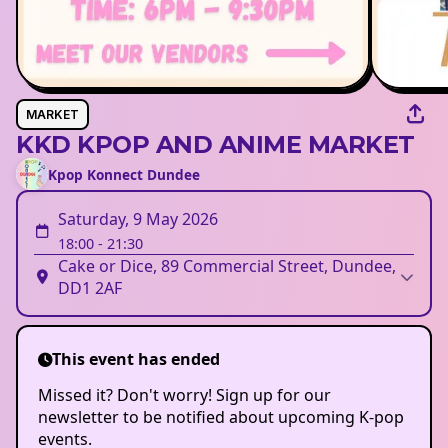
MARKET
KKD KPOP AND ANIME MARKET
Kpop Konnect Dundee
Saturday, 9 May 2026
18:00
-
21:30
Cake or Dice, 89 Commercial Street, Dundee,
DD1 2AF
This event has ended
Missed it? Don't worry! Sign up for our
newsletter to be notified about upcoming K-pop
events.