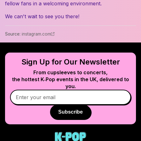
fellow fans in a welcoming environment.
We can't wait to see you there!
Source
:
instagram.com
Sign Up for Our Newsletter
From cupsleeves to concerts,
the hottest K‑Pop events in
the UK
, delivered to
you.
Subscribe