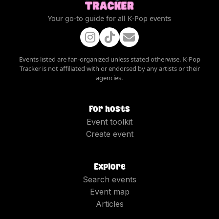
Your go-to guide for all K-Pop events
Events listed are fan-organized unless stated otherwise. K-Pop
Tracker is not affiliated with or endorsed by any artists or their
agencies.
For hosts
Event toolkit
Create event
Explore
Search events
Event map
Articles