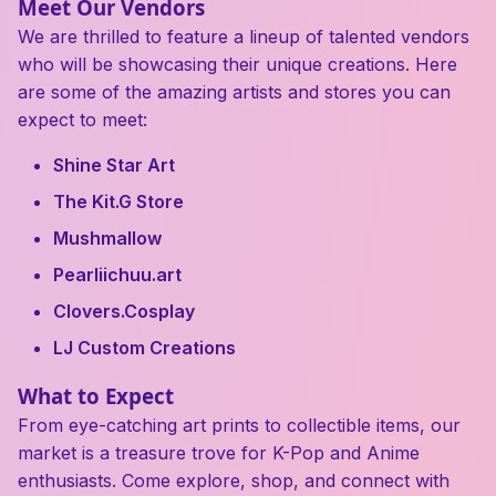
Meet Our Vendors
We are thrilled to feature a lineup of talented vendors
who will be showcasing their unique creations. Here
are some of the amazing artists and stores you can
expect to meet:
Shine Star Art
The Kit.G Store
Mushmallow
Pearliichuu.art
Clovers.Cosplay
LJ Custom Creations
What to Expect
From eye-catching art prints to collectible items, our
market is a treasure trove for K-Pop and Anime
enthusiasts. Come explore, shop, and connect with