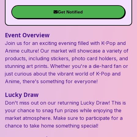
Get Notified
Event Overview
Join us for an exciting evening filled with K-Pop and
Anime culture! Our market will showcase a variety of
products, including stickers, photo card holders, and
stunning art prints. Whether you're a die-hard fan or
just curious about the vibrant world of K-Pop and
Anime, there's something for everyone!
Lucky Draw
Don't miss out on our returning Lucky Draw! This is
your chance to snag fun prizes while enjoying the
market atmosphere. Make sure to participate for a
chance to take home something special!