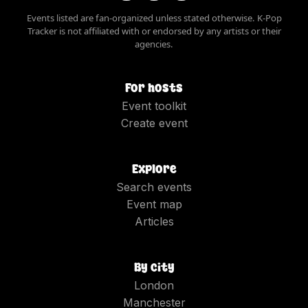
Events listed are fan-organized unless stated otherwise. K-Pop
Tracker is not affiliated with or endorsed by any artists or their
agencies.
For hosts
Event toolkit
Create event
Explore
Search events
Event map
Articles
By city
London
Manchester