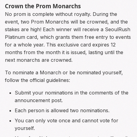
Crown the Prom Monarchs
No prom is complete without royalty. During the
event, two Prom Monarchs will be crowned, and the
stakes are high! Each winner will receive a SeoulRush
Platinum card, which grants them free entry to events
for a whole year. This exclusive card expires 12
months from the month it is issued, lasting until the
next monarchs are crowned.
To nominate a Monarch or be nominated yourself,
follow the official guidelines:
Submit your nominations in the comments of the
announcement post.
Each person is allowed two nominations.
You can only vote once and cannot vote for
yourself.