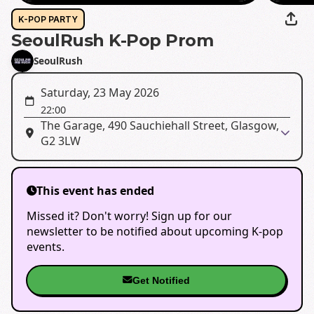
K-POP PARTY
SeoulRush K-Pop Prom
SeoulRush
Saturday, 23 May 2026
22:00
The Garage, 490 Sauchiehall Street, Glasgow,
G2 3LW
This event has ended
Missed it? Don't worry! Sign up for our
newsletter to be notified about upcoming K-pop
events.
Get Notified