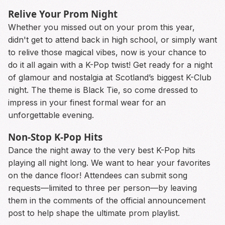
Relive Your Prom Night
Whether you missed out on your prom this year,
didn't get to attend back in high school, or simply want
to relive those magical vibes, now is your chance to
do it all again with a K-Pop twist! Get ready for a night
of glamour and nostalgia at Scotland’s biggest K-Club
night. The theme is Black Tie, so come dressed to
impress in your finest formal wear for an
unforgettable evening.
Non-Stop K-Pop Hits
Dance the night away to the very best K-Pop hits
playing all night long. We want to hear your favorites
on the dance floor! Attendees can submit song
requests—limited to three per person—by leaving
them in the comments of the official announcement
post to help shape the ultimate prom playlist.