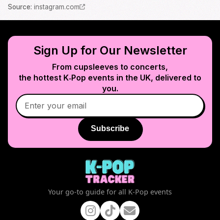
Source
:
instagram.com
Sign Up for Our Newsletter
From cupsleeves to concerts,
the hottest K‑Pop events in
the UK
, delivered to
you.
Subscribe
Your go-to guide for all K-Pop events