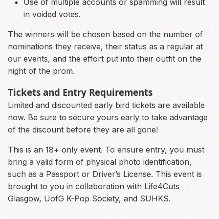
Use of multiple accounts or spamming will result
in voided votes.
The winners will be chosen based on the number of
nominations they receive, their status as a regular at
our events, and the effort put into their outfit on the
night of the prom.
Tickets and Entry Requirements
Limited and discounted early bird tickets are available
now. Be sure to secure yours early to take advantage
of the discount before they are all gone!
This is an 18+ only event. To ensure entry, you must
bring a valid form of physical photo identification,
such as a Passport or Driver’s License. This event is
brought to you in collaboration with Life4Cuts
Glasgow, UofG K-Pop Society, and SUHKS.