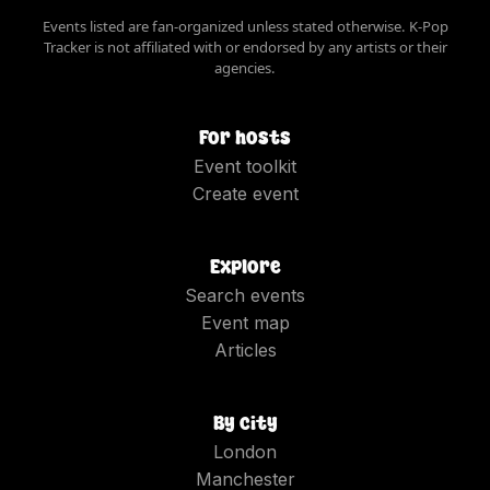
Events listed are fan-organized unless stated otherwise. K-Pop
Tracker is not affiliated with or endorsed by any artists or their
agencies.
For hosts
Event toolkit
Create event
Explore
Search events
Event map
Articles
By city
London
Manchester