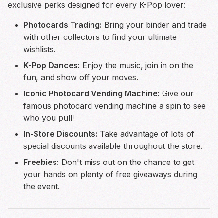
exclusive perks designed for every K-Pop lover:
Photocards Trading:
Bring your binder and trade
with other collectors to find your ultimate
wishlists.
K-Pop Dances:
Enjoy the music, join in on the
fun, and show off your moves.
Iconic Photocard Vending Machine:
Give our
famous photocard vending machine a spin to see
who you pull!
In-Store Discounts:
Take advantage of lots of
special discounts available throughout the store.
Freebies:
Don't miss out on the chance to get
your hands on plenty of free giveaways during
the event.