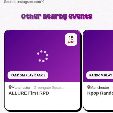
Source
:
instagram.com
Other nearby events
15
AUG
RANDOM PLAY DANCE
RANDOM PLAY
Manchester
·
Greengate Square
Manchester
·
ALLURE First RPD
Kpop Rando