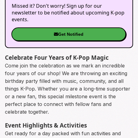
Missed it? Don't worry! Sign up for our
newsletter to be notified about upcoming K-pop
events.
Get Notified
Celebrate Four Years of K-Pop Magic
Come join the celebration as we mark an incredible
four years of our shop! We are throwing an exciting
birthday party filled with music, community, and all
things K-Pop. Whether you are a long-time supporter
or a new fan, this special milestone event is the
perfect place to connect with fellow fans and
celebrate together.
Event Highlights & Activities
Get ready for a day packed with fun activities and