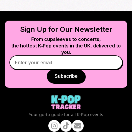
Sign Up for Our Newsletter
From cupsleeves to concerts,
the hottest K‑Pop events in
the UK
, delivered to
you.
Subscribe
Your go-to guide for all K-Pop events