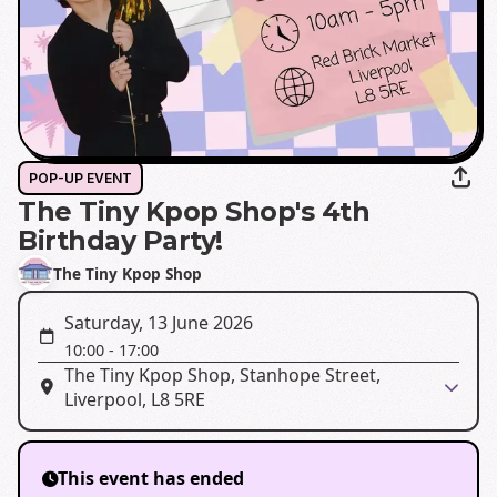
POP-UP EVENT
The Tiny Kpop Shop's 4th
Birthday Party!
The Tiny Kpop Shop
Saturday, 13 June 2026
10:00
-
17:00
The Tiny Kpop Shop, Stanhope Street,
Liverpool, L8 5RE
This event has ended