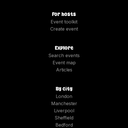
For hosts
Event toolkit
Create event
Explore
Search events
Event map
Articles
By city
London
Manchester
Liverpool
Sheffield
Bedford