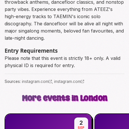
throwback anthems, dancefloor classics, and nonstop
party vibes. Experience everything from ATEEZ's
high-energy tracks to TAEMIN's iconic solo
discography. The dancefloor will be alive all night with
major singalong moments, beloved fan favourites, and
late-night dancing.
Entry Requirements
Please note that this event is strictly 18+ only. A valid
physical ID is required for entry.
Source
s
:
instagram.com
,
instagram.com
More events in London
2
SEP