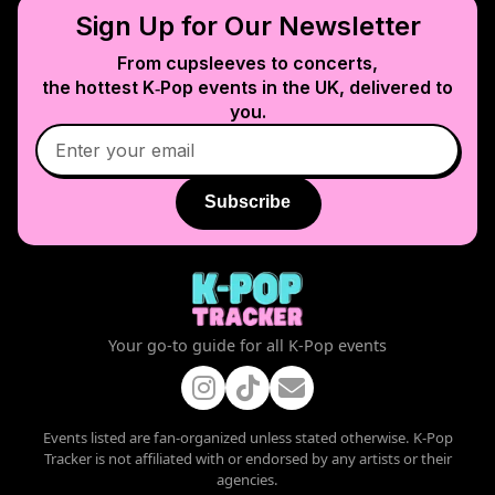
Sign Up for Our Newsletter
From cupsleeves to concerts,
the hottest K‑Pop events in
the UK
, delivered to
you.
Subscribe
Your go-to guide for all K-Pop events
Events listed are fan-organized unless stated otherwise. K-Pop
Tracker is not affiliated with or endorsed by any artists or their
agencies.