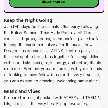
Get Notified
Keep the Night Going
Join K-Fridays for the ultimate after-party following
the British Summer Time Hyde Park event! This
exclusive K-pop gathering is the perfect place for fans
to keep the excitement alive after the main show.
Designed as an exclusive ATINY meet-up party, it is
the ideal spot to bring fans together for a night filled
with incredible music, high energy, and unforgettable
memories. Whether you are coming with your friends
or looking to meet fellow fans for the very first time,
you can expect an amazing, welcoming atmosphere.
Music and Vibes
Prepare for a night packed with ATEEZ and TAEMIN
hits, alongside the very best K-pop favourites,