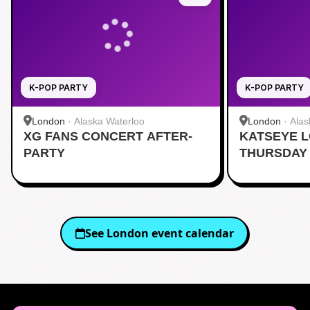
K-POP PARTY
K-POP PARTY
London
·
Alaska Waterloo
London
·
Alas
XG FANS CONCERT AFTER-
KATSEYE 
PARTY
THURSDAY 
AFTERPAR
See
London
event calendar