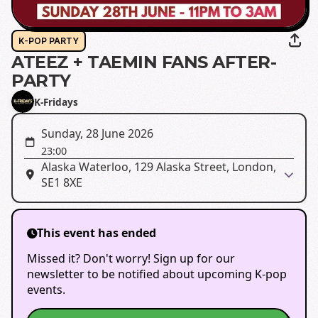
K-POP PARTY
ATEEZ + TAEMIN FANS AFTER-
PARTY
K-Fridays
Sunday, 28 June 2026
23:00
Alaska Waterloo, 129 Alaska Street, London,
SE1 8XE
This event has ended
Missed it? Don't worry! Sign up for our
newsletter to be notified about upcoming K-pop
events.