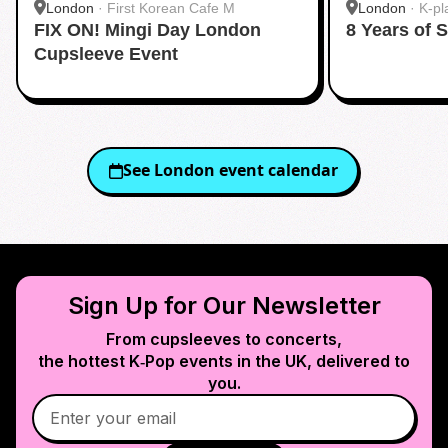
London
·
First Korean Cafe M
London
·
K-pl
FIX ON! Mingi Day London
8 Years of 
Cupsleeve Event
See
London
event calendar
Sign Up for Our Newsletter
From cupsleeves to concerts,
the hottest K‑Pop events in
the UK
, delivered to
you.