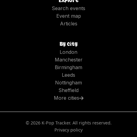
Explore
Search events
Event map
Articles
By city
London
Manchester
Birmingham
Leeds
Nottingham
Sheffield
More cities
©
2026
K-Pop Tracker. All rights reserved.
Privacy policy