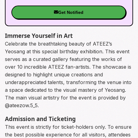
Get Notified
Immerse Yourself in Art
Celebrate the breathtaking beauty of ATEEZ’s
Yeosang at this special birthday exhibition. This event
serves as a curated gallery featuring the works of
over 10 incredible ATEEZ fan-artists. The showcase is
designed to highlight unique creations and
underappreciated talents, transforming the venue into
a space dedicated to the visual mastery of Yeosang.
The main visual artistry for the event is provided by
@ateezow.5_5.
Admission and Ticketing
This event is strictly for ticket-holders only. To ensure
the best possible experience for all visitors, attendees