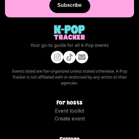
Subscribe
Your go-to guide for all K-Pop events
Events listed are fan-organized unless stated otherwise. K-Pop
Tracker is not affiliated with or endorsed by any artists or their
agencies.
For hosts
Event toolkit
Create event