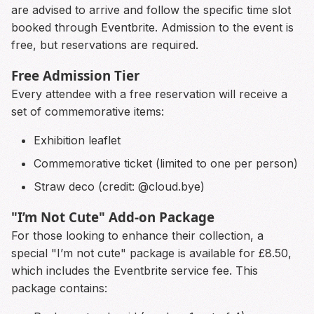
are advised to arrive and follow the specific time slot
booked through Eventbrite. Admission to the event is
free, but reservations are required.
Free Admission Tier
Every attendee with a free reservation will receive a
set of commemorative items:
Exhibition leaflet
Commemorative ticket (limited to one per person)
Straw deco (credit: @cloud.bye)
"I’m Not Cute" Add-on Package
For those looking to enhance their collection, a
special "I’m not cute" package is available for £8.50,
which includes the Eventbrite service fee. This
package contains: