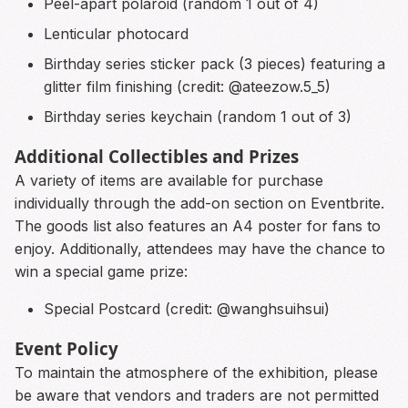
Peel-apart polaroid (random 1 out of 4)
Lenticular photocard
Birthday series sticker pack (3 pieces) featuring a
glitter film finishing (credit: @ateezow.5_5)
Birthday series keychain (random 1 out of 3)
Additional Collectibles and Prizes
A variety of items are available for purchase
individually through the add-on section on Eventbrite.
The goods list also features an A4 poster for fans to
enjoy. Additionally, attendees may have the chance to
win a special game prize:
Special Postcard (credit: @wanghsuihsui)
Event Policy
To maintain the atmosphere of the exhibition, please
be aware that vendors and traders are not permitted