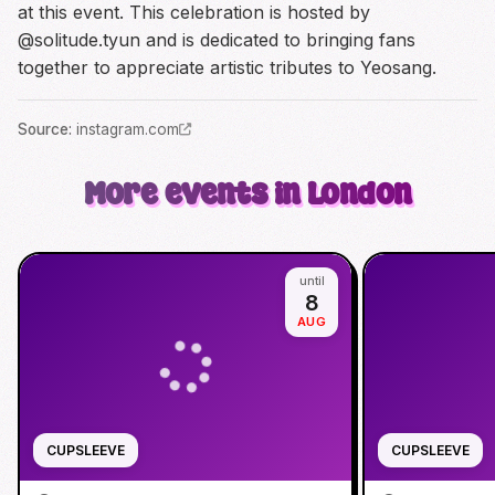
at this event. This celebration is hosted by
@solitude.tyun and is dedicated to bringing fans
together to appreciate artistic tributes to Yeosang.
Source
:
instagram.com
More events in London
until
8
AUG
CUPSLEEVE
CUPSLEEVE