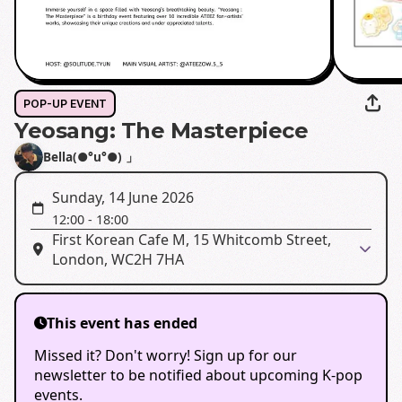
POP-UP EVENT
Yeosang: The Masterpiece
Bella(●°u°●)​ 」
Sunday, 14 June 2026
12:00
-
18:00
First Korean Cafe M, 15 Whitcomb Street,
London, WC2H 7HA
This event has ended
Missed it? Don't worry! Sign up for our
newsletter to be notified about upcoming K-pop
events.