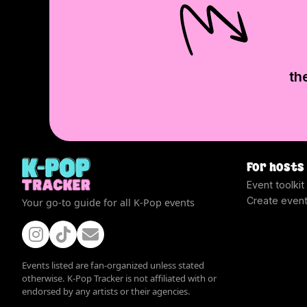
th
For hosts
Event toolkit
Create even
Your go-to guide for all K-Pop events
Events listed are fan-organized unless stated
otherwise. K-Pop Tracker is not affiliated with or
endorsed by any artists or their agencies.