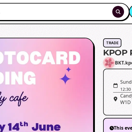
TRADE
KPOP 
BKT.kp
Sunda
12:30
Candy
W1D
This ev