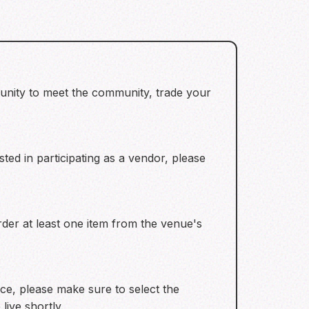
tunity to meet the community, trade your
ted in participating as a vendor, please
 order at least one item from the venue's
ce, please make sure to select the
live shortly.