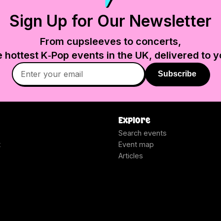
Sign Up for Our Newsletter
From cupsleeves to concerts,
e hottest K‑Pop events in
the UK
, delivered to y
Subscribe
Explore
Search events
t
Event map
Articles