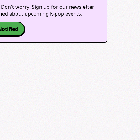
 Don't worry! Sign up for our newsletter
ified about upcoming K-pop events.
Notified