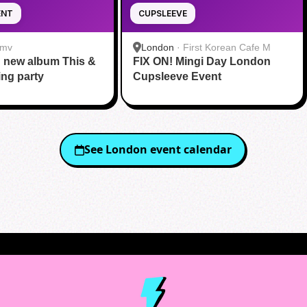
ENT
CUPSLEEVE
mv
London
·
First Korean Cafe M
' new album This &
FIX ON! Mingi Day London
ing party
Cupsleeve Event
See
London
event calendar