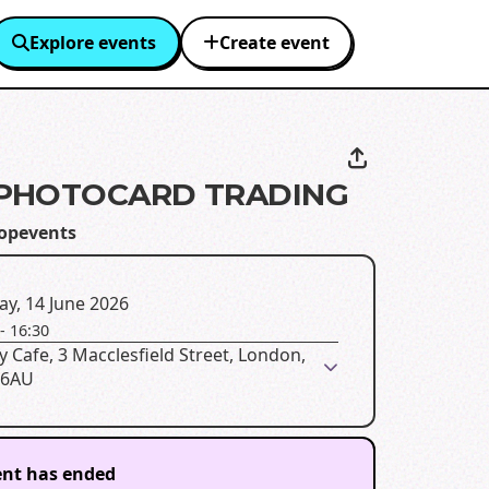
Explore events
Create event
PHOTOCARD TRADING
opevents
y, 14 June 2026
-
16:30
 Cafe, 3 Macclesfield Street, London,
 6AU
ent has ended