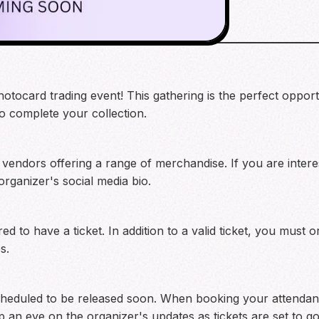
hotocard trading event! This gathering is the perfect oppor
to complete your collection.
 vendors offering a range of merchandise. If you are interes
 organizer's social media bio.
ired to have a ticket. In addition to a valid ticket, you must
s.
scheduled to be released soon. When booking your attendan
p an eye on the organizer's updates as tickets are set to go 