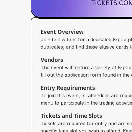
Event Overview
Join fellow fans for a dedicated K-pop p
duplicates, and find those elusive cards 
Vendors
The event will feature a variety of K-pop
fill out the application form found in the
Entry Requirements
To join this event, all attendees are requ
menu to participate in the trading activitie
Tickets and Time Slots
Tickets are required for entry and are 
specific time slot you wish to attend. Kee