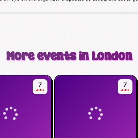
More events in London
7
7
AUG
AUG