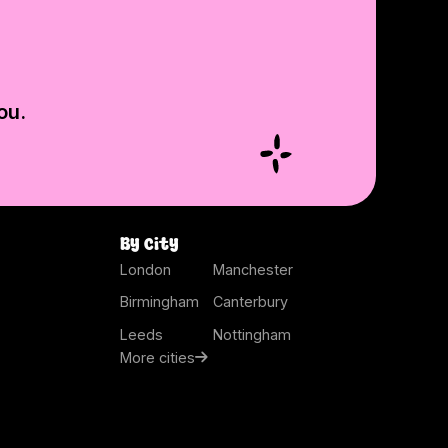
ou.
By city
London
Manchester
Birmingham
Canterbury
Leeds
Nottingham
More cities