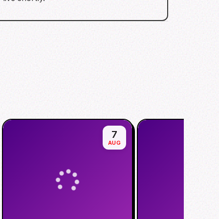
7
AUG