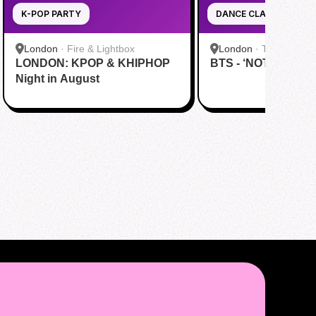
K-POP PARTY
DANCE CLASS
London
·
Fire & Lightbox
London
·
The Marshal
LONDON: KPOP & KHIPHOP
BTS - ‘NOT TODAY’
Night in August