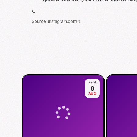
Source
:
instagram.com
until
8
AUG