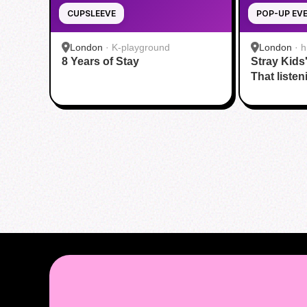
CUPSLEEVE
POP-UP EV
London
·
K-playground
London
·
h
8 Years of Stay
Stray Kids
That listen