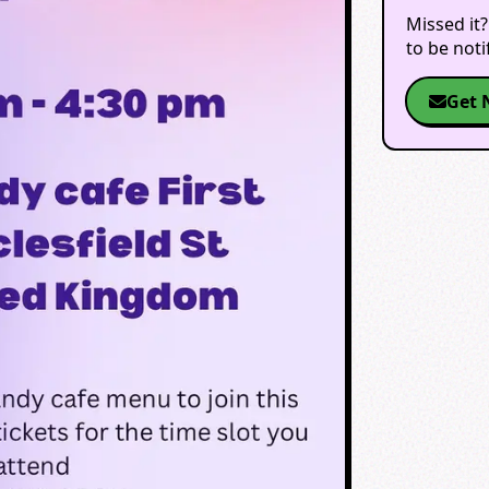
Missed it?
to be not
Get 