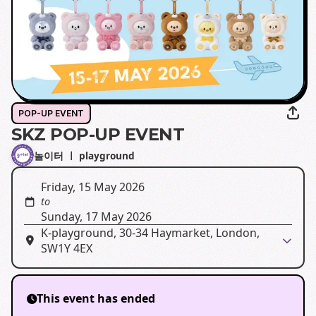
POP-UP EVENT
SKZ POP-UP EVENT
놀이터 ㅣ playground
Friday, 15 May 2026
to
Sunday, 17 May 2026
K-playground, 30-34 Haymarket, London,
SW1Y 4EX
This event has ended