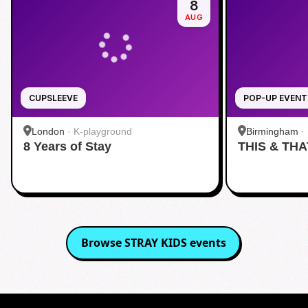
8
AUG
CUPSLEEVE
POP-UP EVENT
London
·
K-playground
Birmingham
·
8 Years of Stay
THIS & THA
Browse
STRAY KIDS
events