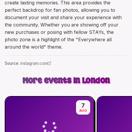
create lasting memories. This area provides the
perfect backdrop for fan photos, allowing you to
document your visit and share your experience with
the community. Whether you are showing off your
new purchases or posing with fellow STAYs, the
photo zone is a highlight of the "Everywhere all
around the world" theme.
Source
:
instagram.com
More events in London
7
AUG