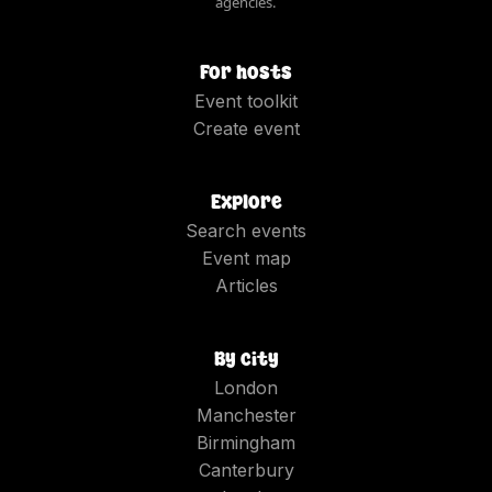
agencies.
For hosts
Event toolkit
Create event
Explore
Search events
Event map
Articles
By city
London
Manchester
Birmingham
Canterbury