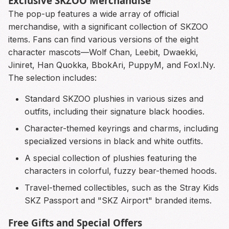
Exclusive SKZOO Merchandise
The pop-up features a wide array of official
merchandise, with a significant collection of SKZOO
items. Fans can find various versions of the eight
character mascots—Wolf Chan, Leebit, Dwaekki,
Jiniret, Han Quokka, BbokAri, PuppyM, and FoxI.Ny.
The selection includes:
Standard SKZOO plushies in various sizes and
outfits, including their signature black hoodies.
Character-themed keyrings and charms, including
specialized versions in black and white outfits.
A special collection of plushies featuring the
characters in colorful, fuzzy bear-themed hoods.
Travel-themed collectibles, such as the Stray Kids
SKZ Passport and "SKZ Airport" branded items.
Free Gifts and Special Offers