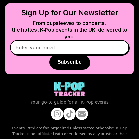
Sign Up for Our Newsletter
From cupsleeves to concerts,
the hottest K‑Pop events in
the UK
, delivered to
you.
Subscribe
Your go-to guide for all K-Pop events
Events listed are fan-organized unless stated otherwise. K-Pop
Tracker is not affiliated with or endorsed by any artists or their