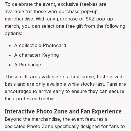
To celebrate the event, exclusive freebies are
available for those who purchase pop-up
merchandise. With any purchase of SKZ pop-up
merch, you can select one free gift from the following
options:
A collectible Photocard
A character Keyring
A Pin badge
These gifts are available on a first-come, first-served
basis and are only available while stocks last. Fans are
encouraged to arrive early to ensure they can secure
their preferred freebie.
Interactive Photo Zone and Fan Experience
Beyond the merchandise, the event features a
dedicated Photo Zone specifically designed for fans to