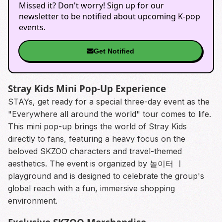
Missed it? Don't worry! Sign up for our
newsletter to be notified about upcoming K-pop
events.
Get Notified
Stray Kids Mini Pop-Up Experience
STAYs, get ready for a special three-day event as the
"Everywhere all around the world" tour comes to life.
This mini pop-up brings the world of Stray Kids
directly to fans, featuring a heavy focus on the
beloved SKZOO characters and travel-themed
aesthetics. The event is organized by 놀이터 ㅣ
playground and is designed to celebrate the group's
global reach with a fun, immersive shopping
environment.