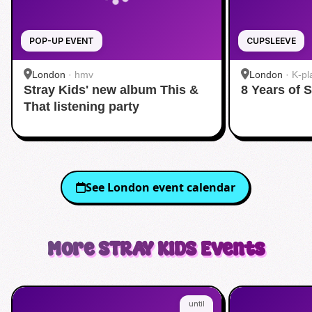
POP-UP EVENT
CUPSLEEVE
London
·
hmv
London
·
K-pl
Stray Kids' new album This &
8 Years of 
That listening party
See
London
event calendar
More
STRAY KIDS
Events
until