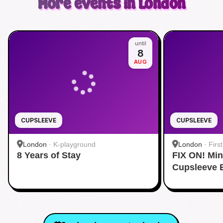
More events in London
until
8
AUG
CUPSLEEVE
CUPSLEEVE
London
·
K-playground
London
·
Firs
8 Years of Stay
FIX ON! Mi
Cupsleeve 