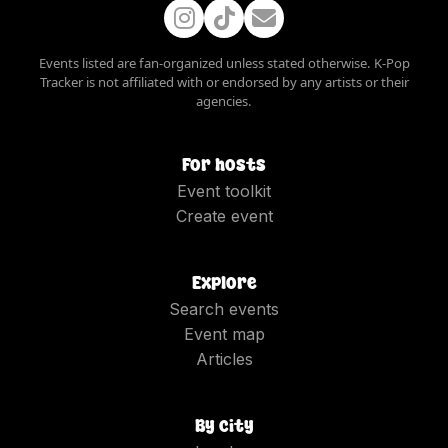
Events listed are fan-organized unless stated otherwise. K-Pop
Tracker is not affiliated with or endorsed by any artists or their
agencies.
For hosts
Event toolkit
Create event
Explore
Search events
Event map
Articles
By city