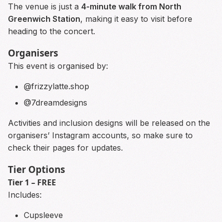
The venue is just a
4-minute walk from North
Greenwich Station
, making it easy to visit before
heading to the concert.
Organisers
This event is organised by:
@frizzylatte.shop
@7dreamdesigns
Activities and inclusion designs will be released on the
organisers’ Instagram accounts, so make sure to
check their pages for updates.
Tier Options
Tier 1 – FREE
Includes:
Cupsleeve