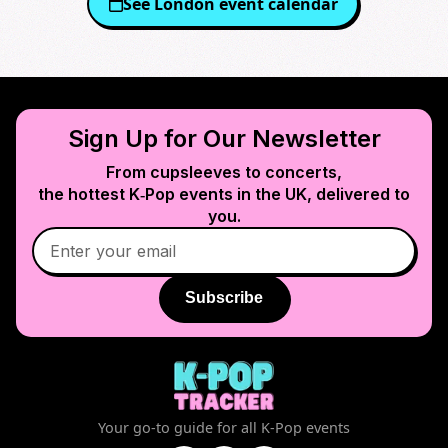
See
London
event calendar
Sign Up for Our Newsletter
From cupsleeves to concerts,
the hottest K‑Pop events in
the UK
, delivered to
you.
Subscribe
Your go-to guide for all K-Pop events