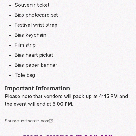
Souvenir ticket
Bias photocard set
Festival wrist strap
Bias keychain
Film strip
Bias heart picket
Bias paper banner
Tote bag
Important Information
Please note that vendors will pack up at
4:45 PM
and
the event will end at
5:00 PM
.
Source
:
instagram.com