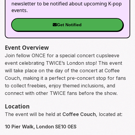
newsletter to be notified about upcoming K-pop
events.
Get Notified
Event Overview
Join fellow ONCE for a special concert cupsleeve
event celebrating TWICE’s London stop! This event
will take place on the day of the concert at Coffee
Couch, making it a perfect pre-concert stop for fans
to collect freebies, enjoy themed inclusions, and
connect with other TWICE fans before the show.
Location
The event will be held at
Coffee Couch
, located at:
10 Pier Walk, London SE10 0ES