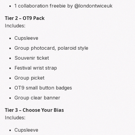
1 collaboration freebie by @londontwiceuk
Tier 2 – OT9 Pack
Includes:
Cupsleeve
Group photocard, polaroid style
Souvenir ticket
Festival wrist strap
Group picket
OT9 small button badges
Group clear banner
Tier 3 – Choose Your Bias
Includes:
Cupsleeve