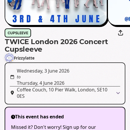
CUPSLEEVE
TWICE London 2026 Concert
Cupsleeve
Frizzylatte
Wednesday, 3 June 2026
to
Thursday, 4 June 2026
Coffee Couch, 10 Pier Walk, London, SE10
0ES
This event has ended
Missed it? Don't worry! Sign up for our