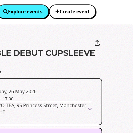
Explore events
Create event
LE DEBUT CUPSLEEVE

day, 26 May 2026
-
17:00
 TEA, 95 Princess Street, Manchester,
HT