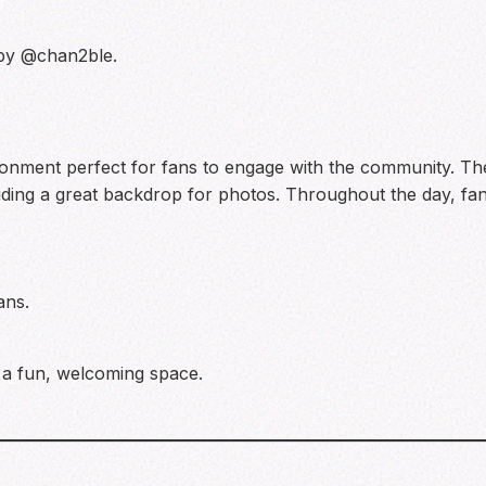
 by @chan2ble.
ronment perfect for fans to engage with the community. Th
ding a great backdrop for photos. Throughout the day, fans 
ans.
 a fun, welcoming space.