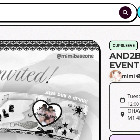
CUPSLEEVE
AND2B
EVENT
mimi 
Tues
12:00
OHAYO
M1 4