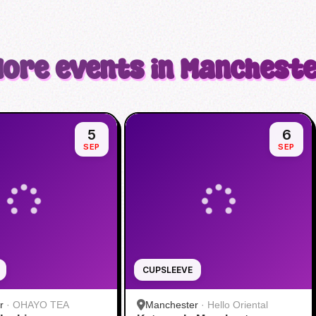
ore events in Manchest
5
6
SEP
SEP
CUPSLEEVE
r
·
OHAYO TEA
Manchester
·
Hello Oriental