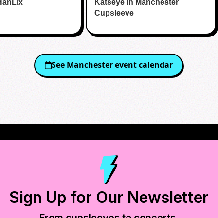
HanLix
Katseye In Manchester
Cupsleeve
See
Manchester
event calendar
Sign Up for Our Newsletter
From cupsleeves to concerts,