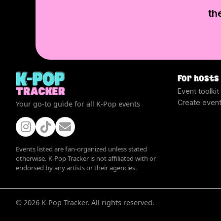
th
For hosts
Event toolkit
Create even
Your go-to guide for all K-Pop events
Events listed are fan-organized unless stated
otherwise. K-Pop Tracker is not affiliated with or
endorsed by any artists or their agencies.
©
2026
K-Pop Tracker. All rights reserved.