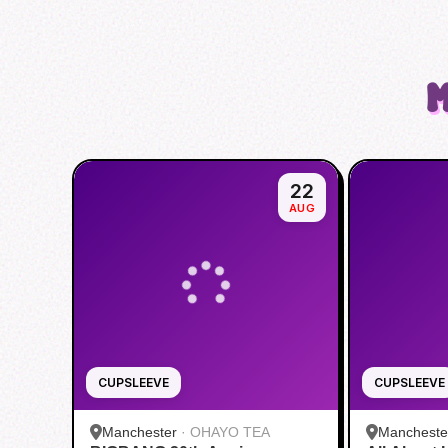
M
22
AUG
CUPSLEEVE
CUPSLEEVE
Manchester
·
OHAYO TEA
Mancheste