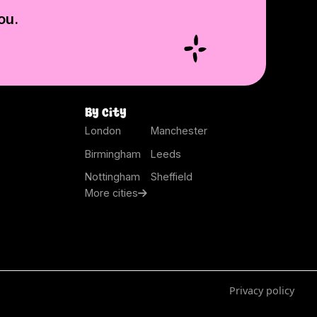
ou.
By city
London
Manchester
Birmingham
Leeds
Nottingham
Sheffield
More cities
Privacy policy