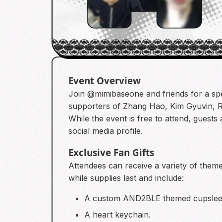
Event Overview
Join @mimibaseone and friends for a spe
supporters of Zhang Hao, Kim Gyuvin, 
While the event is free to attend, guests
social media profile.
Exclusive Fan Gifts
Attendees can receive a variety of theme
while supplies last and include:
A custom AND2BLE themed cupsleeve
A heart keychain.