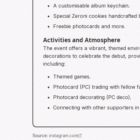
A customisable album keychain.
Special Zeroni cookies handcrafted
Freebie photocards and more.
Activities and Atmosphere
The event offers a vibrant, themed envi
decorations to celebrate the debut, provi
including:
Themed games.
Photocard (PC) trading with fellow f
Photocard decorating (PC deco).
Connecting with other supporters in
Source
:
instagram.com