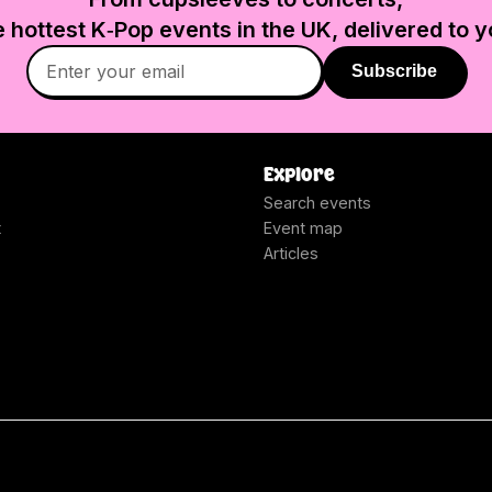
e hottest K‑Pop events in
the UK
, delivered to y
Subscribe
Explore
Search events
t
Event map
Articles