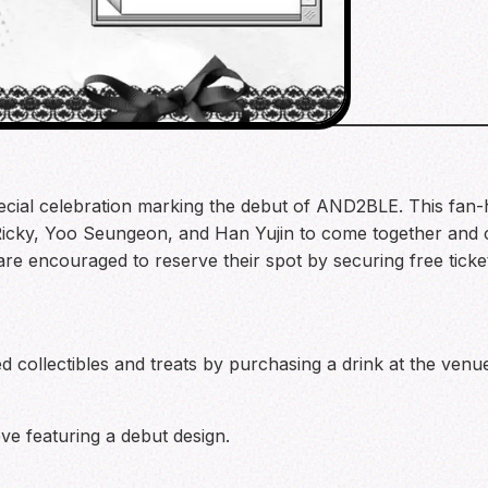
cial celebration marking the debut of AND2BLE. This fan-h
Ricky, Yoo Seungeon, and Han Yujin to come together and
 are encouraged to reserve their spot by securing free tick
d collectibles and treats by purchasing a drink at the venue
 featuring a debut design.