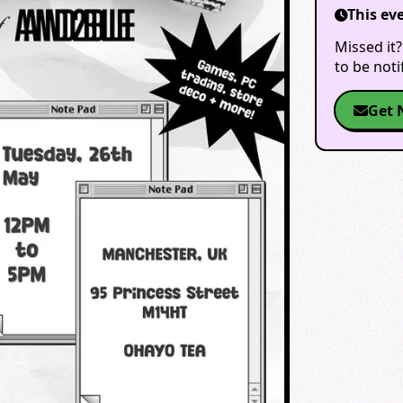
This ev
Missed it?
to be not
Get 