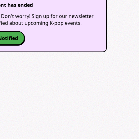
ent has ended
 Don't worry! Sign up for our newsletter
ified about upcoming K-pop events.
Notified