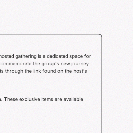
osted gathering is a dedicated space for
 commemorate the group's new journey.
ets through the link found on the host's
. These exclusive items are available