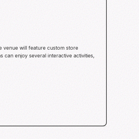
e venue will feature custom store
can enjoy several interactive activities,