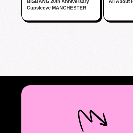
BIGBANG 20th Anniversary
All About 
Cupsleeve MANCHESTER