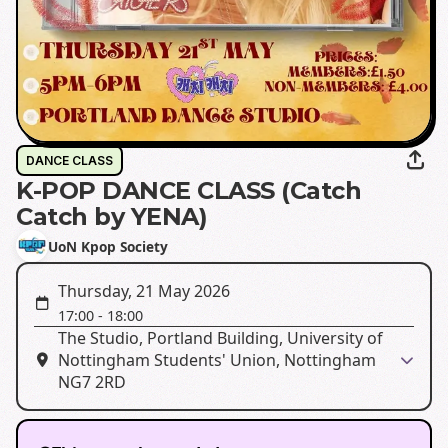
DANCE CLASS
K-POP DANCE CLASS (Catch
Catch by YENA)
UoN Kpop Society
Thursday, 21 May 2026
17:00
-
18:00
The Studio, Portland Building, University of
Nottingham Students' Union, Nottingham
NG7 2RD