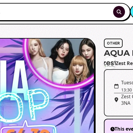
OTHER
AQUA 
Zest R
Tues
13:30
Zest 
3NA
This ev