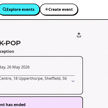
Explore events
Create event
K-POP
eception
day, 26 May 2026
Centre, 18 Upperthorpe, Sheffield, S6
ent has ended