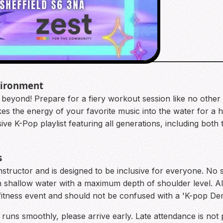
vironment
d beyond! Prepare for a fiery workout session like no other
es the energy of your favorite music into the water for a hi
ve K-Pop playlist featuring all generations, including both
s
 instructor and is designed to be inclusive for everyone. No 
in shallow water with a maximum depth of shoulder level. Al
d fitness event and should not be confused with a 'K-pop 
 runs smoothly, please arrive early. Late attendance is not