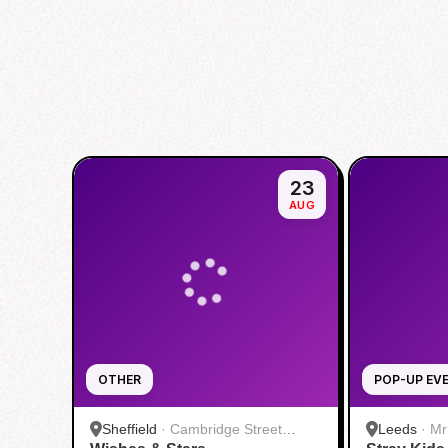
23
AUG
OTHER
POP-UP EV
Sheffield
·
Cambridge Street
Leeds
·
Mr