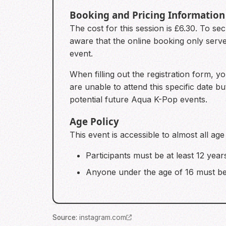
Booking and Pricing Information
The cost for this session is £6.30. To 
aware that the online booking only serve
event.
When filling out the registration form, y
are unable to attend this specific date b
potential future Aqua K-Pop events.
Age Policy
This event is accessible to almost all age
Participants must be at least 12 year
Anyone under the age of 16 must be
Source
:
instagram.com