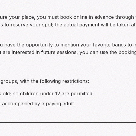
secure your place, you must book online in advance through
s to reserve your spot; the actual payment will be taken at
ou have the opportunity to mention your favorite bands to in
ut are interested in future sessions, you can use the bookin
 groups, with the following restrictions:
s old; no children under 12 are permitted.
 accompanied by a paying adult.