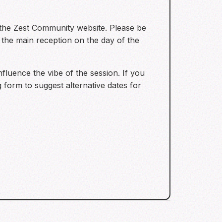
 the Zest Community website. Please be
 the main reception on the day of the
fluence the vibe of the session. If you
g form to suggest alternative dates for