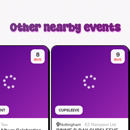
Other nearby events
8
9
AUG
AUG
ENT
CUPSLEEVE
 Tea
Nottingham
·
EZ Ramyeon Ltd