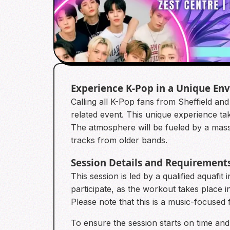
Experience K-Pop in a Unique En
Calling all K-Pop fans from Sheffield an
related event. This unique experience tak
The atmosphere will be fueled by a massi
tracks from older bands.
Session Details and Requirement
This session is led by a qualified aquafit
participate, as the workout takes place 
Please note that this is a music-focuse
To ensure the session starts on time and