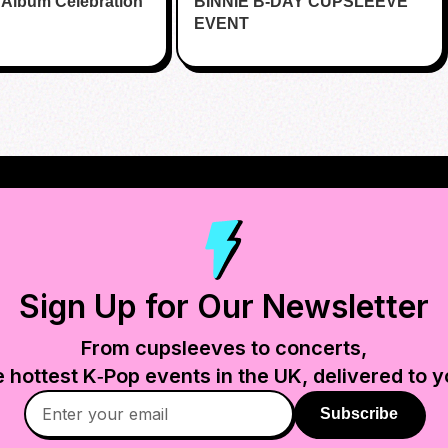
 Album Celebration
BINNIE B-DAY CUPSLEEVE
EVENT
Sign Up for Our Newsletter
From cupsleeves to concerts,
e hottest K‑Pop events in
the UK
, delivered to y
Subscribe