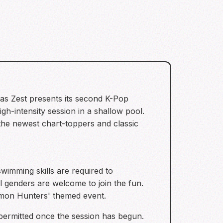
 as Zest presents its second K-Pop
gh-intensity session in a shallow pool.
 the newest chart-toppers and classic
swimming skills are required to
l genders are welcome to join the fun.
Demon Hunters' themed event.
 permitted once the session has begun.