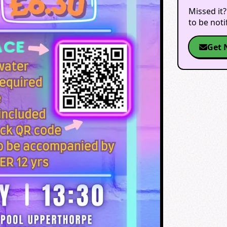
Missed it?
to be not
Get 