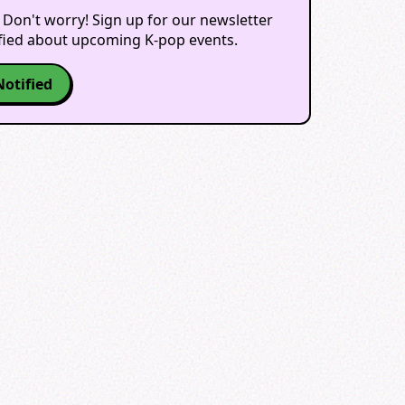
 Don't worry! Sign up for our newsletter
ified about upcoming K-pop events.
Notified