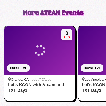
More
&TEAM
Events
8
AUG
CUPSLEEVE
CUPSLEEVE
Orange, CA
·
bobaTEAque
Los Angeles,
Let's KCON with &team and
Let's KCON
Dang)
TXT Day1
TXT Day2