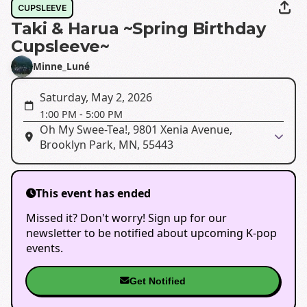
CUPSLEEVE
Taki & Harua ~Spring Birthday
Cupsleeve~
Minne_Luné
Saturday, May 2, 2026
1:00 PM
-
5:00 PM
Oh My Swee-Tea!, 9801 Xenia Avenue,
Brooklyn Park, MN, 55443
This event has ended
Missed it? Don't worry! Sign up for our
newsletter to be notified about upcoming K-pop
events.
Get Notified