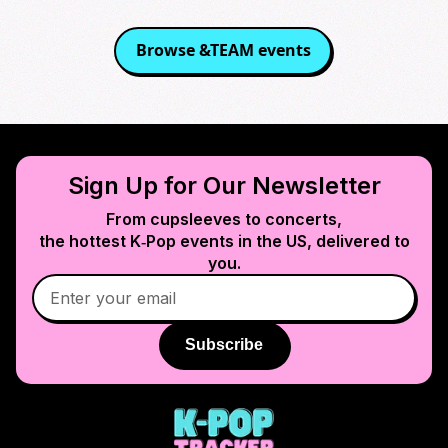
Browse
&TEAM
events
Sign Up for Our Newsletter
From cupsleeves to concerts,
the hottest K‑Pop events in
the US
, delivered to
you.
Subscribe