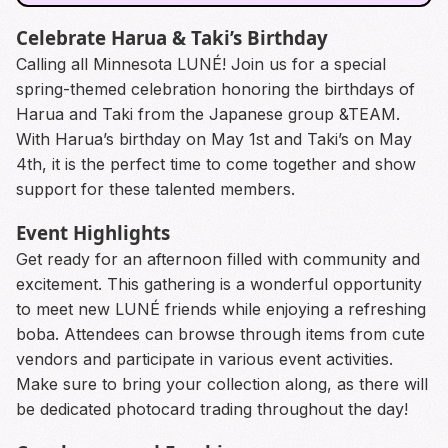
Celebrate Harua & Taki’s Birthday
Calling all Minnesota LUNÉ! Join us for a special
spring-themed celebration honoring the birthdays of
Harua and Taki from the Japanese group &TEAM.
With Harua’s birthday on May 1st and Taki’s on May
4th, it is the perfect time to come together and show
support for these talented members.
Event Highlights
Get ready for an afternoon filled with community and
excitement. This gathering is a wonderful opportunity
to meet new LUNÉ friends while enjoying a refreshing
boba. Attendees can browse through items from cute
vendors and participate in various event activities.
Make sure to bring your collection along, as there will
be dedicated photocard trading throughout the day!