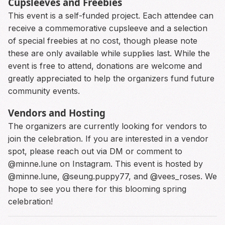
Cupsleeves and Freebies
This event is a self-funded project. Each attendee can
receive a commemorative cupsleeve and a selection
of special freebies at no cost, though please note
these are only available while supplies last. While the
event is free to attend, donations are welcome and
greatly appreciated to help the organizers fund future
community events.
Vendors and Hosting
The organizers are currently looking for vendors to
join the celebration. If you are interested in a vendor
spot, please reach out via DM or comment to
@minne.lune on Instagram. This event is hosted by
@minne.lune, @seung.puppy77, and @vees_roses. We
hope to see you there for this blooming spring
celebration!