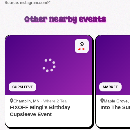
Source
:
instagram.com
Other nearby events
9
AUG
CUPSLEEVE
MARKET
Champlin, MN
·
Where 2 Tea
Maple Grove,
FIXOFF Mingi's Birthday
Into The S
Grove
Cupsleeve Event