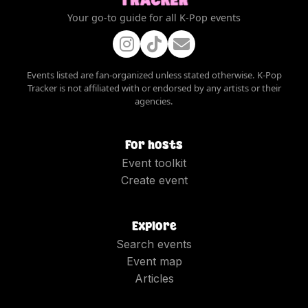
Your go-to guide for all K-Pop events
Events listed are fan-organized unless stated otherwise. K-Pop
Tracker is not affiliated with or endorsed by any artists or their
agencies.
For hosts
Event toolkit
Create event
Explore
Search events
Event map
Articles