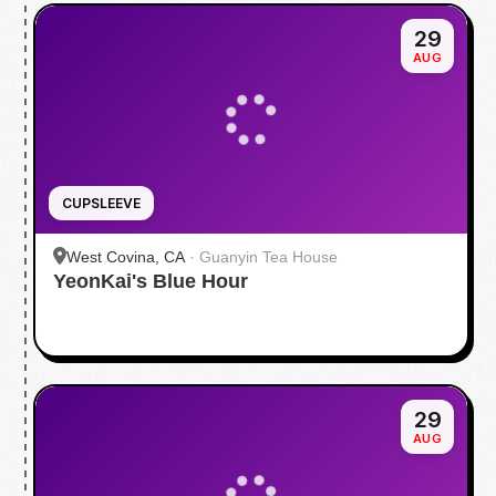
29
AUG
CUPSLEEVE
West Covina, CA
·
Guanyin Tea House
YeonKai's Blue Hour
29
AUG