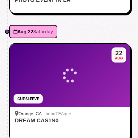
Aug 22
Saturday
22
AUG
CUPSLEEVE
Orange, CA
·
bobaTEAque
DREAM CAS1N0