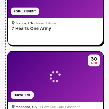
POP-UP EVENT
Orange, CA
·
bobaTEAque
7 Hearts One Army
30
AUG
CUPSLEEVE
Pasadena, CA
·
Pillow Talk Cafe Pasadena