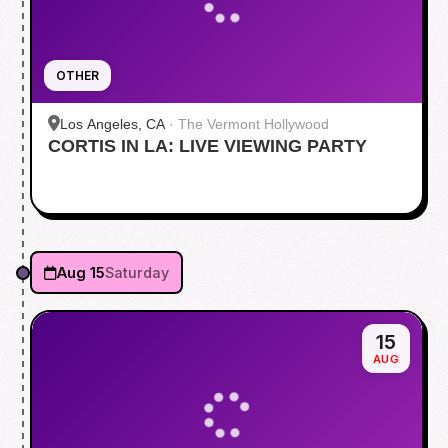
OTHER
Los Angeles, CA
·
The Vermont Hollywood
CORTIS IN LA: LIVE VIEWING PARTY
Aug 15
Saturday
15
AUG