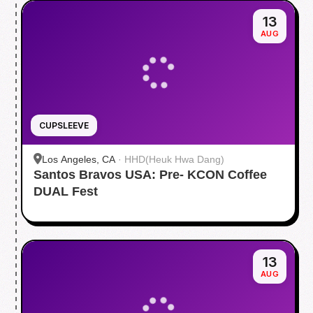
13
AUG
CUPSLEEVE
Los Angeles, CA
·
HHD(Heuk Hwa Dang)
Santos Bravos USA: Pre- KCON Coffee
DUAL Fest
13
AUG