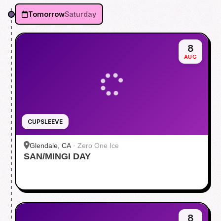
Tomorrow
Saturday
8
AUG
CUPSLEEVE
Glendale, CA
·
Zero One Ice
SAN/MINGI DAY
8