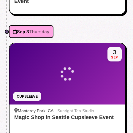
Event
Sep 3
Thursday
3
SEP
CUPSLEEVE
Monterey Park, CA
·
Sunright Tea Studio
Magic Shop in Seattle Cupsleeve Event