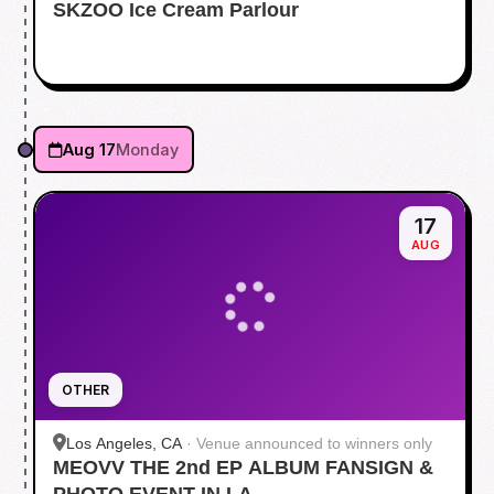
SKZOO Ice Cream Parlour
Aug 17
Monday
17
AUG
OTHER
Los Angeles, CA
·
Venue announced to winners only
MEOVV THE 2nd EP ALBUM FANSIGN &
PHOTO EVENT IN LA