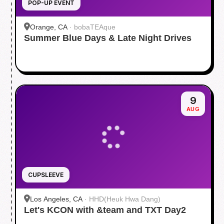
POP-UP EVENT
Orange, CA
·
bobaTEAque
Summer Blue Days & Late Night Drives
9
AUG
CUPSLEEVE
Los Angeles, CA
·
HHD(Heuk Hwa Dang)
Let's KCON with &team and TXT Day2