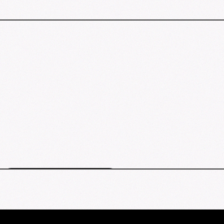
Los Angeles events map