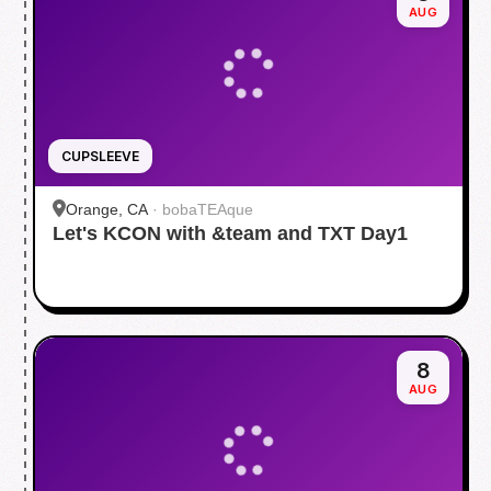
AUG
CUPSLEEVE
Orange, CA
·
bobaTEAque
Let's KCON with &team and TXT Day1
8
AUG