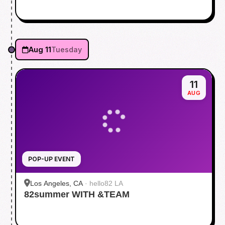
Aug 11
Tuesday
11
AUG
POP-UP EVENT
Los Angeles, CA
·
hello82 LA
82summer WITH &TEAM