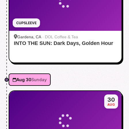
CUPSLEEVE
Gardena, CA
·
DOL Coffee & Tea
INTO THE SUN: Dark Days, Golden Hour
Aug 30
Sunday
30
AUG