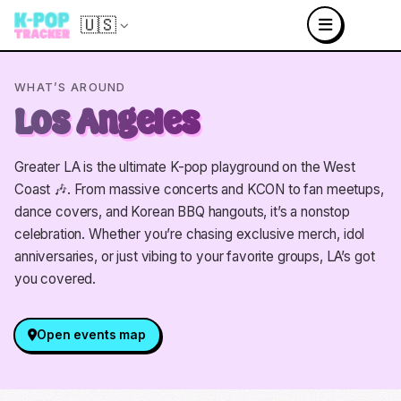
🇺🇸
WHAT’S AROUND
Los Angeles
Greater LA is the ultimate K-pop playground on the West
Coast 🎶. From massive concerts and KCON to fan meetups,
dance covers, and Korean BBQ hangouts, it’s a nonstop
celebration. Whether you’re chasing exclusive merch, idol
anniversaries, or just vibing to your favorite groups, LA’s got
you covered.
Open events map