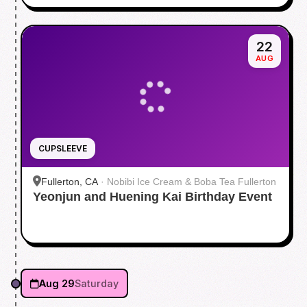
22
AUG
CUPSLEEVE
Fullerton, CA
·
Nobibi Ice Cream & Boba Tea Fullerton
Yeonjun and Huening Kai Birthday Event
Aug 29
Saturday