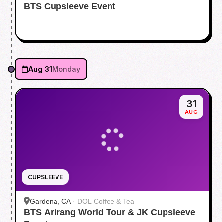
BTS Cupsleeve Event
Aug 31
Monday
31
AUG
CUPSLEEVE
Gardena, CA
·
DOL Coffee & Tea
BTS Arirang World Tour & JK Cupsleeve