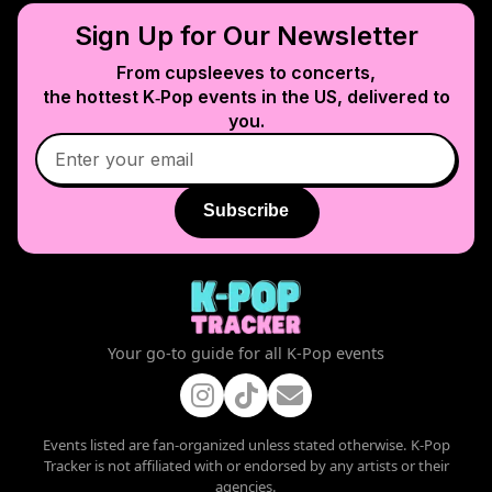
Sign Up for Our Newsletter
From cupsleeves to concerts,
the hottest K‑Pop events in
the US
, delivered to
you.
Subscribe
Your go-to guide for all K-Pop events
Events listed are fan-organized unless stated otherwise. K-Pop
Tracker is not affiliated with or endorsed by any artists or their
agencies.