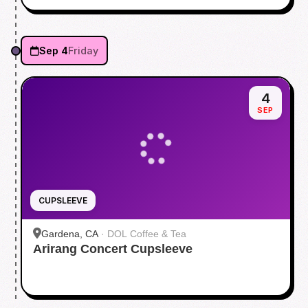
Sep 4
Friday
4
SEP
CUPSLEEVE
Gardena, CA
·
DOL Coffee & Tea
Arirang Concert Cupsleeve