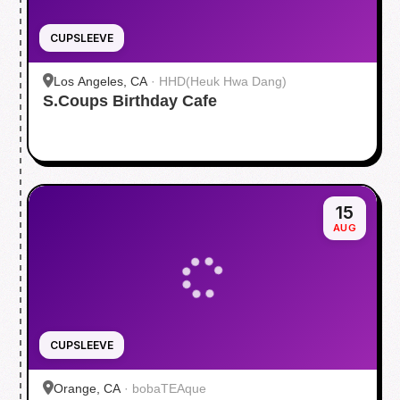
CUPSLEEVE
Los Angeles, CA
·
HHD(Heuk Hwa Dang)
S.Coups Birthday Cafe
15
AUG
CUPSLEEVE
Orange, CA
·
bobaTEAque