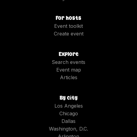
For hosts
Event toolkit
Create event
Explore
Search events
Event map
Articles
By city
Los Angeles
Chicago
Dallas
Washington, D.C.
Arlington