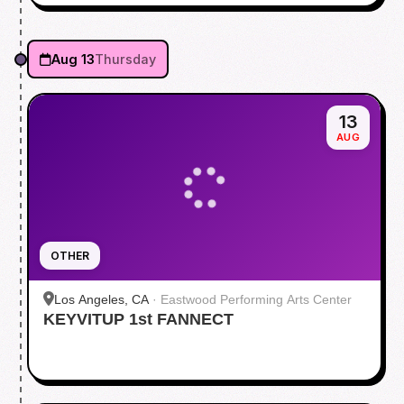
Aug 13
Thursday
13
AUG
OTHER
Los Angeles, CA
·
Eastwood Performing Arts Center
KEYVITUP 1st FANNECT