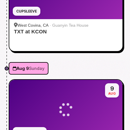
CUPSLEEVE
West Covina, CA
·
Guanyin Tea House
TXT at KCON
Aug 9
Sunday
9
AUG