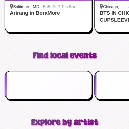
Baltimore, MD
·
BoBaPoP Tea Bar-
Chicago, IL
·
Arirang in BoraMore
Baltimore
BTS IN CH
CUPSLEEV
Find local events
Explore by artist