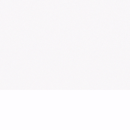
Sign Up for Our Newsletter