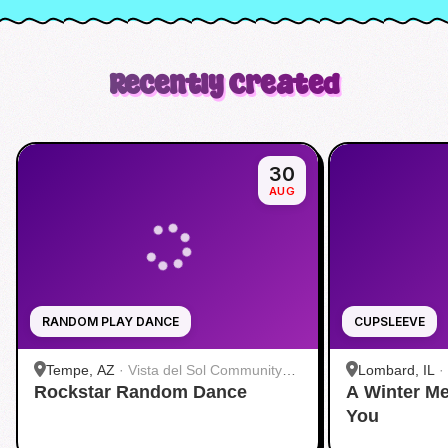
Recently Created
30
AUG
RANDOM PLAY DANCE
CUPSLEEVE
Tempe, AZ
·
Vista del Sol Community
Lombard, IL
·
Rockstar Random Dance
Center
A Winter Me
Café - Lomba
You