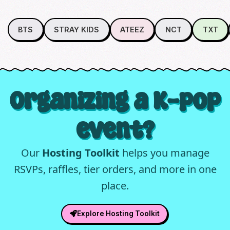
BTS
STRAY KIDS
ATEEZ
NCT
TXT
Organizing a K-pop
event?
Our
Hosting Toolkit
helps you manage
RSVPs, raffles, tier orders, and more in one
place.
Explore Hosting Toolkit