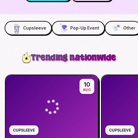
Cupsleeve
Pop-Up Event
Other
Trending nationwide
10
AUG
CUPSLEEVE
CUPSLEEVE