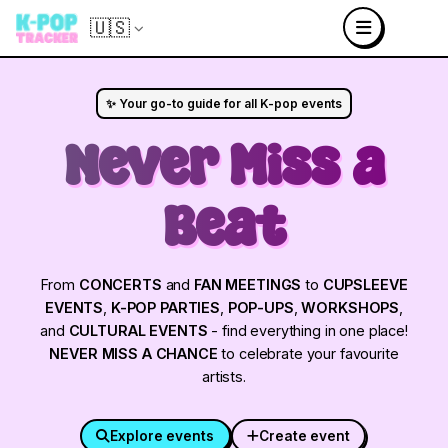
🇺🇸
✨ Your go-to guide for all K-pop events
Never Miss a
Beat
From
CONCERTS
and
FAN MEETINGS
to
CUPSLEEVE
EVENTS
,
K-POP PARTIES
,
POP-UPS
,
WORKSHOPS
,
and
CULTURAL EVENTS
- find everything in one place!
NEVER MISS A CHANCE
to celebrate your favourite
artists.
Explore events
Create event