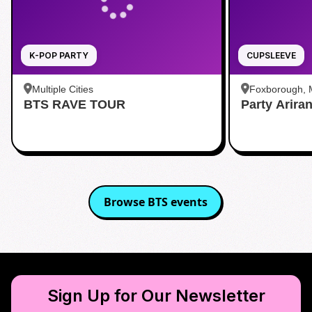
K-POP PARTY
CUPSLEEVE
Multiple Cities
Foxborough,
BTS RAVE TOUR
Party Arira
Browse
BTS
events
Sign Up for Our Newsletter