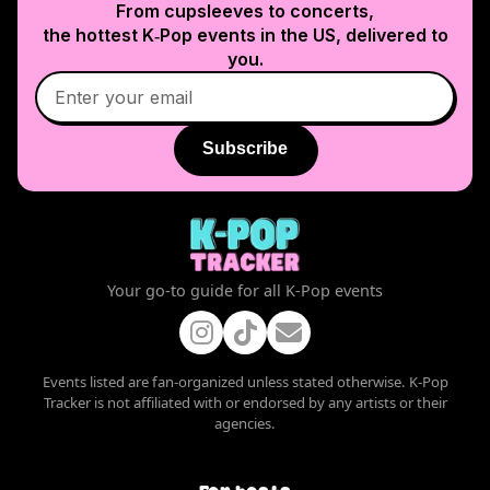
From cupsleeves to concerts,
the hottest K‑Pop events in
the US
, delivered to
you.
Subscribe
Your go-to guide for all K-Pop events
Events listed are fan-organized unless stated otherwise. K-Pop
Tracker is not affiliated with or endorsed by any artists or their
agencies.