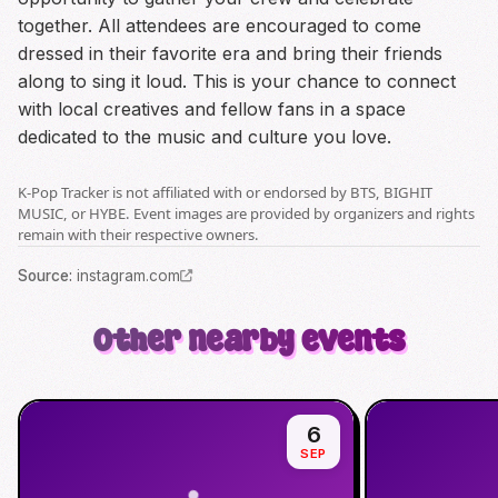
together. All attendees are encouraged to come
dressed in their favorite era and bring their friends
along to sing it loud. This is your chance to connect
with local creatives and fellow fans in a space
dedicated to the music and culture you love.
K-Pop Tracker is not affiliated with or endorsed by BTS, BIGHIT
MUSIC, or HYBE. Event images are provided by organizers and rights
remain with their respective owners.
Source
:
instagram.com
Other nearby events
6
SEP