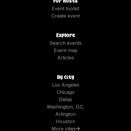
For hosts
Event toolkit
Create event
Explore
Search events
Event map
Articles
By city
Los Angeles
Chicago
Dallas
Washington, D.C.
Arlington
Houston
More cities