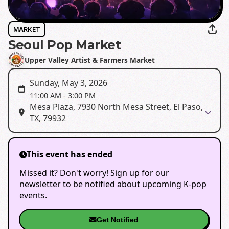
MARKET
Seoul Pop Market
Upper Valley Artist & Farmers Market
Sunday, May 3, 2026
11:00 AM
-
3:00 PM
Mesa Plaza, 7930 North Mesa Street, El Paso,
TX, 79932
This event has ended
Missed it? Don't worry! Sign up for our
newsletter to be notified about upcoming K-pop
events.
Get Notified