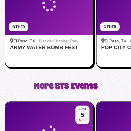
OTHER
OTHER
El Paso, TX
·
Blackie Chesher Park
El Paso, TX
·
ARMY WATER BOMB FEST
POP CITY 
Airport
More
BTS
Events
until
5
SEP