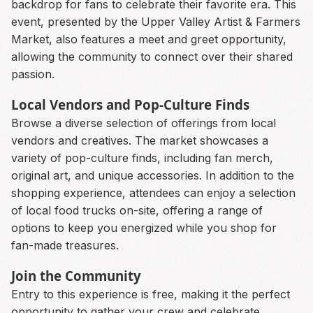
backdrop for fans to celebrate their favorite era. This
event, presented by the Upper Valley Artist & Farmers
Market, also features a meet and greet opportunity,
allowing the community to connect over their shared
passion.
Local Vendors and Pop-Culture Finds
Browse a diverse selection of offerings from local
vendors and creatives. The market showcases a
variety of pop-culture finds, including fan merch,
original art, and unique accessories. In addition to the
shopping experience, attendees can enjoy a selection
of local food trucks on-site, offering a range of
options to keep you energized while you shop for
fan-made treasures.
Join the Community
Entry to this experience is free, making it the perfect
opportunity to gather your crew and celebrate