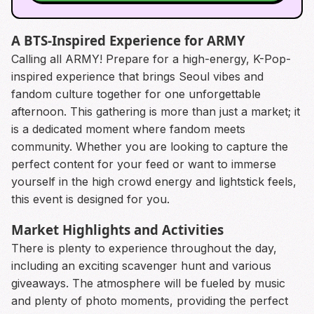
A BTS-Inspired Experience for ARMY
Calling all ARMY! Prepare for a high-energy, K-Pop-
inspired experience that brings Seoul vibes and
fandom culture together for one unforgettable
afternoon. This gathering is more than just a market; it
is a dedicated moment where fandom meets
community. Whether you are looking to capture the
perfect content for your feed or want to immerse
yourself in the high crowd energy and lightstick feels,
this event is designed for you.
Market Highlights and Activities
There is plenty to experience throughout the day,
including an exciting scavenger hunt and various
giveaways. The atmosphere will be fueled by music
and plenty of photo moments, providing the perfect