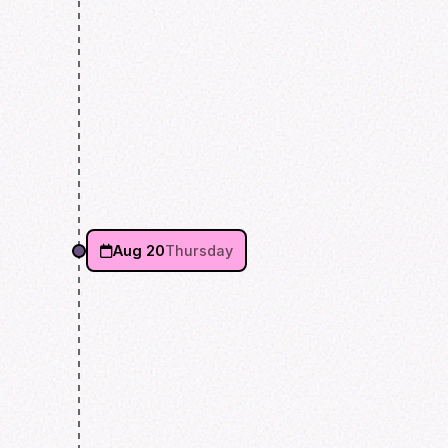
Aug 20
Thursday