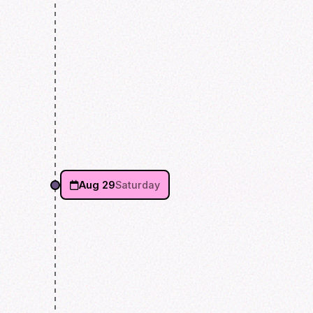
Aug 29
Saturday