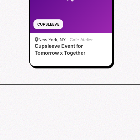
CUPSLEEVE
New York, NY
·
Cafe Atelier
Cupsleeve Event for
Tomorrow x Together