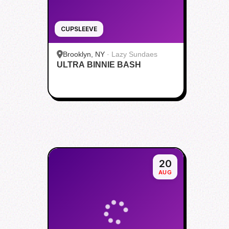
CUPSLEEVE
Brooklyn, NY
·
Lazy Sundaes
ULTRA BINNIE BASH
20
AUG