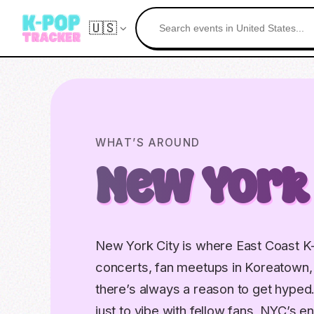
🇺🇸
WHAT’S AROUND
New York
New York City is where East Coast K
concerts, fan meetups in Koreatown
there’s always a reason to get hyped
just to vibe with fellow fans, NYC’s e