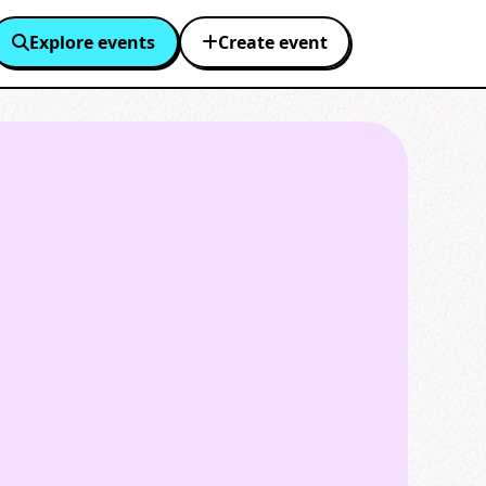
Explore events
Create event