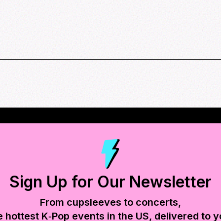
Sign Up for Our Newsletter
From cupsleeves to concerts,
e hottest K‑Pop events in
the US
, delivered to y