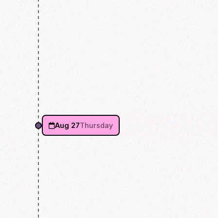
Aug 27
Thursday