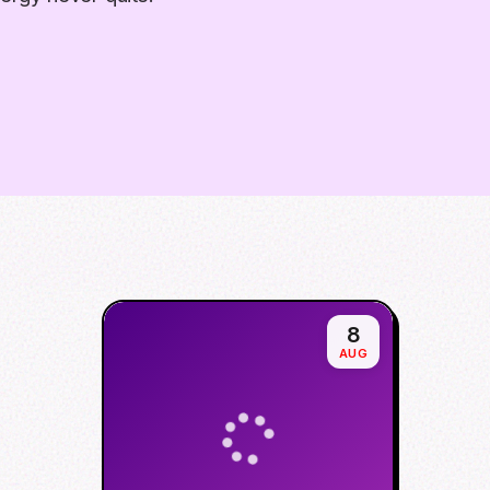
8
AUG