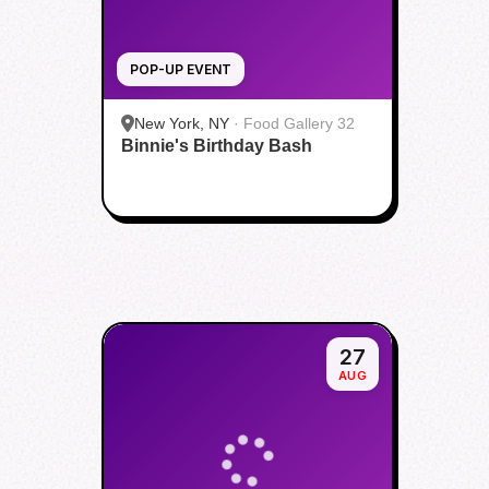
POP-UP EVENT
New York, NY
·
Food Gallery 32
Binnie's Birthday Bash
27
AUG