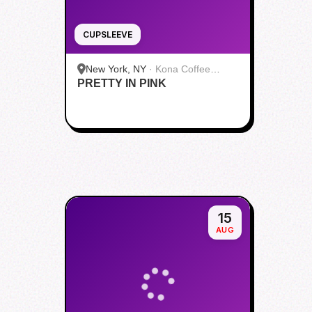
CUPSLEEVE
New York, NY
·
Kona Coffee
PRETTY IN PINK
Roasters | Midtown
15
AUG