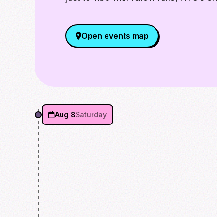
Open events map
Aug 8
Saturday