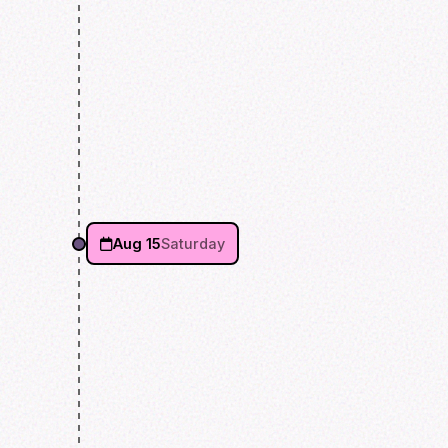
Aug 15
Saturday