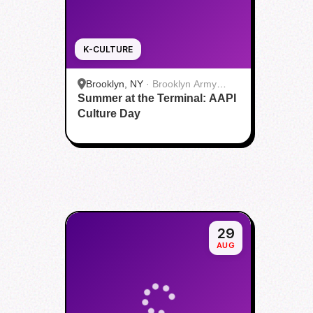
K-CULTURE
Brooklyn, NY
·
Brooklyn Army
Summer at the Terminal: AAPI
Terminal
Culture Day
29
AUG