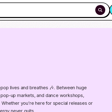
-pop lives and breathes 🎶. Between huge
, pop-up markets, and dance workshops,
. Whether you’re here for special releases or
nergy never quits.