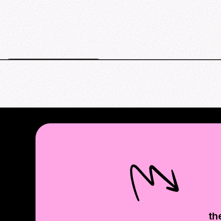
New York events map
th