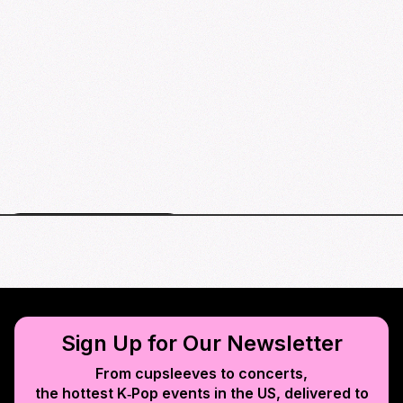
Houston events map
Sign Up for Our Newsletter
From cupsleeves to concerts,
the hottest K‑Pop events in
the US
, delivered to