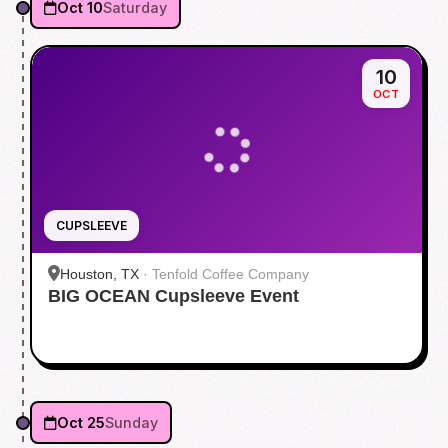
Oct 10
Saturday
10
OCT
CUPSLEEVE
Houston, TX
·
Tenfold Coffee Company
BIG OCEAN Cupsleeve Event
Oct 25
Sunday