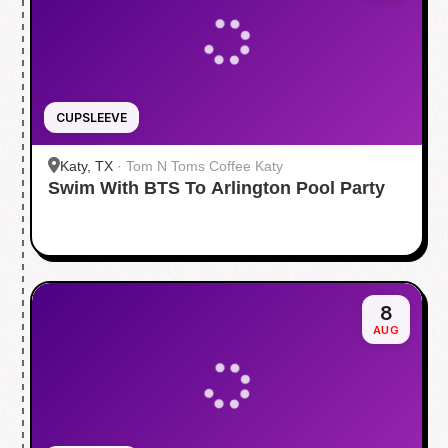
CUPSLEEVE
Katy, TX
·
Tom N Toms Coffee Katy
Swim With BTS To Arlington Pool Party
8
AUG