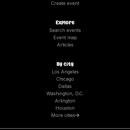
Create event
Explore
Search events
Event map
Articles
By city
Los Angeles
Chicago
Dallas
Washington, D.C.
Arlington
Houston
More cities