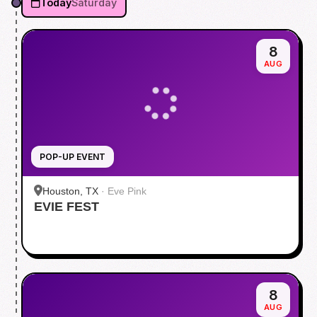
Today
Saturday
8
AUG
POP-UP EVENT
Houston, TX
·
Eve Pink
EVIE FEST
8
AUG