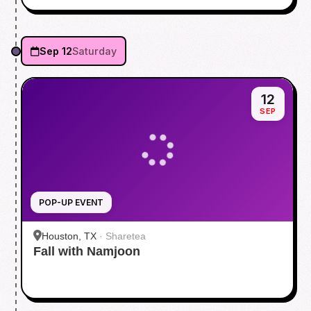
Sep 12
Saturday
12
SEP
POP-UP EVENT
Houston, TX
·
Sharetea
Fall with Namjoon