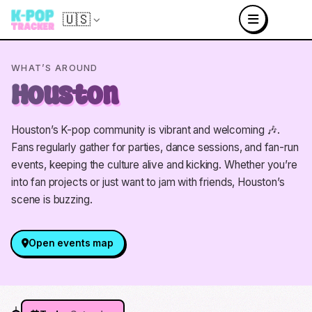
🇺🇸
WHAT’S AROUND
Houston
Houston’s K-pop community is vibrant and welcoming 🎶.
Fans regularly gather for parties, dance sessions, and fan-run
events, keeping the culture alive and kicking. Whether you’re
into fan projects or just want to jam with friends, Houston’s
scene is buzzing.
Open events map