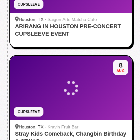
CUPSLEEVE
Houston, TX
·
Saigon Arts Matcha Cafe
ARIRANG IN HOUSTON PRE-CONCERT
CUPSLEEVE EVENT
8
AUG
CUPSLEEVE
Houston, TX
·
Kravin Fruit Bar
Stray Kids Comeback, Changbin Birthday