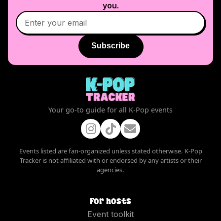
you.
Subscribe
Your go-to guide for all K-Pop events
Events listed are fan-organized unless stated otherwise. K-Pop
Tracker is not affiliated with or endorsed by any artists or their
agencies.
For hosts
Event toolkit