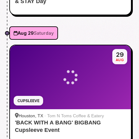
& STAY Day
Aug 29
Saturday
29
AUG
CUPSLEEVE
Houston, TX
·
Tom N Toms Coffee & Eatery
'BACK WITH A BANG' BIGBANG
Cupsleeve Event