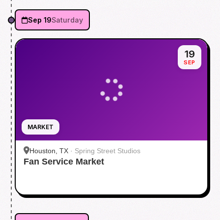
Sep 19
Saturday
19
SEP
MARKET
Houston, TX
·
Spring Street Studios
Fan Service Market