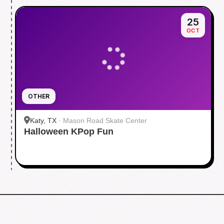
25
OCT
OTHER
Katy, TX
·
Mason Road Skate Center
Halloween KPop Fun