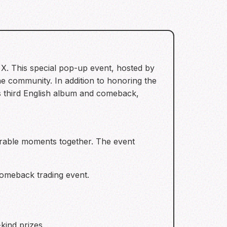
 X. This special pop-up event, hosted by
 community. In addition to honoring the
’s third English album and comeback,
orable moments together. The event
 comeback trading event.
kind prizes.