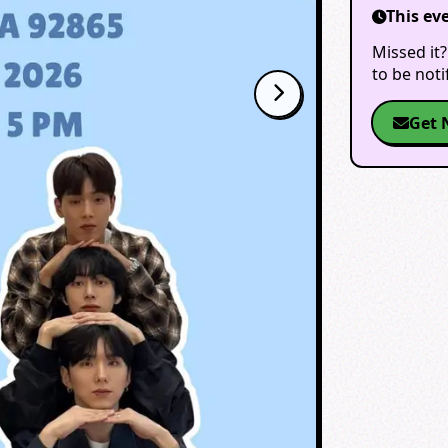
This ev
Missed it?
to be not
Get 