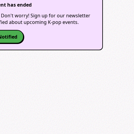
ent has ended
 Don't worry! Sign up for our newsletter
ified about upcoming K-pop events.
Notified