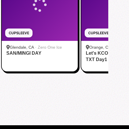
CUPSLEEVE
CUPSLEEVE
Glendale, CA
·
Zero One Ice
Orange, CA
·
bobaTE
SAN/MINGI DAY
Let's KCON with &
TXT Day1