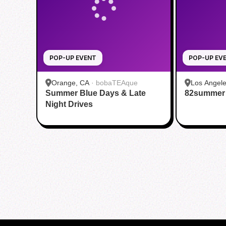
POP-UP EVENT
POP-UP EV
Orange, CA
·
bobaTEAque
Los Angele
Summer Blue Days & Late
82summer
Night Drives