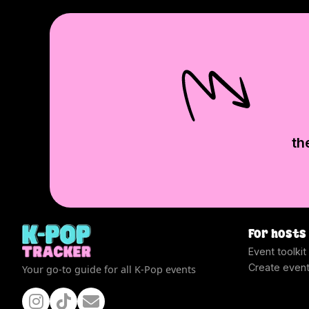
th
For hosts
Event toolkit
Create even
Your go-to guide for all K-Pop events