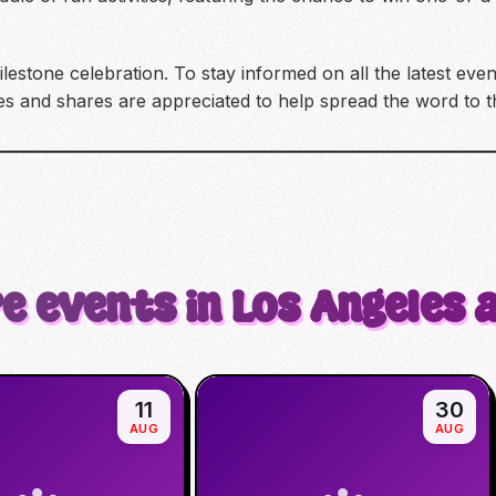
lestone celebration. To stay informed on all the latest ev
and shares are appreciated to help spread the word to 
e events in Los Angeles 
11
30
AUG
AUG