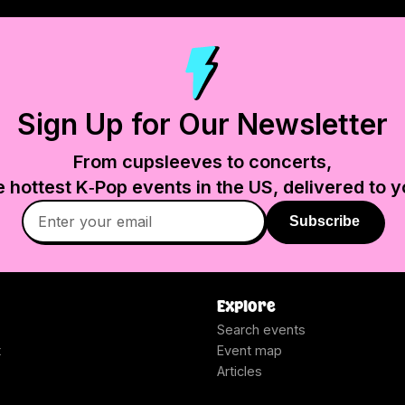
Sign Up for Our Newsletter
From cupsleeves to concerts,
e hottest K‑Pop events in
the US
, delivered to y
Subscribe
Explore
Search events
t
Event map
Articles