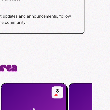
ent updates and announcements, follow
the community!
area
8
AUG