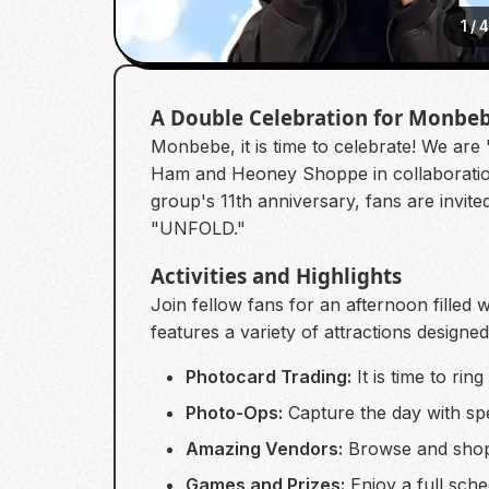
1
/
A Double Celebration for Monbe
Monbebe, it is time to celebrate! We ar
Ham and Heoney Shoppe in collaboration
group's 11th anniversary, fans are invi
"UNFOLD."
Activities and Highlights
Join fellow fans for an afternoon fille
features a variety of attractions designe
Photocard Trading:
It is time to ri
Photo-Ops:
Capture the day with spe
Amazing Vendors:
Browse and shop 
Games and Prizes:
Enjoy a full sche