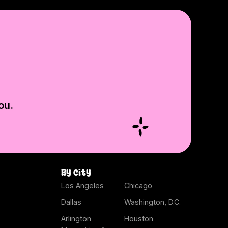
ou.
By city
Los Angeles
Chicago
Dallas
Washington, D.C.
Arlington
Houston