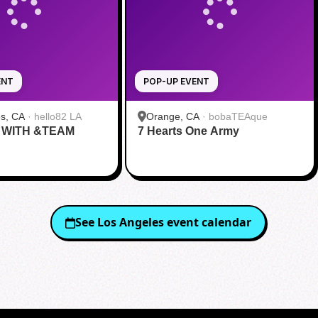
ENT
POP-UP EVENT
s, CA
·
hello82 LA
Orange, CA
·
bobaTEAque
 WITH &TEAM
7 Hearts One Army
See
Los Angeles
event calendar