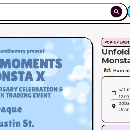
POP-UP EVEN
Unfold
Monst
Ham an
Satur
12:00
bobaT
Oran