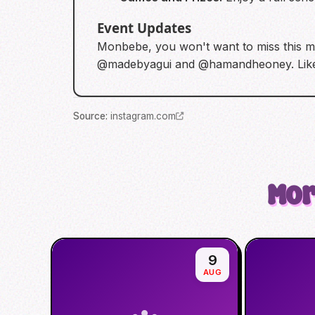
Event Updates
Monbebe, you won't want to miss this mi
@madebyagui and @hamandheoney. Likes 
Source
:
instagram.com
Mor
9
AUG