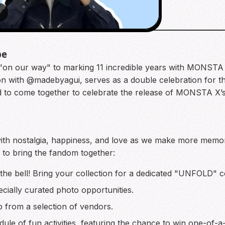
4
be
e "on our way" to marking 11 incredible years with MONSTA
 with @madebyagui, serves as a double celebration for the
ted to come together to celebrate the release of MONSTA X
d with nostalgia, happiness, and love as we make more mem
d to bring the fandom together:
ng the bell! Bring your collection for a dedicated "UNFOLD"
cially curated photo opportunities.
from a selection of vendors.
dule of fun activities, featuring the chance to win one-of-a-