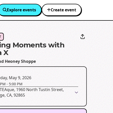
Explore events
Create event
T
ing Moments with
a X
d Heoney Shoppe
day, May 9, 2026
 PM
-
5:00 PM
EAque, 1960 North Tustin Street,
ge, CA, 92865