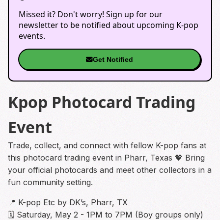
Missed it? Don't worry! Sign up for our
newsletter to be notified about upcoming K-pop
events.
Get Notified
Kpop Photocard Trading
Event
Trade, collect, and connect with fellow K-pop fans at
this photocard trading event in Pharr, Texas 💖 Bring
your official photocards and meet other collectors in a
fun community setting.
📍 K-pop Etc by DK’s, Pharr, TX
🗓 Saturday, May 2 - 1PM to 7PM (Boy groups only)