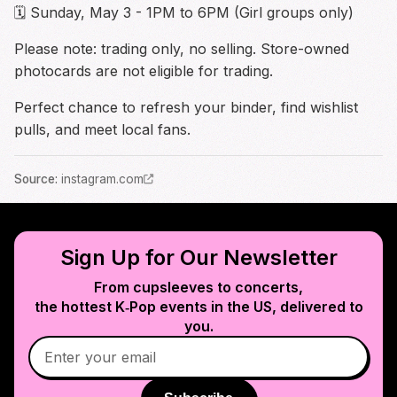
🗓 Sunday, May 3 - 1PM to 6PM (Girl groups only)
Please note: trading only, no selling. Store-owned
photocards are not eligible for trading.
Perfect chance to refresh your binder, find wishlist
pulls, and meet local fans.
Source
:
instagram.com
Sign Up for Our Newsletter
From cupsleeves to concerts,
the hottest K‑Pop events in
the US
, delivered to
you.