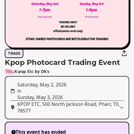
TRADE
Kpop Photocard Trading Event
K-pop Etc by Dk’s
Saturday, May 2, 2026
to
Sunday, May 3, 2026
KPOP ETC, 500 North Jackson Road, Pharr, TX,
78577
This event has ended