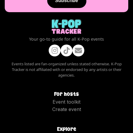
Subscribe
Your go-to guide for all K-Pop events
Events listed are fan-organized unless stated otherwise. K-Pop
Tracker is not affiliated with or endorsed by any artists or their
agencies.
For hosts
Event toolkit
Create event
Explore