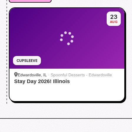
23
AUG
CUPSLEEVE
Edwardsville, IL
·
Spoonful Desserts - Edwardsville
Stay Day 2026! Illinois