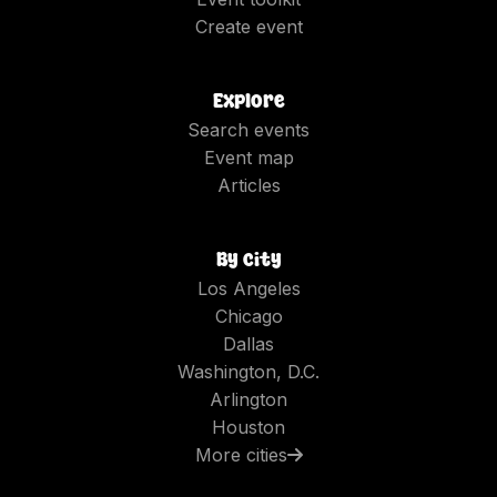
Create event
Explore
Search events
Event map
Articles
By city
Los Angeles
Chicago
Dallas
Washington, D.C.
Arlington
Houston
More cities