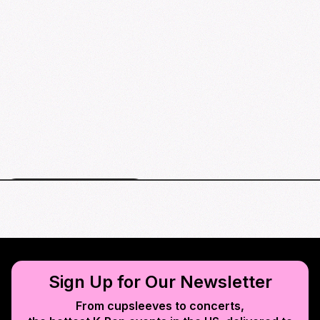
St. Louis events map
Sign Up for Our Newsletter
From cupsleeves to concerts,