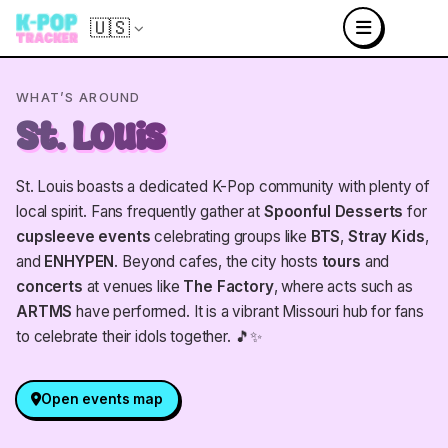
🇺🇸
WHAT’S AROUND
St. Louis
St. Louis boasts a dedicated K-Pop community with plenty of
local spirit. Fans frequently gather at
Spoonful Desserts
for
cupsleeve events
celebrating groups like
BTS
,
Stray Kids
,
and
ENHYPEN
. Beyond cafes, the city hosts
tours
and
concerts
at venues like
The Factory
, where acts such as
ARTMS
have performed. It is a vibrant Missouri hub for fans
to celebrate their idols together. 🎵✨
Open events map