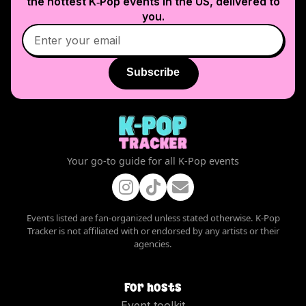
the hottest K‑Pop events in
the US
, delivered to
you.
Subscribe
Your go-to guide for all K-Pop events
Events listed are fan-organized unless stated otherwise. K-Pop
Tracker is not affiliated with or endorsed by any artists or their
agencies.
For hosts
Event toolkit