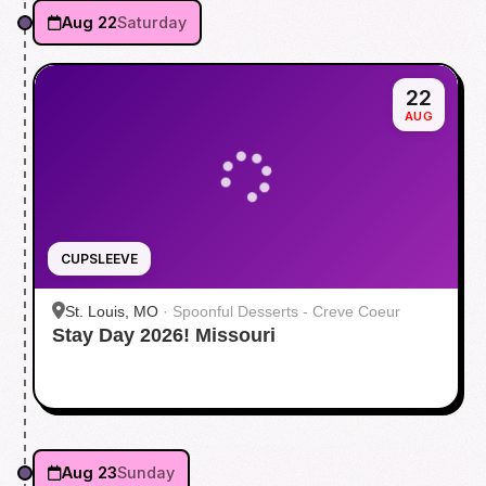
Aug 22
Saturday
22
AUG
CUPSLEEVE
St. Louis, MO
·
Spoonful Desserts - Creve Coeur
Stay Day 2026! Missouri
Aug 23
Sunday