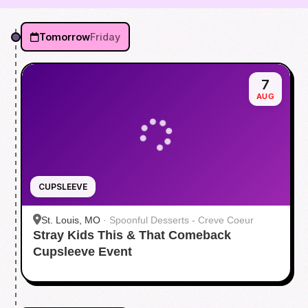
Tomorrow
Friday
7
AUG
CUPSLEEVE
St. Louis, MO
·
Spoonful Desserts - Creve Coeur
Stray Kids This & That Comeback
Cupsleeve Event