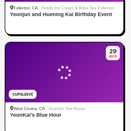
Fullerton, CA
·
Nobibi Ice Cream & Boba Tea Fullerton
Yeonjun and Huening Kai Birthday Event
29
AUG
CUPSLEEVE
West Covina, CA
·
Guanyin Tea House
YeonKai's Blue Hour