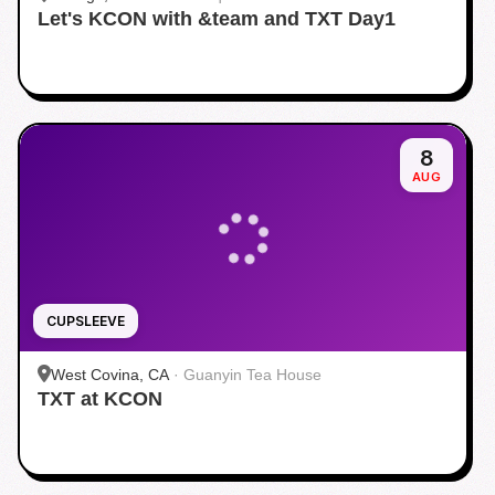
Let's KCON with &team and TXT Day1
8
AUG
CUPSLEEVE
West Covina, CA
·
Guanyin Tea House
TXT at KCON