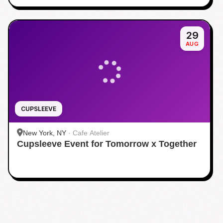
29
AUG
CUPSLEEVE
New York, NY
·
Cafe Atelier
Cupsleeve Event for Tomorrow x Together