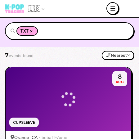
🇺🇸
×
TXT
7
Nearest
events found
8
AUG
CUPSLEEVE
Orange, CA
·
bobaTEAque