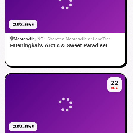
CUPSLEEVE
Mooresville, NC
·
Sharetea Mooresville at LangTree
Hueningkai’s Arctic & Sweet Paradise!
22
AUG
CUPSLEEVE