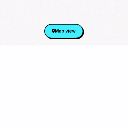
Map view
Sign Up for Our Newsletter
From cupsleeves to concerts,
the hottest K‑Pop events in
the US
, delivered to
you.
Subscribe