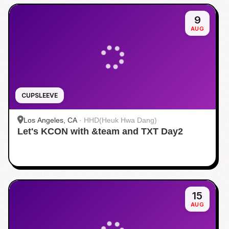
9
AUG
CUPSLEEVE
Los Angeles, CA
·
HHD(Heuk Hwa Dang)
Let's KCON with &team and TXT Day2
15
AUG