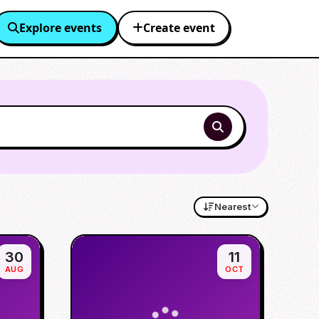
Explore events
Create event
Nearest
30
11
AUG
OCT