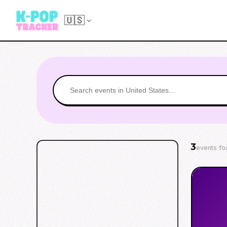
🇺🇸
3
events fo