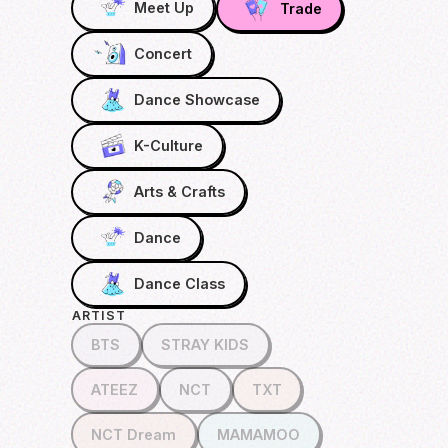
Meet Up
Trade
Concert
Dance Showcase
K-Culture
Arts & Crafts
Dance
Dance Class
ARTIST
BTS
STRAY KIDS
ATEEZ
NCT
TXT
NCT Dream
MAMAMOO