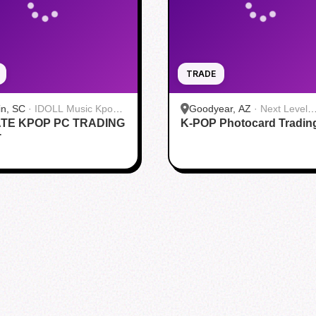
TRADE
in, SC
·
IDOLL Music Kpop
Goodyear, AZ
·
Next Level
TE KPOP PC TRADING
K-POP Photocard Tradin
Gaming
T