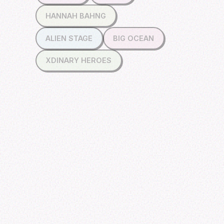
HANNAH BAHNG
ALIEN STAGE
BIG OCEAN
XDINARY HEROES