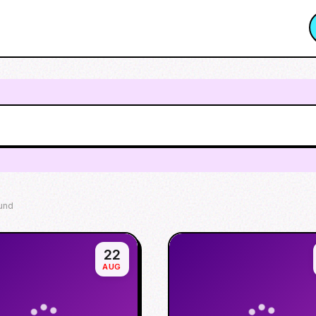
und
22
AUG