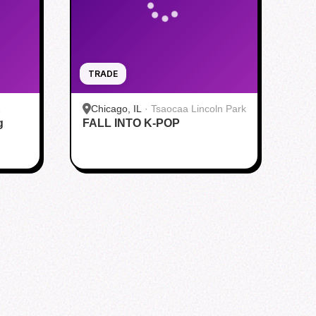
TRADE
Chicago, IL
·
Tsaocaa Lincoln Park
g
FALL INTO K-POP