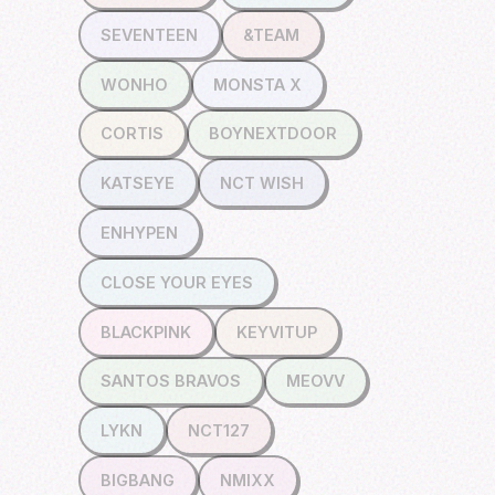
SEVENTEEN
&TEAM
WONHO
MONSTA X
CORTIS
BOYNEXTDOOR
KATSEYE
NCT WISH
ENHYPEN
CLOSE YOUR EYES
BLACKPINK
KEYVITUP
SANTOS BRAVOS
MEOVV
LYKN
NCT127
BIGBANG
NMIXX