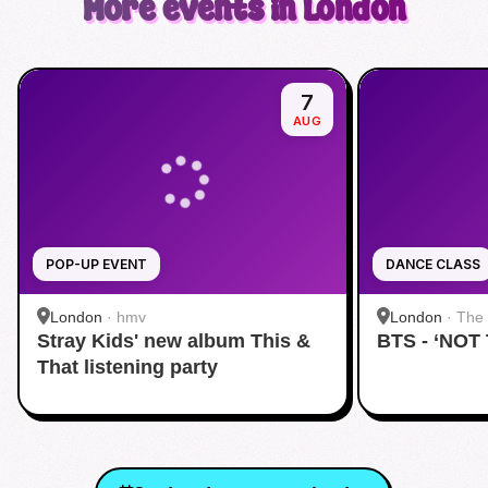
More events in London
7
AUG
POP-UP EVENT
DANCE CLASS
London
·
hmv
London
·
The 
Stray Kids' new album This &
BTS - ‘NOT
That listening party