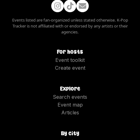
Events listed are fan-organized unless stated otherwise. K-Pop
Tracker is not affiliated with or endorsed by any artists or their
agencies.
For hosts
Event toolkit
Create event
Explore
Search events
Event map
Articles
By city