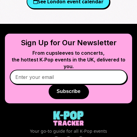
See
London
event calendar
Sign Up for Our Newsletter
From cupsleeves to concerts,
the hottest K‑Pop events in
the UK
, delivered to
you.
Subscribe
Your go-to guide for all K-Pop events