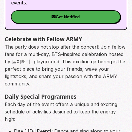
events.
Get Notified
Celebrate with Fellow ARMY
The party does not stop after the concert! Join fellow
fans for a multi-day, BTS-inspired celebration hosted
by 놀이터 ㅣ playground. This exciting gathering is the
perfect place to bring your friends, wave your
lightsticks, and share your passion with the ARMY
community.
Daily Special Programmes
Each day of the event offers a unique and exciting
schedule of activities designed to keep the energy
high:
Day 1 (DJ Event):
Dance and sing along to your