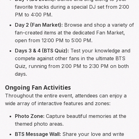
favorite tracks during a special DJ set from 2:00
PM to 4:00 PM.
Day 2 (Fan Market):
Browse and shop a variety of
fan-created items at the dedicated Fan Market,
open from 12:00 PM to 5:00 PM.
Days 3 & 4 (BTS Quiz):
Test your knowledge and
compete against other fans in the ultimate BTS
Quiz, running from 2:00 PM to 2:30 PM on both
days.
Ongoing Fan Activities
Throughout the entire event, attendees can enjoy a
wide array of interactive features and zones:
Photo Zone:
Capture beautiful memories at the
themed photo areas.
BTS Message Wall:
Share your love and write