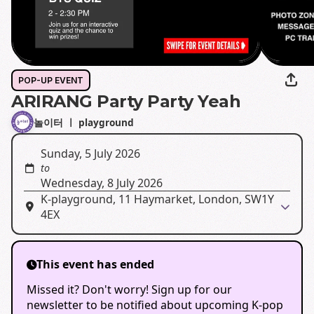
POP-UP EVENT
ARIRANG Party Party Yeah
놀이터 ㅣ playground
Sunday, 5 July 2026
to
Wednesday, 8 July 2026
K-playground, 11 Haymarket, London, SW1Y
4EX
This event has ended
Missed it? Don't worry! Sign up for our
newsletter to be notified about upcoming K-pop