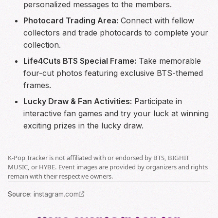
personalized messages to the members.
Photocard Trading Area:
Connect with fellow
collectors and trade photocards to complete your
collection.
Life4Cuts BTS Special Frame:
Take memorable
four-cut photos featuring exclusive BTS-themed
frames.
Lucky Draw & Fan Activities:
Participate in
interactive fan games and try your luck at winning
exciting prizes in the lucky draw.
K-Pop Tracker is not affiliated with or endorsed by BTS, BIGHIT
MUSIC, or HYBE. Event images are provided by organizers and rights
remain with their respective owners.
Source
:
instagram.com