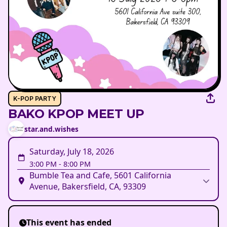
K-POP PARTY
BAKO KPOP MEET UP
star.and.wishes
Saturday, July 18, 2026
3:00 PM
-
8:00 PM
Bumble Tea and Cafe, 5601 California
Avenue, Bakersfield, CA, 93309
This event has ended