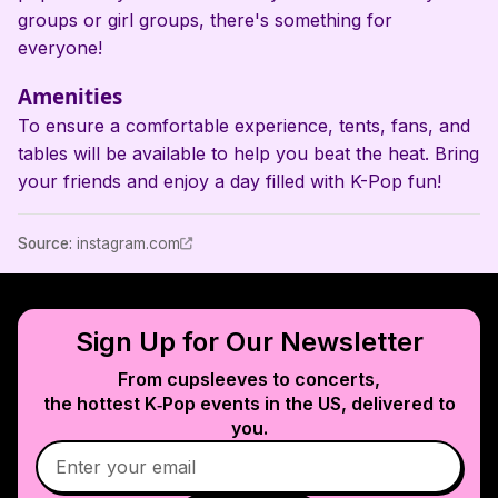
groups or girl groups, there's something for
everyone!
Amenities
To ensure a comfortable experience, tents, fans, and
tables will be available to help you beat the heat. Bring
your friends and enjoy a day filled with K-Pop fun!
Source
:
instagram.com
Sign Up for Our Newsletter
From cupsleeves to concerts,
the hottest K‑Pop events in
the US
, delivered to
you.