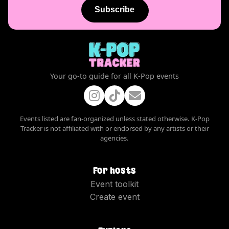
Subscribe
Your go-to guide for all K-Pop events
Events listed are fan-organized unless stated otherwise. K-Pop
Tracker is not affiliated with or endorsed by any artists or their
agencies.
For hosts
Event toolkit
Create event