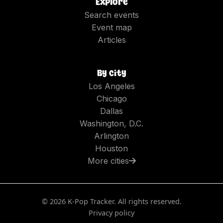
Explore
Search events
Event map
Articles
By city
Los Angeles
Chicago
Dallas
Washington, D.C.
Arlington
Houston
More cities
©
2026
K-Pop Tracker. All rights reserved.
Privacy policy