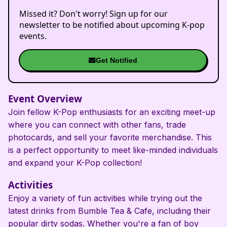
Missed it? Don't worry! Sign up for our
newsletter to be notified about upcoming K-pop
events.
Get Notified
Event Overview
Join fellow K-Pop enthusiasts for an exciting meet-up
where you can connect with other fans, trade
photocards, and sell your favorite merchandise. This
is a perfect opportunity to meet like-minded individuals
and expand your K-Pop collection!
Activities
Enjoy a variety of fun activities while trying out the
latest drinks from Bumble Tea & Cafe, including their
popular dirty sodas. Whether you're a fan of boy