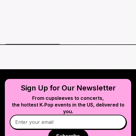
Arlington events map
Sign Up for Our Newsletter
From cupsleeves to concerts,
the hottest K‑Pop events in
the US
, delivered to
you.