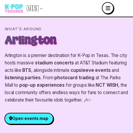
🇺🇸
WHAT’S AROUND
Arlington
Arlington is a premier destination for K-Pop in Texas. The city
hosts massive
stadium concerts
at AT&T Stadium featuring
acts like
BTS
, alongside intimate
cupsleeve events
and
listening parties
. From
photocard trading
at The Parks
Mall to
pop-up experiences
for groups like
NCT WISH
, the
local community offers endless ways for fans to connect and
celebrate their favourite idols together. 🎶✨
Open events map