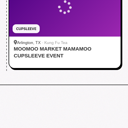
CUPSLEEVE
Arlington, TX
·
Kung Fu Tea
MOOMOO MARKET MAMAMOO
CUPSLEEVE EVENT