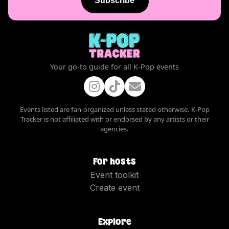
Subscribe
Your go-to guide for all K-Pop events
Events listed are fan-organized unless stated otherwise. K-Pop
Tracker is not affiliated with or endorsed by any artists or their
agencies.
For hosts
Event toolkit
Create event
Explore