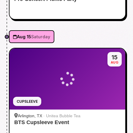
Aug 15
Saturday
15
AUG
CUPSLEEVE
Arlington, TX
·
Unitea Bubble Tea
BTS Cupsleeve Event