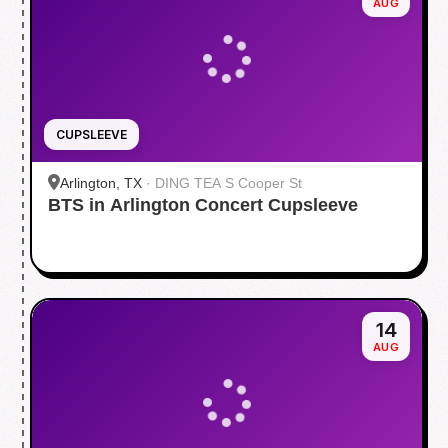
AUG
CUPSLEEVE
Arlington, TX
·
DING TEA S Cooper St
BTS in Arlington Concert Cupsleeve
14
AUG