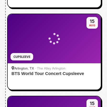
15
AUG
CUPSLEEVE
Arlington, TX
·
The Alley Arlington
BTS World Tour Concert Cupsleeve
15