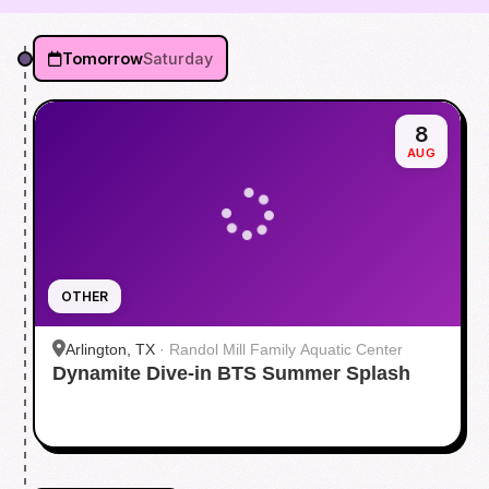
Tomorrow
Saturday
8
AUG
OTHER
Arlington, TX
·
Randol Mill Family Aquatic Center
Dynamite Dive-in BTS Summer Splash