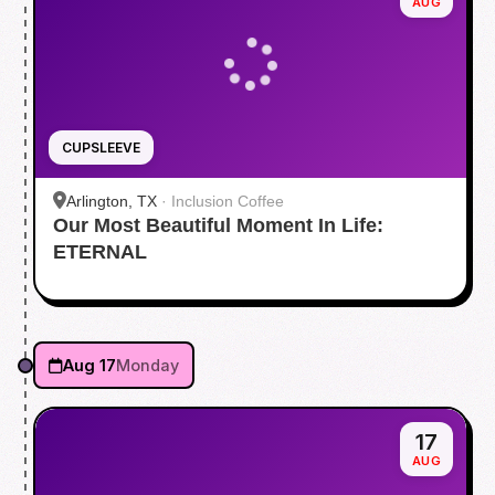
AUG
CUPSLEEVE
Arlington, TX
·
Inclusion Coffee
Our Most Beautiful Moment In Life:
ETERNAL
Aug 17
Monday
17
AUG