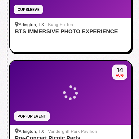
CUPSLEEVE
Arlington, TX
·
Kung Fu Tea
BTS IMMERSIVE PHOTO EXPERIENCE
14
AUG
POP-UP EVENT
Arlington, TX
·
Vandergriff Park Pavillion
Pre-Concert Picnic Party