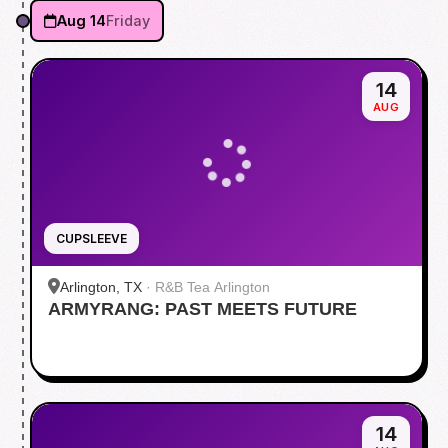
Aug 14
Friday
14
AUG
CUPSLEEVE
Arlington, TX
·
R&B Tea Arlington
ARMYRANG: PAST MEETS FUTURE
14