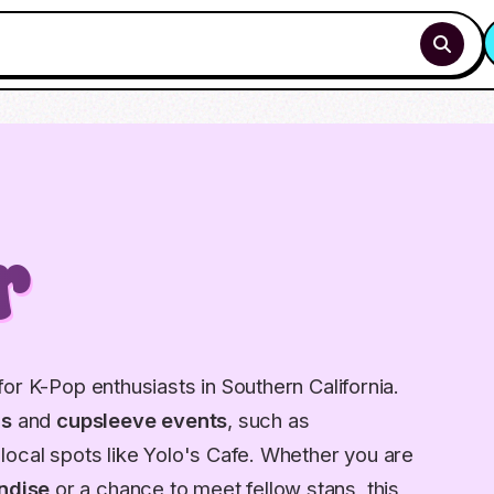
r
or K-Pop enthusiasts in Southern California.
gs
and
cupsleeve events
, such as
local spots like Yolo's Cafe. Whether you are
ndise
or a chance to meet fellow stans, this