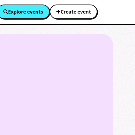
Explore events
Create event