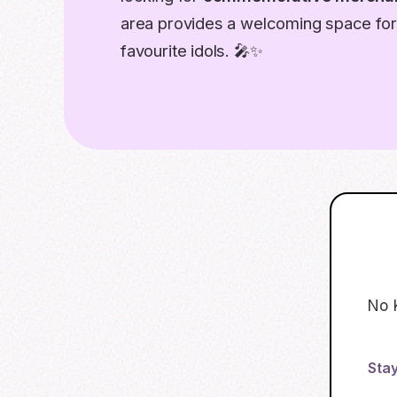
area provides a welcoming space for 
favourite idols. 🎤✨
No 
Stay