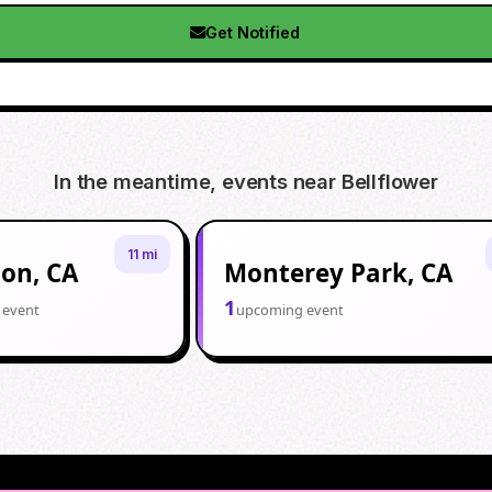
Get Notified
In the meantime, events near
Bellflower
11 mi
ton, CA
Monterey Park, CA
1
 event
upcoming event