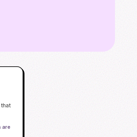
 that
s are