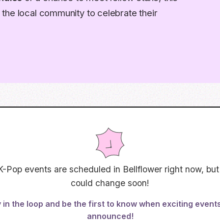
the local community to celebrate their
K-Pop events are scheduled in
Bellflower
right now, but
could change soon!
 in the loop and be the first to know when exciting event
announced!