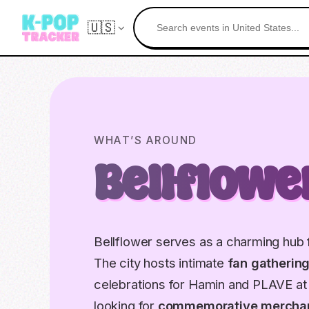
🇺🇸
WHAT’S AROUND
Bellflowe
Bellflower serves as a charming hub f
The city hosts intimate
fan gatherin
celebrations for Hamin and PLAVE at 
looking for
commemorative mercha