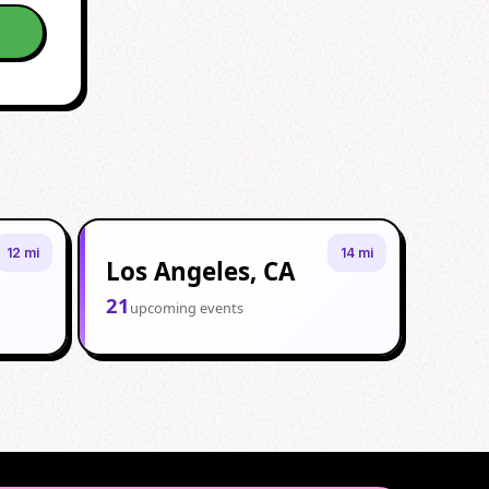
12 mi
14 mi
Los Angeles, CA
21
upcoming events