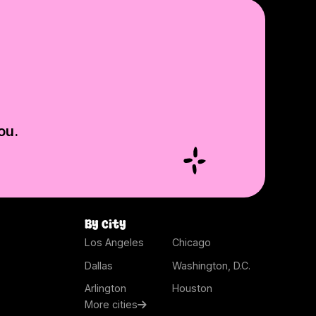
ou.
By city
Los Angeles
Chicago
Dallas
Washington, D.C.
Arlington
Houston
More cities