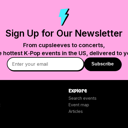
Sign Up for Our Newsletter
From cupsleeves to concerts,
e hottest K‑Pop events in
the US
, delivered to y
Subscribe
Explore
Search events
t
Event map
Articles