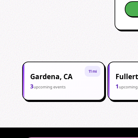
11 mi
Gardena, CA
Fuller
3
1
upcoming events
upcoming