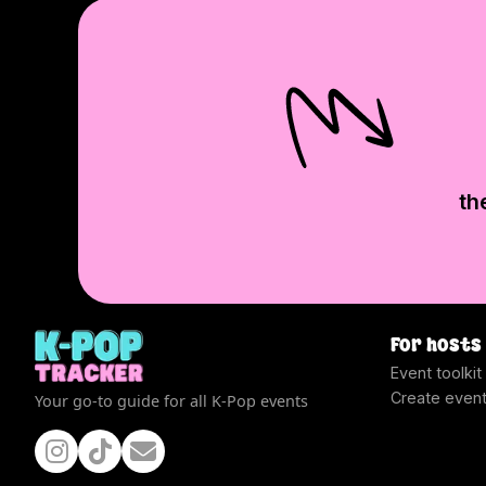
th
For hosts
Event toolkit
Create even
Your go-to guide for all K-Pop events