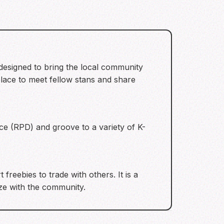
 designed to bring the local community
place to meet fellow stans and share
e (RPD) and groove to a variety of K-
freebies to trade with others. It is a
ize with the community.