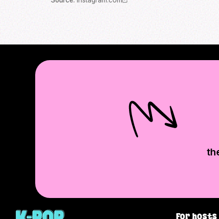
Source
:
instagram.com
th
For hosts