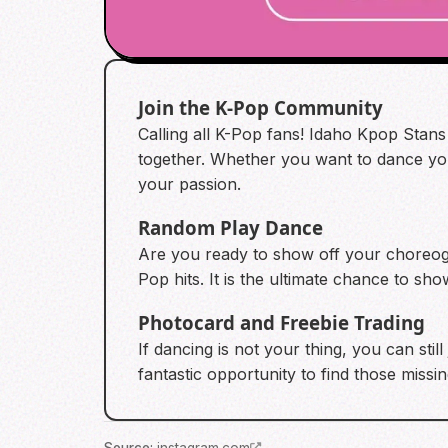
Join the K-Pop Community
Calling all K-Pop fans! Idaho Kpop Stans
together. Whether you want to dance your
your passion.
Random Play Dance
Are you ready to show off your choreogr
Pop hits. It is the ultimate chance to s
Photocard and Freebie Trading
If dancing is not your thing, you can stil
fantastic opportunity to find those missi