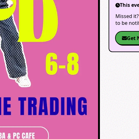
This ev
Missed it?
to be not
Get 