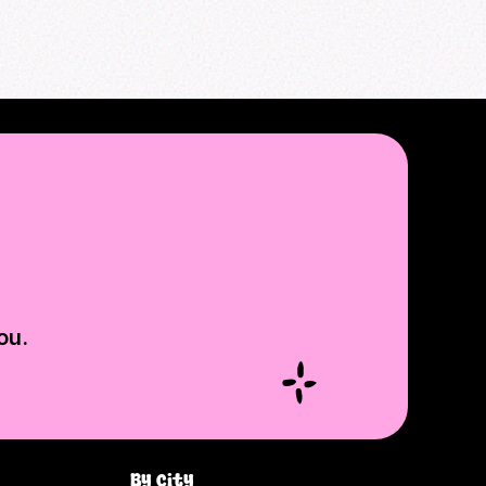
ou.
By city