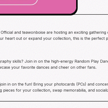
 Official and teawonboise are hosting an exciting gathering
 heart out or expand your collection, this is the perfect 
aphy skills? Join in on the high-energy Random Play Danc
howcase your favorite dances and cheer on other fans.
l join in on the fun! Bring your photocards (PCs) and concert 
ng pieces for your collection, swap memorabilia, and social