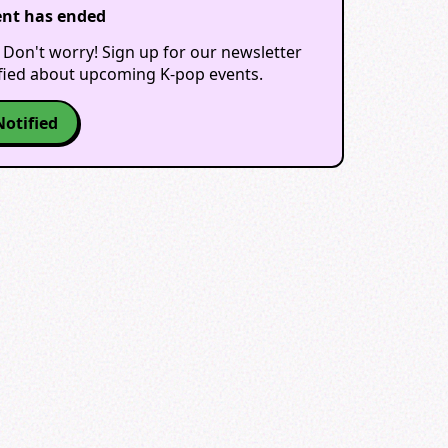
ent has ended
 Don't worry! Sign up for our newsletter
ified about upcoming K-pop events.
Notified