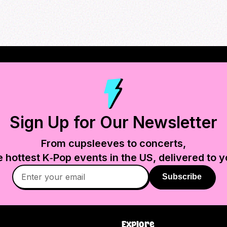
Sign Up for Our Newsletter
From cupsleeves to concerts,
e hottest K‑Pop events in
the US
, delivered to y
Subscribe
Explore