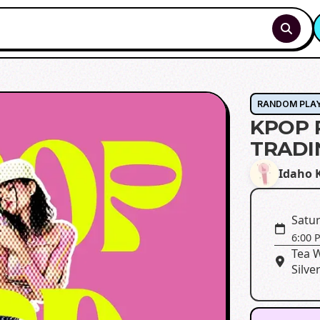
RANDOM PLA
KPOP 
TRADI
Idaho K
Satur
6:00 
Tea 
Silve