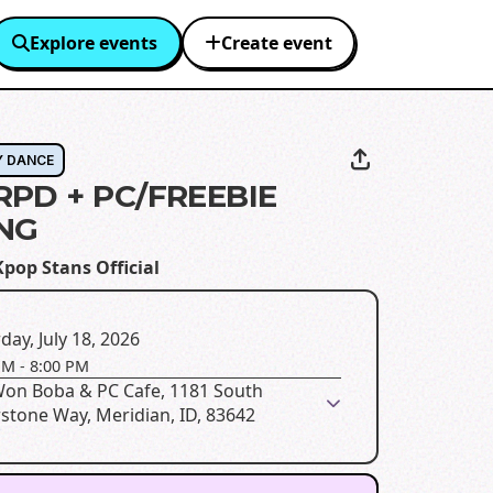
Explore events
Create event
Y DANCE
RPD + PC/FREEBIE
NG
pop Stans Official
day, July 18, 2026
PM
-
8:00 PM
Won Boba & PC Cafe, 1181 South
rstone Way, Meridian, ID, 83642