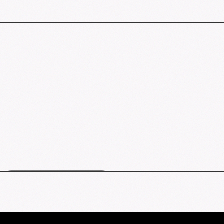
Clemmons events map