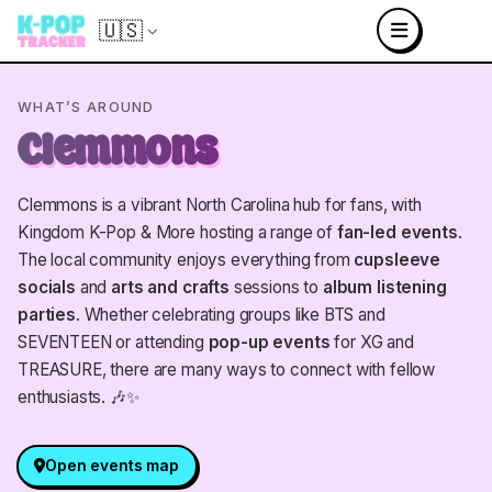
🇺🇸
WHAT’S AROUND
Clemmons
Clemmons is a vibrant North Carolina hub for fans, with
Kingdom K-Pop & More hosting a range of
fan-led events
.
The local community enjoys everything from
cupsleeve
socials
and
arts and crafts
sessions to
album listening
parties
. Whether celebrating groups like BTS and
SEVENTEEN or attending
pop-up events
for XG and
TREASURE, there are many ways to connect with fellow
enthusiasts. 🎶✨
Open events map