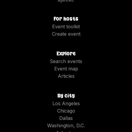
For hosts
Event toolkit
Create event
Explore
Search events
Event map
Articles
By city
Los Angeles
Chicago
Dallas
Washington, D.C.