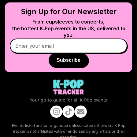
Sign Up for Our Newsletter
From cupsleeves to concerts,
the hottest K‑Pop events in
the US
, delivered to
you.
Subscribe
Your go-to guide for all K-Pop events
Events listed are fan-organized unless stated otherwise. K-Pop
Tracker is not affiliated with or endorsed by any artists or their
agencies.