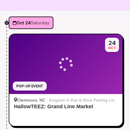
Oct 24
Saturday
24
OCT
POP-UP EVENT
Clemmons, NC
·
Kingdom K-Pop & More Parking Lot
HallowTEEZ: Grand Line Market