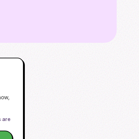
now,
s are