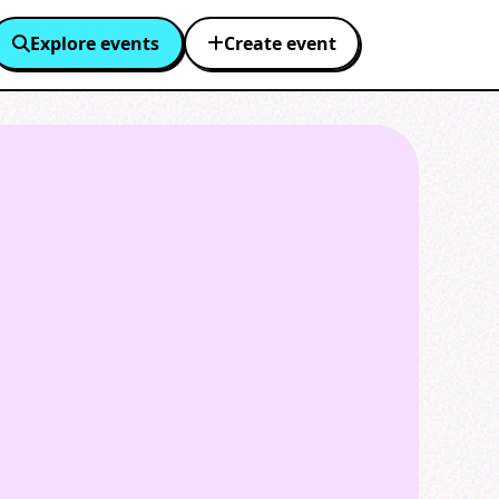
Explore events
Create event