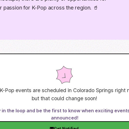
r passion for K-Pop across the region. 🥤
K-Pop events are scheduled in
Colorado Springs
right 
but that could change soon!
 in the loop and be the first to know when exciting event
announced!
Get Notified