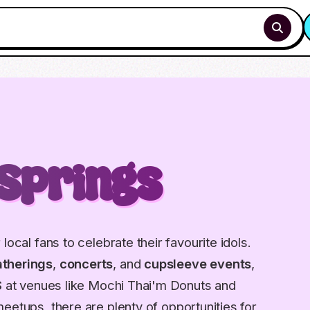
Springs
local fans to celebrate their favourite idols.
therings
,
concerts
, and
cupsleeve events
,
S
at venues like Mochi Thai'm Donuts and
meetups, there are plenty of opportunities for