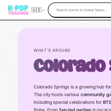
🇺🇸
WHAT’S AROUND
Colorado 
Colorado Springs is a growing hub for 
The city hosts various
community ga
including special celebrations for
BT
Boba. From
fan-led parties
to local 