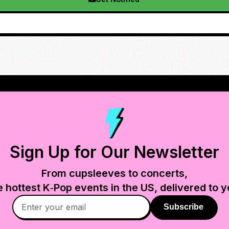
Sign Up for Our Newsletter
From cupsleeves to concerts,
e hottest K‑Pop events in
the US
, delivered to y
Subscribe