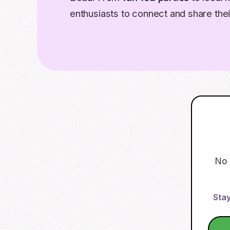
enthusiasts to connect and share thei
No 
Stay