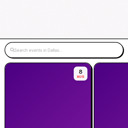
Search events in Dallas...
8
AUG