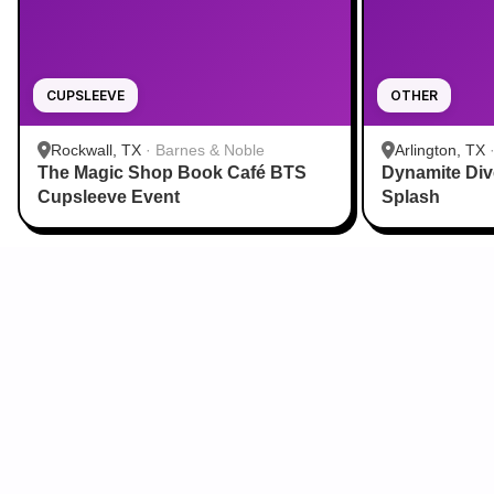
CUPSLEEVE
OTHER
Rockwall, TX
·
Barnes & Noble
Arlington, TX
The Magic Shop Book Café BTS
Dynamite Di
Aquatic Cente
Cupsleeve Event
Splash
Sign Up for Our Newsletter
From cupsleeves to concerts,
the hottest K‑Pop events in
the US
, delivered to
you.