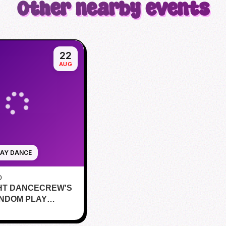
Other nearby events
22
AUG
AY DANCE
O
HT DANCECREW'S
ANDOM PLAY