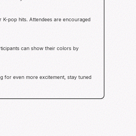
r K-pop hits. Attendees are encouraged
rticipants can show their colors by
ng for even more excitement, stay tuned