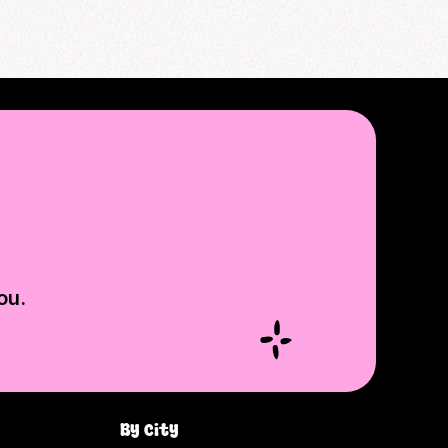
ou.
By city