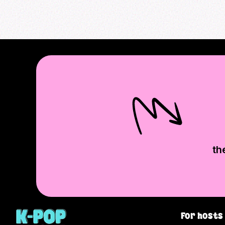
th
For hosts