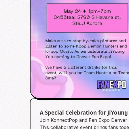
A Special Celebration for JiYoung
Join KonnectPop and Fan Expo Denver f
This collaborative event brings fans tog