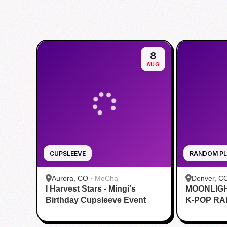
8
AUG
CUPSLEEVE
RANDOM PL
Aurora, CO
·
MoCha
Denver, C
I Harvest Stars - Mingi's
MOONLIG
Birthday Cupsleeve Event
K-POP R
DANCE