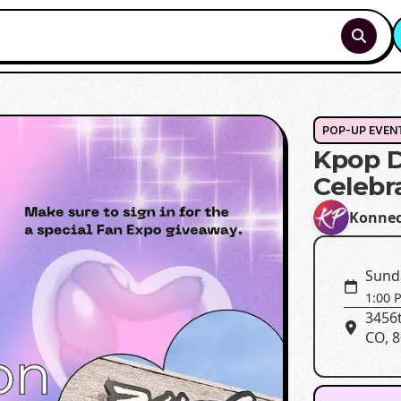
POP-UP EVEN
Kpop 
Celebr
Konne
Sund
1:00 
3456t
CO, 