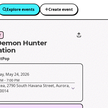
Explore events
Create event
T
Demon Hunter
ation
ctPop
ay, May 24, 2026
PM
-
7:00 PM
ea, 2790 South Havana Street, Aurora,
80014