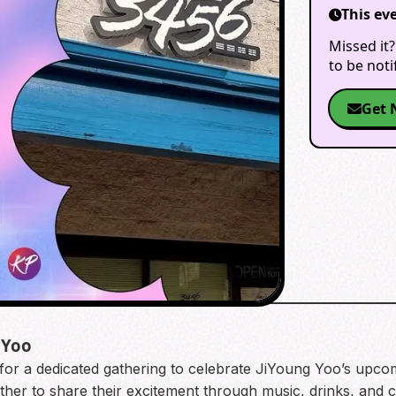
This ev
Missed it?
to be not
Get 
 Yoo
or a dedicated gathering to celebrate JiYoung Yoo’s upc
ether to share their excitement through music, drinks, and