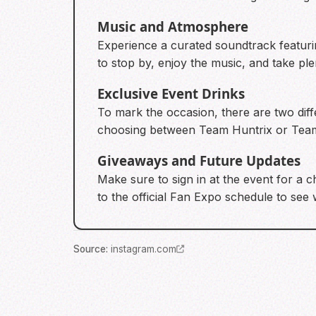
Music and Atmosphere
Experience a curated soundtrack featur
to stop by, enjoy the music, and take plen
Exclusive Event Drinks
To mark the occasion, there are two diffe
choosing between Team Huntrix or Team
Giveaways and Future Updates
Make sure to sign in at the event for a 
to the official Fan Expo schedule to see 
Source
:
instagram.com