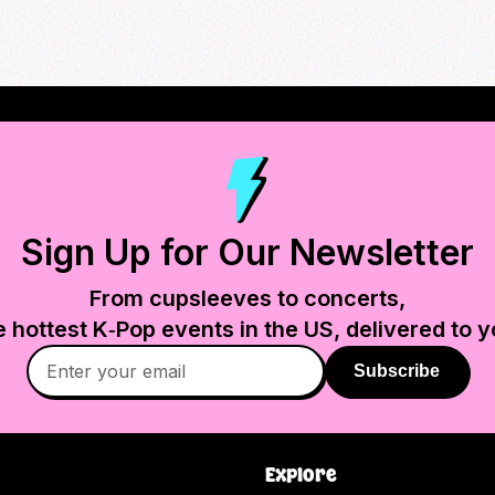
Sign Up for Our Newsletter
From cupsleeves to concerts,
e hottest K‑Pop events in
the US
, delivered to y
Subscribe
Explore