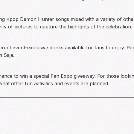
ing Kpop Demon Hunter songs mixed with a variety of othe
ty of pictures to capture the highlights of the celebration.
rent event-exclusive drinks available for fans to enjoy. Pa
 Saja.
chance to win a special Fan Expo giveaway. For those looki
what other fun activities and events are planned.