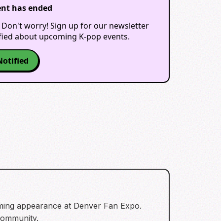
ent has ended
 Don't worry! Sign up for our newsletter
ified about upcoming K-pop events.
Notified
oming appearance at Denver Fan Expo.
 community.