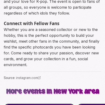
and your love for K-pop. The event is open to fans of
all groups, so everyone is welcome to participate
regardless of which idols they follow.
Connect with Fellow Fans
Whether you are a seasoned collector or new to the
hobby, this is the perfect opportunity to build your
wishlist, meet other fans in the community, and finally
find the specific photocards you have been looking
for. Come ready to share your passion, discover new
cards, and grow your collection in a fun, social
environment.
Source
:
instagram.com
More events in New York area