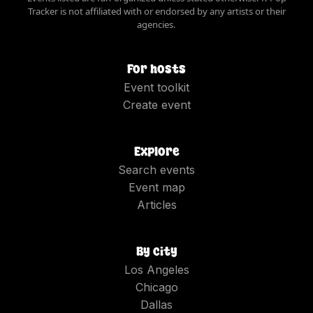
Tracker is not affiliated with or endorsed by any artists or their
agencies.
For hosts
Event toolkit
Create event
Explore
Search events
Event map
Articles
By city
Los Angeles
Chicago
Dallas