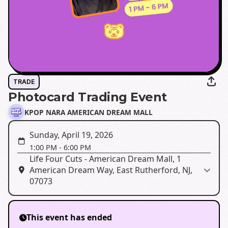
TRADE
Photocard Trading Event
KPOP NARA AMERICAN DREAM MALL
Sunday, April 19, 2026
1:00 PM
-
6:00 PM
Life Four Cuts - American Dream Mall, 1
American Dream Way, East Rutherford, NJ,
07073
This event has ended