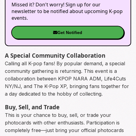
Missed it? Don't worry! Sign up for our
newsletter to be notified about upcoming K-pop
events.
Get Notified
A Special Community Collaboration
Calling all K-pop fans! By popular demand, a special
community gathering is returning. This event is a
collaboration between KPOP NARA ADM, Life4Cuts
NY/NJ, and The K-Pop XP, bringing fans together for
a day dedicated to the hobby of collecting.
Buy, Sell, and Trade
This is your chance to buy, sell, or trade your
photocards with other enthusiasts. Participation is
completely free—just bring your official photocards