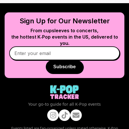
Sign Up for Our Newsletter
From cupsleeves to concerts,
the hottest K‑Pop events in
the US
, delivered to
you.
Subscribe
Your go-to guide for all K-Pop events
Events listed are fan-organized unless stated otherwise. K-Pop