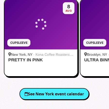
8
AUG
CUPSLEEVE
CUPSLEEVE
New York, NY
·
Kona Coffee Roasters |
Brooklyn, NY
PRETTY IN PINK
Midtown
ULTRA BIN
See
New York
event calendar