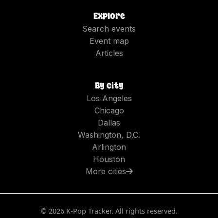
Explore
Search events
Event map
Articles
By city
Los Angeles
Chicago
Dallas
Washington, D.C.
Arlington
Houston
More cities
©
2026
K-Pop Tracker. All rights reserved.