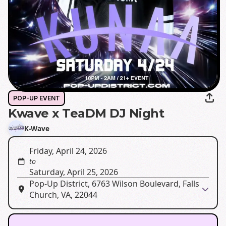
POP-UP EVENT
Kwave x TeaDM DJ Night
K-Wave
Friday, April 24, 2026
to
Saturday, April 25, 2026
Pop-Up District, 6763 Wilson Boulevard, Falls
Church, VA, 22044