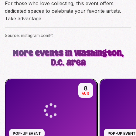
For those who love collecting, this event offers
dedicated spaces to celebrate your favorite artists.
Take advantage
Source
:
instagram.com
More events in Washington,
D.C. area
8
AUG
POP-UP EVENT
POP-UP EVENT