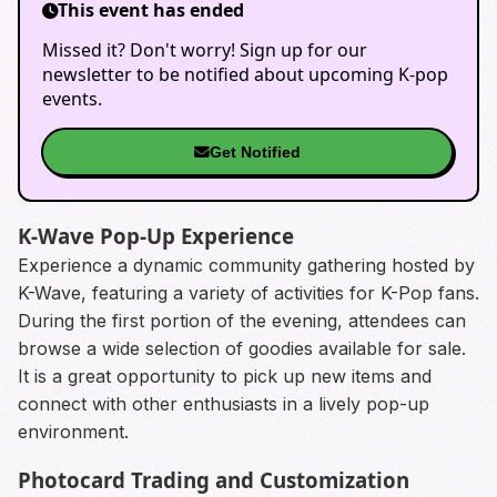
This event has ended
Missed it? Don't worry! Sign up for our
newsletter to be notified about upcoming K-pop
events.
Get Notified
K-Wave Pop-Up Experience
Experience a dynamic community gathering hosted by
K-Wave, featuring a variety of activities for K-Pop fans.
During the first portion of the evening, attendees can
browse a wide selection of goodies available for sale.
It is a great opportunity to pick up new items and
connect with other enthusiasts in a lively pop-up
environment.
Photocard Trading and Customization