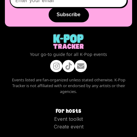
Subscribe
Your go-to guide for all K-Pop events
Events listed are fan-organized unless stated otherwise. K-Pop
Tracker is not affiliated with or endorsed by any artists or their
agencies.
For hosts
Event toolkit
Create event