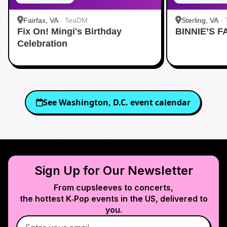
Fairfax, VA
·
TeaDM
Sterling, VA
·
Fix On! Mingi's Birthday
BINNIE’S F
Corner
Celebration
See
Washington, D.C.
event calendar
Sign Up for Our Newsletter
From cupsleeves to concerts,
the hottest K‑Pop events in
the US
, delivered to
you.