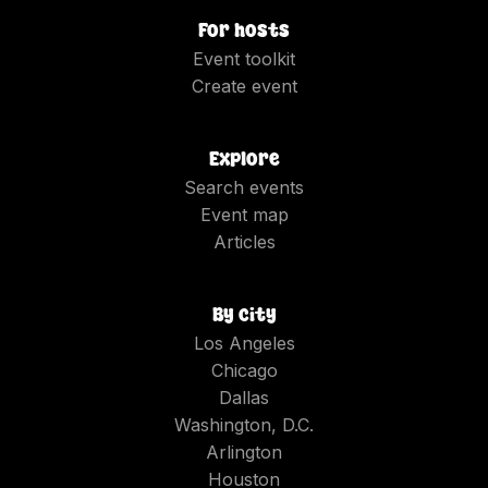
For hosts
Event toolkit
Create event
Explore
Search events
Event map
Articles
By city
Los Angeles
Chicago
Dallas
Washington, D.C.
Arlington
Houston