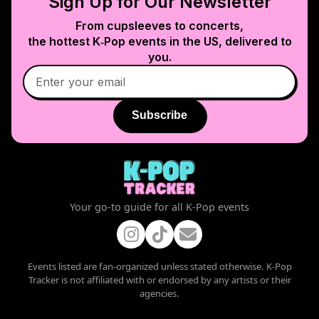
Sign Up for Our Newsletter
From cupsleeves to concerts,
the hottest K‑Pop events in
the US
, delivered to
you.
Subscribe
Your go-to guide for all K-Pop events
Events listed are fan-organized unless stated otherwise. K-Pop
Tracker is not affiliated with or endorsed by any artists or their
agencies.