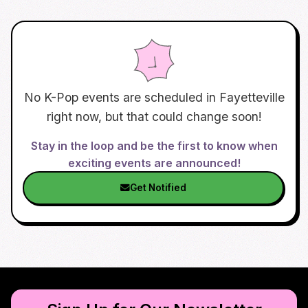
No K-Pop events are scheduled in
Fayetteville
right now, but that could change soon!
Stay in the loop and be the first to know when
exciting events are announced!
Get Notified