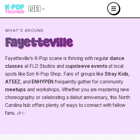
🇺🇸
WHAT’S AROUND
Fayetteville
Fayetteville’s K-Pop scene is thriving with regular
dance
classes
at FLD Studios and
cupsleeve events
at local
spots like Sori K-Pop Shop. Fans of groups like
Stray Kids
,
ATEEZ
, and
ENHYPEN
frequently gather for community
meetups
and workshops. Whether you are mastering new
choreography or celebrating a debut anniversary, this North
Carolina hub offers plenty of ways to connect with fellow
fans. 🎶✨