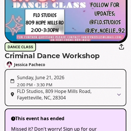
DANCE CLASS
Criminal Dance Workshop
Jessica Pacheco
Sunday, June 21, 2026
2:00 PM
-
3:30 PM
FLD Studios, 809 Hope Mills Road,
Fayetteville, NC, 28304
This event has ended
Missed it? Don't worry! Sign up for our