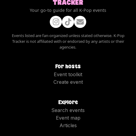
Your go-to guide for all K-Pop events
Events listed are fan-organized unless stated otherwise. K-Pop
Tracker is not affiliated with or endorsed by any artists or their
agencies.
For hosts
Event toolkit
Create event
Explore
Search events
Event map
Articles