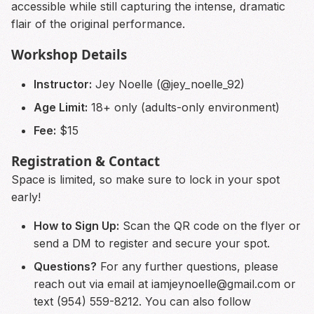
accessible while still capturing the intense, dramatic
flair of the original performance.
Workshop Details
Instructor:
Jey Noelle (@jey_noelle_92)
Age Limit:
18+ only (adults-only environment)
Fee:
$15
Registration & Contact
Space is limited, so make sure to lock in your spot
early!
How to Sign Up:
Scan the QR code on the flyer or
send a DM to register and secure your spot.
Questions?
For any further questions, please
reach out via email at
iamjeynoelle@gmail.com
or
text (954) 559-8212. You can also follow