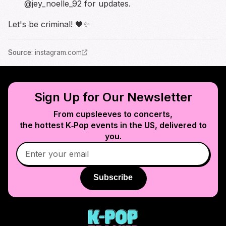
@jey_noelle_92 for updates.
Let's be criminal! 🖤✨
Source
:
instagram.com
Sign Up for Our Newsletter
From cupsleeves to concerts,
the hottest K‑Pop events in
the US
, delivered to
you.
Subscribe