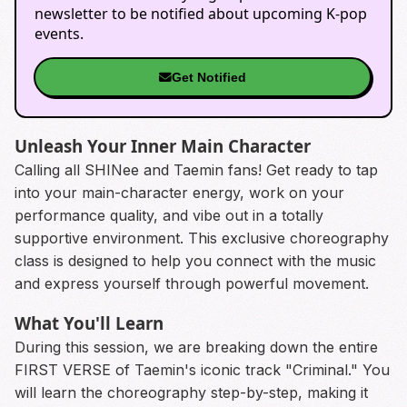
newsletter to be notified about upcoming K-pop
events.
Get Notified
Unleash Your Inner Main Character
Calling all SHINee and Taemin fans! Get ready to tap
into your main-character energy, work on your
performance quality, and vibe out in a totally
supportive environment. This exclusive choreography
class is designed to help you connect with the music
and express yourself through powerful movement.
What You'll Learn
During this session, we are breaking down the entire
FIRST VERSE of Taemin's iconic track "Criminal." You
will learn the choreography step-by-step, making it