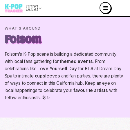
🇺🇸
WHAT’S AROUND
Folsom
Folsom’s K-Pop scene is building a dedicated community,
with local fans gathering for
themed events
. From
celebrations like
Love Yourself Day
for
BTS
at Dream Day
Spa to intimate
cupsleeves
and fan parties, there are plenty
of ways to connect in this California hub. Keep an eye on
local happenings to celebrate your
favourite artists
with
fellow enthusiasts. 🎤✨