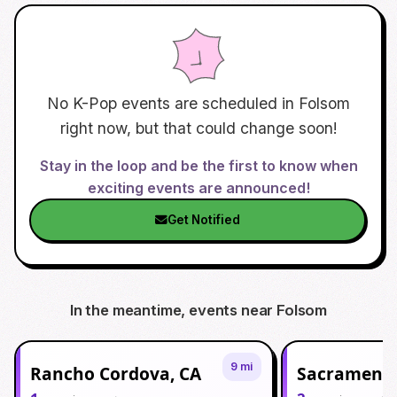
No K-Pop events are scheduled in
Folsom
right now, but that could change soon!
Stay in the loop and be the first to know when
exciting events are announced!
Get Notified
In the meantime, events near
Folsom
9 mi
Rancho Cordova, CA
Sacramento