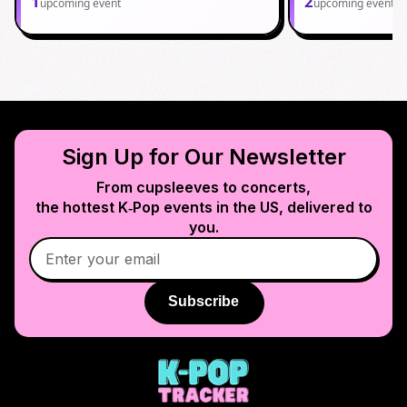
1
2
upcoming event
upcoming events
Sign Up for Our Newsletter
From cupsleeves to concerts,
the hottest K‑Pop events in
the US
, delivered to
you.
Subscribe