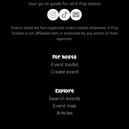
Your go-to guide for all K-Pop events
Events listed are fan-organized unless stated otherwise. K-Pop
Tracker is not affiliated with or endorsed by any artists or their
agencies.
For hosts
Event toolkit
Create event
Explore
Search events
Event map
Articles