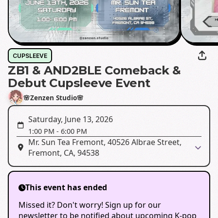
CUPSLEEVE
ZB1 & AND2BLE Comeback &
Debut Cupsleeve Event
🌸Zenzen Studio🌸
Saturday, June 13, 2026
1:00 PM
-
6:00 PM
Mr. Sun Tea Fremont, 40526 Albrae Street,
Fremont, CA, 94538
This event has ended
Missed it? Don't worry! Sign up for our
newsletter to be notified about upcoming K-pop