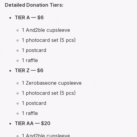
Detailed Donation Tiers:
TIER A — $6
1 And2ble cupsleeve
1 photocard set (5 pcs)
1 postcard
1 raffle
TIER Z — $6
1 Zerobaseone cupsleeve
1 photocard set (5 pcs)
1 postcard
1 raffle
TIER AA — $20
1 And2ble cupsleeve