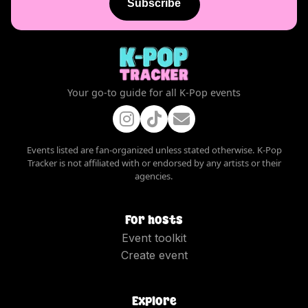
Subscribe
Your go-to guide for all K-Pop events
Events listed are fan-organized unless stated otherwise. K-Pop
Tracker is not affiliated with or endorsed by any artists or their
agencies.
For hosts
Event toolkit
Create event
Explore