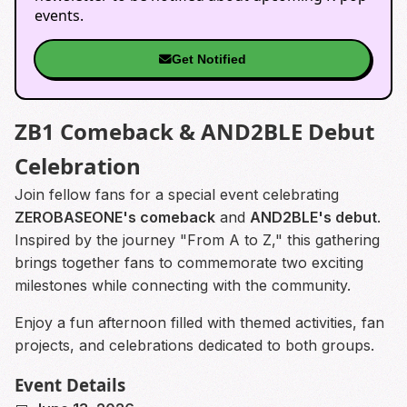
events.
Get Notified
ZB1 Comeback & AND2BLE Debut
Celebration
Join fellow fans for a special event celebrating
ZEROBASEONE's comeback
and
AND2BLE's debut
.
Inspired by the journey "From A to Z," this gathering
brings together fans to commemorate two exciting
milestones while connecting with the community.
Enjoy a fun afternoon filled with themed activities, fan
projects, and celebrations dedicated to both groups.
Event Details