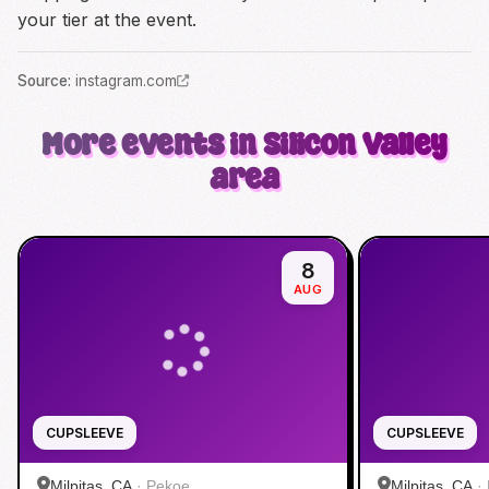
your tier at the event.
Source
:
instagram.com
More events in Silicon Valley
area
8
AUG
CUPSLEEVE
CUPSLEEVE
Milpitas, CA
·
Pekoe
Milpitas, CA
·