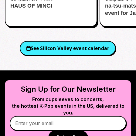
HAUS OF MINGI
na-tsu-mats
event for J
See
Silicon Valley
event calendar
Sign Up for Our Newsletter
From cupsleeves to concerts,
the hottest K‑Pop events in
the US
, delivered to
you.