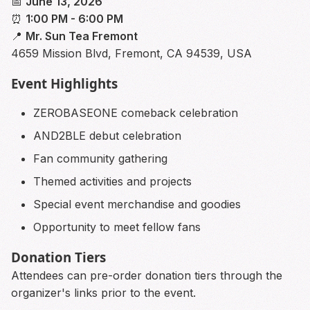
📅
June 13, 2026
⏰
1:00 PM - 6:00 PM
📍
Mr. Sun Tea Fremont
4659 Mission Blvd, Fremont, CA 94539, USA
Event Highlights
ZEROBASEONE comeback celebration
AND2BLE debut celebration
Fan community gathering
Themed activities and projects
Special event merchandise and goodies
Opportunity to meet fellow fans
Donation Tiers
Attendees can pre-order donation tiers through the
organizer's links prior to the event.