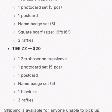
1 photocard set (5 pcs)
1 postcard
Name badge set (5)
Square scarf (size: 16”x16“)
3 raffles
TIER ZZ — $20
1 Zerobaseone cupsleeve
1 photocard set (5 pcs)
1 postcard
Name badge set (5)
1 black tie
3 raffles
Shipping is available for anyone unable to pick up