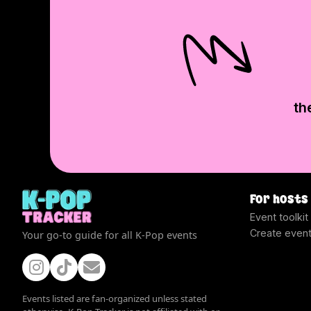
th
For hosts
Event toolkit
Create even
Your go-to guide for all K-Pop events
Events listed are fan-organized unless stated