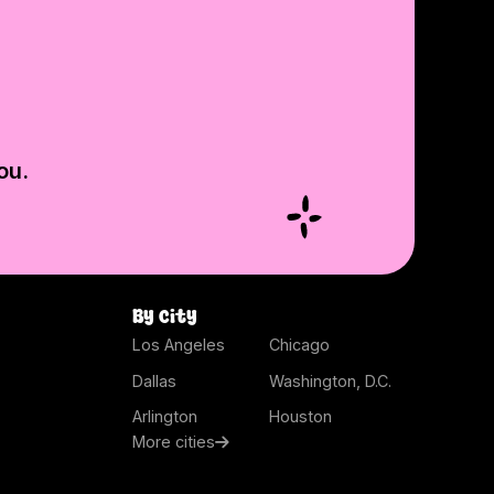
ou.
By city
Los Angeles
Chicago
Dallas
Washington, D.C.
Arlington
Houston
More cities