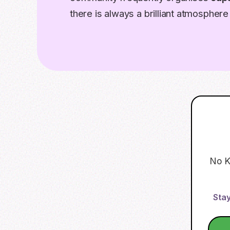
there is always a brilliant atmosphere 
No K
Stay