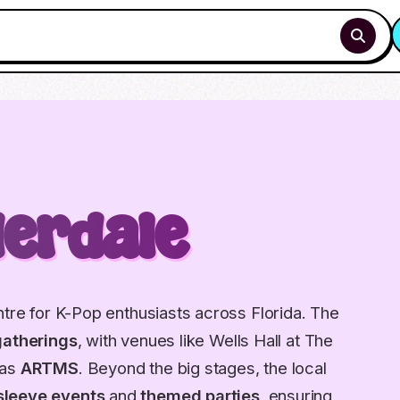
derdale
ntre for K-Pop enthusiasts across Florida. The
gatherings
, with venues like Wells Hall at The
 as
ARTMS
. Beyond the big stages, the local
sleeve events
and
themed parties
, ensuring