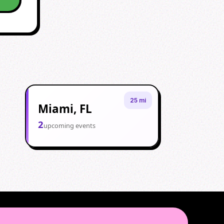
25 mi
Miami, FL
2
upcoming events