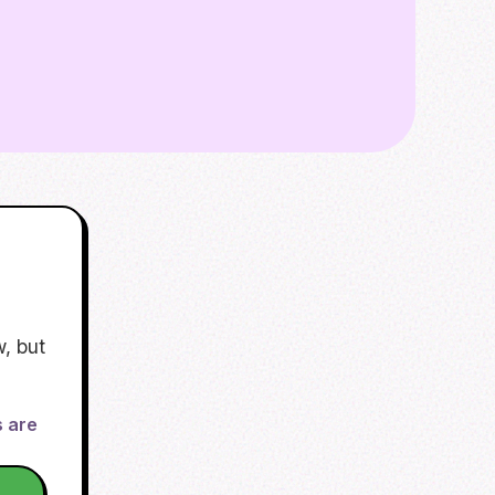
, but
s are