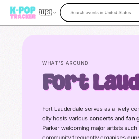
🇺🇸
WHAT’S AROUND
Fort Lau
Fort Lauderdale serves as a lively ce
city hosts various
concerts
and
fan 
Parker welcoming major artists such
community frequently organises
cup