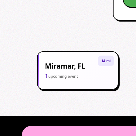
14 mi
Miramar, FL
1
upcoming event