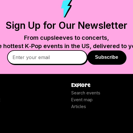
Sign Up for Our Newsletter
From cupsleeves to concerts,
e hottest K‑Pop events in
the US
, delivered to y
Subscribe
Explore
Search events
t
Event map
Articles