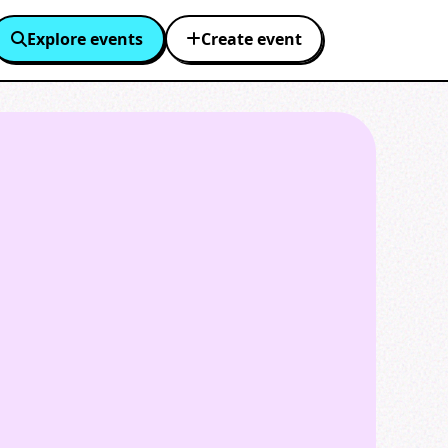
Explore events
Create event