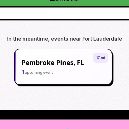
In the meantime, events near
Fort Lauderdale
17 mi
Pembroke Pines, FL
1
upcoming event