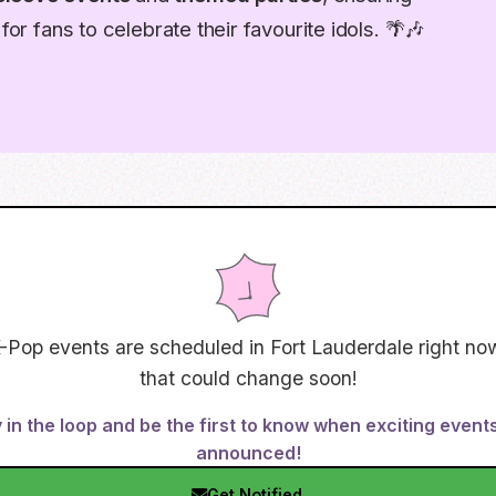
for fans to celebrate their favourite idols. 🌴🎶
-Pop events are scheduled in
Fort Lauderdale
right now
that could change soon!
 in the loop and be the first to know when exciting event
announced!
Get Notified