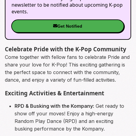
newsletter to be notified about upcoming K-pop
events.
Get Notified
Celebrate Pride with the K-Pop Community
Come together with fellow fans to celebrate Pride and
share your love for K-Pop! This exciting gathering is
the perfect space to connect with the community,
dance, and enjoy a variety of fun-filled activities.
Exciting Activities & Entertainment
RPD & Busking with the Kompany:
Get ready to
show off your moves! Enjoy a high-energy
Random Play Dance (RPD) and an exciting
busking performance by the Kompany.