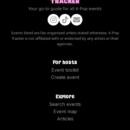
Your go-to guide for all K-Pop events
Events listed are fan-organized unless stated otherwise. K-Pop
Tracker is not affiliated with or endorsed by any artists or their
agencies.
For hosts
Event toolkit
Create event
Explore
Search events
Event map
Articles