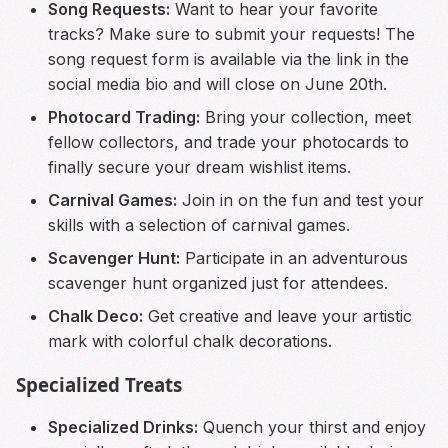
Song Requests:
Want to hear your favorite
tracks? Make sure to submit your requests! The
song request form is available via the link in the
social media bio and will close on June 20th.
Photocard Trading:
Bring your collection, meet
fellow collectors, and trade your photocards to
finally secure your dream wishlist items.
Carnival Games:
Join in on the fun and test your
skills with a selection of carnival games.
Scavenger Hunt:
Participate in an adventurous
scavenger hunt organized just for attendees.
Chalk Deco:
Get creative and leave your artistic
mark with colorful chalk decorations.
Specialized Treats
Specialized Drinks:
Quench your thirst and enjoy