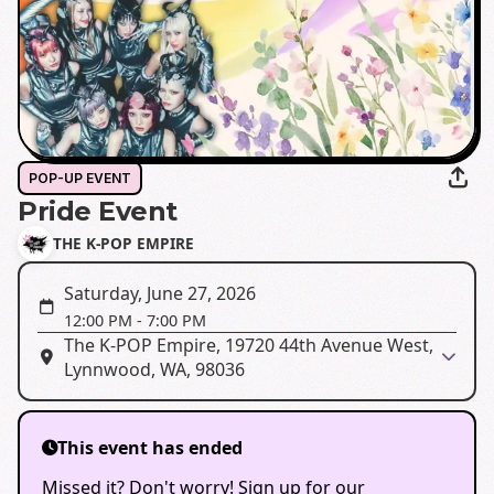
POP-UP EVENT
Pride Event
THE K-POP EMPIRE
Saturday, June 27, 2026
12:00 PM
-
7:00 PM
The K-POP Empire, 19720 44th Avenue West,
Lynnwood, WA, 98036
This event has ended
Missed it? Don't worry! Sign up for our