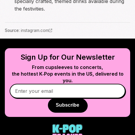
specially crafted, themed drinks available during
the festivities.
Source
:
instagram.com
Sign Up for Our Newsletter
From cupsleeves to concerts,
the hottest K‑Pop events in
the US
, delivered to
you.
Subscribe