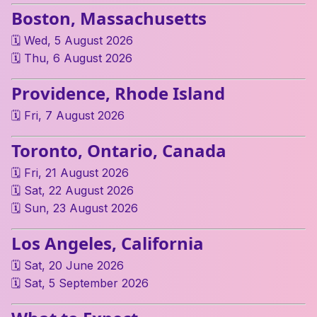
Boston, Massachusetts
🗓 Wed, 5 August 2026
🗓 Thu, 6 August 2026
Providence, Rhode Island
🗓 Fri, 7 August 2026
Toronto, Ontario, Canada
🗓 Fri, 21 August 2026
🗓 Sat, 22 August 2026
🗓 Sun, 23 August 2026
Los Angeles, California
🗓 Sat, 20 June 2026
🗓 Sat, 5 September 2026