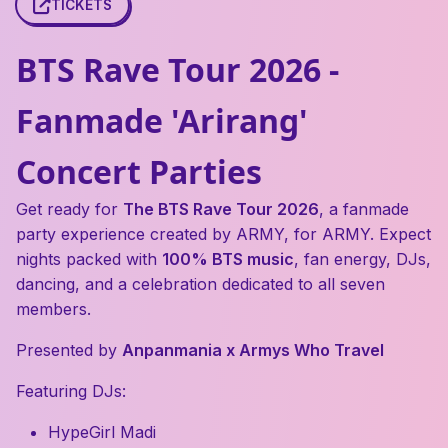
TICKETS
BTS Rave Tour 2026 -
Fanmade 'Arirang'
Concert Parties
Get ready for
The BTS Rave Tour 2026
, a fanmade
party experience created by ARMY, for ARMY. Expect
nights packed with
100% BTS music
, fan energy, DJs,
dancing, and a celebration dedicated to all seven
members.
Presented by
Anpanmania x Armys Who Travel
Featuring DJs:
HypeGirl Madi