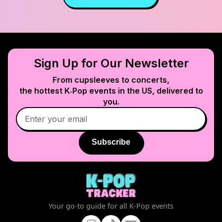
Sign Up for Our Newsletter
From cupsleeves to concerts,
the hottest K‑Pop events in
the US
, delivered to
you.
Subscribe
Your go-to guide for all K-Pop events