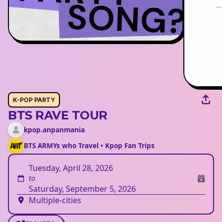
K-POP PARTY
BTS RAVE TOUR
kpop.anpanmania
BTS ARMYs who Travel • Kpop Fan Trips
Tuesday, April 28, 2026
to
Saturday, September 5, 2026
Multiple-cities