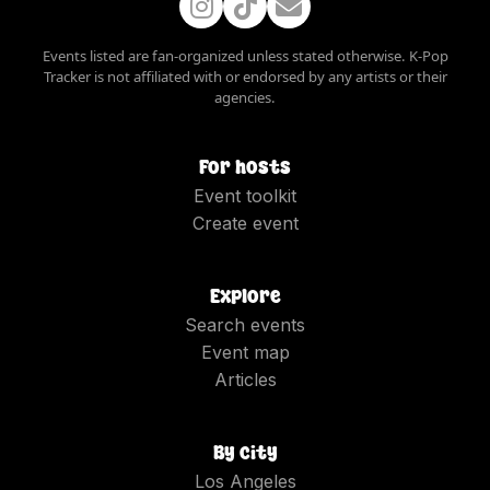
Events listed are fan-organized unless stated otherwise. K-Pop
Tracker is not affiliated with or endorsed by any artists or their
agencies.
For hosts
Event toolkit
Create event
Explore
Search events
Event map
Articles
By city
Los Angeles