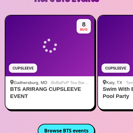
8
AUG
CUPSLEEVE
CUPSLEEVE
Gaithersburg, MD
·
BoBaPoP Tea Bar -
Katy, TX
·
Tom
BTS ARIRANG CUPSLEEVE
Kentlands
Swim With 
EVENT
Pool Party
Browse
BTS
events