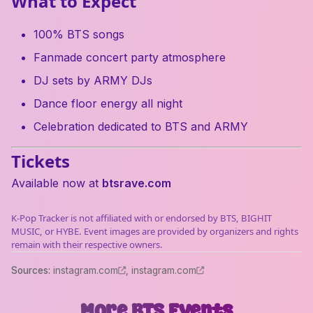
What to Expect
100% BTS songs
Fanmade concert party atmosphere
DJ sets by ARMY DJs
Dance floor energy all night
Celebration dedicated to BTS and ARMY
Tickets
Available now at
btsrave.com
K-Pop Tracker is not affiliated with or endorsed by BTS, BIGHIT
MUSIC, or HYBE. Event images are provided by organizers and rights
remain with their respective owners.
Source
s
:
instagram.com
,
instagram.com
More
BTS
Events