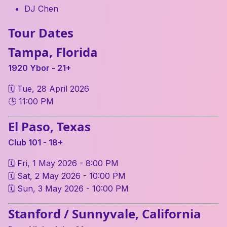
DJ Chen
Tour Dates
Tampa, Florida
1920 Ybor - 21+
🗓 Tue, 28 April 2026
🕒 11:00 PM
El Paso, Texas
Club 101 - 18+
🗓 Fri, 1 May 2026 - 8:00 PM
🗓 Sat, 2 May 2026 - 10:00 PM
🗓 Sun, 3 May 2026 - 10:00 PM
Stanford / Sunnyvale, California