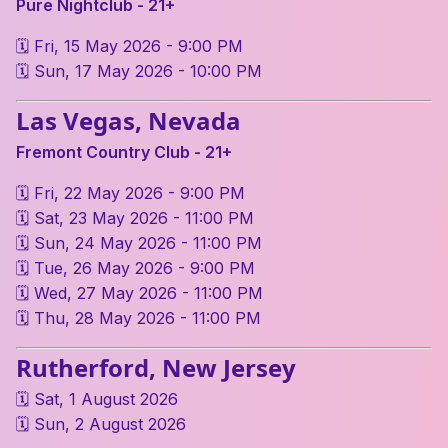
Pure Nightclub - 21+
🗓 Fri, 15 May 2026 - 9:00 PM
🗓 Sun, 17 May 2026 - 10:00 PM
Las Vegas, Nevada
Fremont Country Club - 21+
🗓 Fri, 22 May 2026 - 9:00 PM
🗓 Sat, 23 May 2026 - 11:00 PM
🗓 Sun, 24 May 2026 - 11:00 PM
🗓 Tue, 26 May 2026 - 9:00 PM
🗓 Wed, 27 May 2026 - 11:00 PM
🗓 Thu, 28 May 2026 - 11:00 PM
Rutherford, New Jersey
🗓 Sat, 1 August 2026
🗓 Sun, 2 August 2026