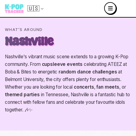
🇺🇸
WHAT’S AROUND
Nashville
Nashville's vibrant music scene extends to a growing K-Pop
community. From
cupsleeve events
celebrating ATEEZ at
Boba & Bites to energetic
random dance challenges
at
Belmont University, the city offers plenty for enthusiasts.
Whether you are looking for local
concerts
,
fan meets
, or
themed parties
in Tennessee, Nashville is a fantastic hub to
connect with fellow fans and celebrate your favourite idols
together. 🎶✨