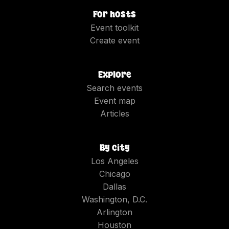
For hosts
Event toolkit
Create event
Explore
Search events
Event map
Articles
By city
Los Angeles
Chicago
Dallas
Washington, D.C.
Arlington
Houston