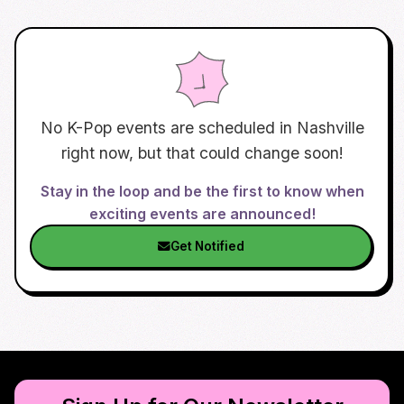
No K-Pop events are scheduled in
Nashville
right now, but that could change soon!
Stay in the loop and be the first to know when
exciting events are announced!
Get Notified