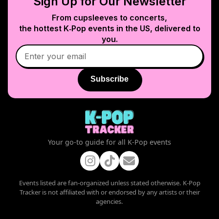
Sign Up for Our Newsletter
From cupsleeves to concerts,
the hottest K‑Pop events in
the US
, delivered to
you.
Subscribe
Your go-to guide for all K-Pop events
Events listed are fan-organized unless stated otherwise. K-Pop
Tracker is not affiliated with or endorsed by any artists or their
agencies.